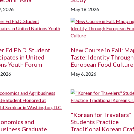
, 2026
May 18, 2026
r Ed Ph.D. Student
New Course in Fall: Ma
cipates in United
Taste: Identity Through
ons Youth Forum
European Food Culture
 2026
May 6, 2026
"Korean for Travelers"
conomics and
Students Practice
business Graduate
Traditional Korean Cra