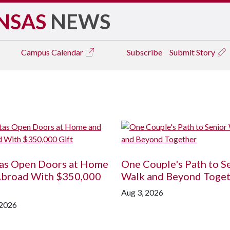
NSAS
NEWS
Campus
Calendar
Subscribe
Submit Story
tas Open Doors at Home
One Couple's Path to S
Abroad With $350,000
Walk and Beyond Toge
Aug 3, 2026
 2026