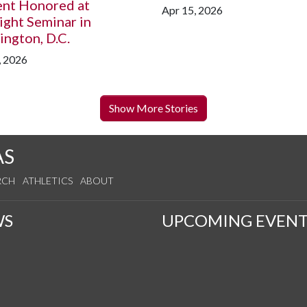
ent Honored at
Apr 15, 2026
ight Seminar in
ngton, D.C.
, 2026
Show More Stories
AS
RCH
ATHLETICS
ABOUT
WS
UPCOMING EVENT