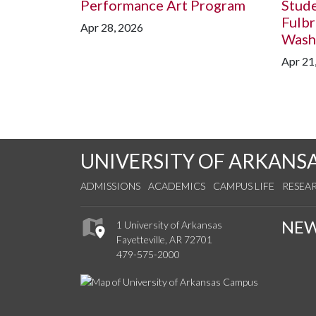
Performance Art Program
Stud
Fulbr
Apr 28, 2026
Washi
Apr 21
UNIVERSITY OF ARKANS
ADMISSIONS
ACADEMICS
CAMPUS LIFE
RESEA
NE
1 University of Arkansas
Fayetteville, AR 72701
479-575-2000