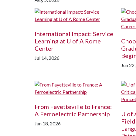
International Impact: Service
Learning at
U of A
Rome
Choos
Center
Grad
Begin
Jul 14, 2026
Jun 22
From Fayetteville to France:
A Ferroelectric Partnership
U of 
Field
Jun 18, 2026
Langu
Princ