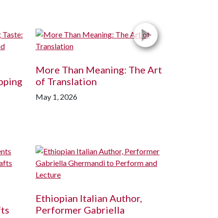
More Than Meaning: The Art
pping
of Translation
May 1, 2026
Ethiopian Italian Author,
fts
Performer Gabriella