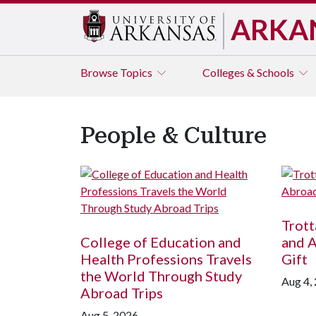
ARKA
Browse
Topics
Colleges & Schools
People & Culture
Trot
College of Education and
and 
Health Professions Travels
Gift
the World Through Study
Aug 4,
Abroad Trips
Aug 5, 2026