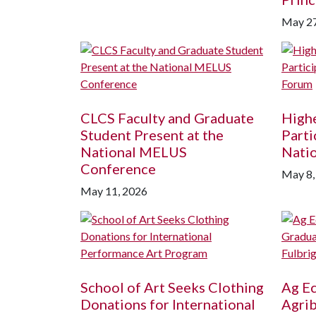
May 27
CLCS Faculty and Graduate
Highe
Student Present at the
Parti
National MELUS
Nati
Conference
May 8,
May 11, 2026
School of Art Seeks Clothing
Ag E
Donations for International
Agri