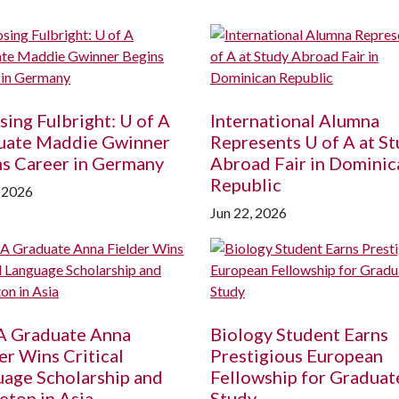
ing Fulbright:
U of A
International Alumna
uate Maddie Gwinner
Represents
U of A
at St
s Career in Germany
Abroad Fair in Dominic
Republic
, 2026
Jun 22, 2026
A
Graduate Anna
Biology Student Earns
er Wins Critical
Prestigious European
age Scholarship and
Fellowship for Graduat
eton in Asia
Study