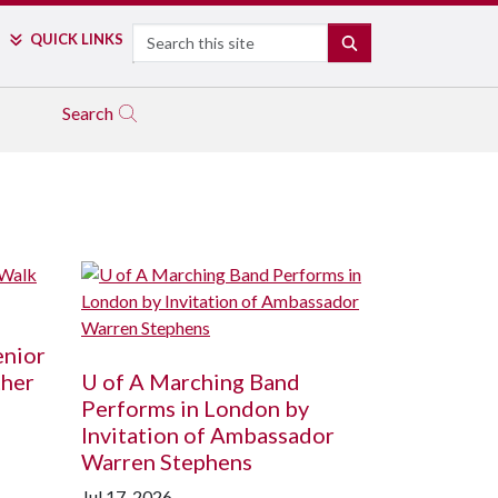
Search
QUICK LINKS
SEARCH
Search
enior
ther
U of A
Marching Band
Performs in London by
Invitation of Ambassador
Warren Stephens
Jul 17, 2026