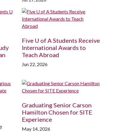
Five
U of A
Students Receive
udy
International Awards to
an
Teach Abroad
Jun 22, 2026
Graduating Senior Carson
Hamilton Chosen for SITE
Experience
e
May 14, 2026