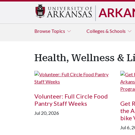
ARKA
Browse
Topics
Colleges & Schools
Health, Wellness & L
Volunteer: Full Circle Food
Pantry Staff Weeks
Get R
the A
Jul 20, 2026
bike
Jul 6, 