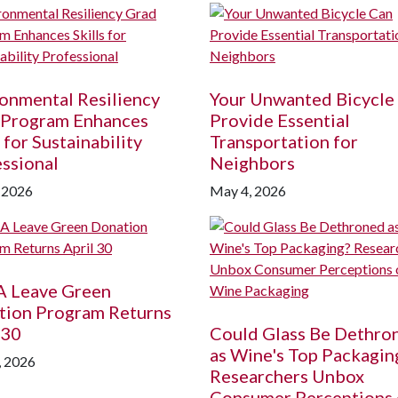
onmental Resiliency
Your Unwanted Bicycle
 Program Enhances
Provide Essential
s for Sustainability
Transportation for
ssional
Neighbors
 2026
May 4, 2026
A
Leave Green
tion Program Returns
 30
Could Glass Be Dethro
as Wine's Top Packagin
, 2026
Researchers Unbox
Consumer Perceptions 