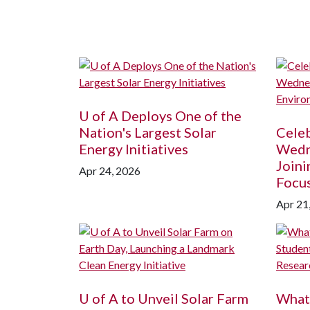
U of A
Deploys One of the
Nation's Largest Solar
Celeb
Energy Initiatives
Wedne
Joini
Apr 24, 2026
Focus
Apr 21
U of A
to Unveil Solar Farm
What