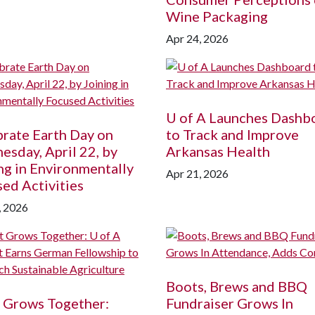
Wine Packaging
Apr 24, 2026
U of A
Launches Dashb
rate Earth Day on
to Track and Improve
sday, April 22, by
Arkansas Health
ng in Environmentally
Apr 21, 2026
ed Activities
, 2026
Boots, Brews and BBQ
 Grows Together:
Fundraiser Grows In