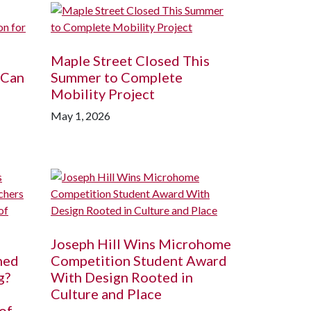
Maple Street Closed This
 Can
Summer to Complete
Mobility Project
May 1, 2026
Joseph Hill Wins Microhome
ned
Competition Student Award
g?
With Design Rooted in
Culture and Place
of