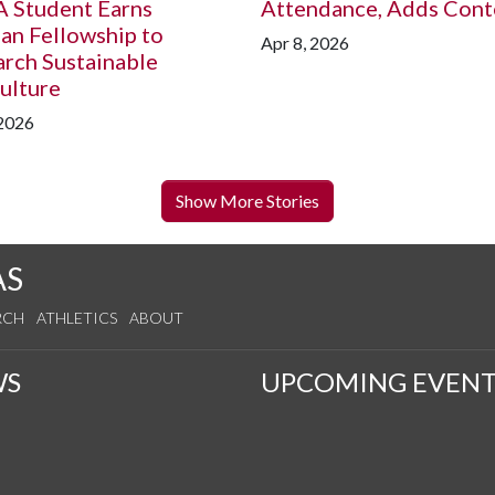
A
Student Earns
Attendance, Adds Cont
an Fellowship to
Apr 8, 2026
rch Sustainable
ulture
 2026
Show More Stories
AS
RCH
ATHLETICS
ABOUT
WS
UPCOMING EVENT