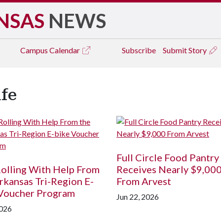
NSAS
NEWS
Campus
Calendar
Subscribe
Submit Story
ife
Full Circle Food Pantry
olling With Help From
Receives Nearly $9,00
rkansas Tri-Region E-
From Arvest
 Voucher Program
Jun 22, 2026
2026