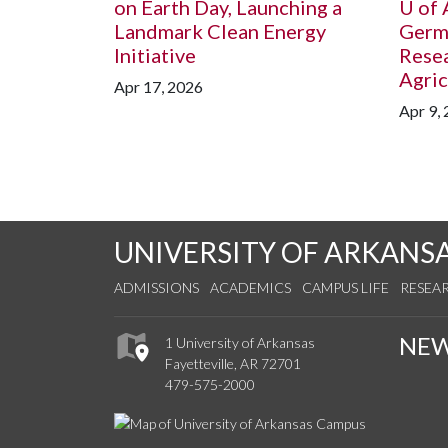
on Earth Day, Launching a
U of 
Landmark Clean Energy
Germ
Initiative
Resea
Agric
Apr 17, 2026
Apr 9,
UNIVERSITY OF ARKANS
ADMISSIONS
ACADEMICS
CAMPUS LIFE
RESEA
NE
1 University of Arkansas
Fayetteville, AR 72701
479-575-2000