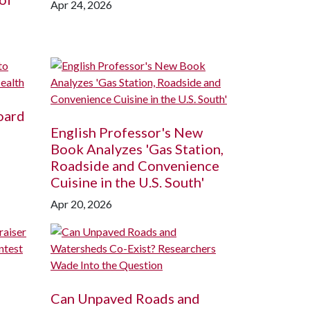
Apr 24, 2026
oard
English Professor's New
Book Analyzes 'Gas Station,
Roadside and Convenience
Cuisine in the U.S. South'
Apr 20, 2026
Can Unpaved Roads and