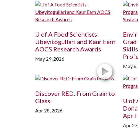
U of A
Food Scientists
Envir
Ubeyitogullari and Kaur Earn
Grad
AOCS Research Awards
Skill
Profe
May 29, 2026
May 6,
Discover RED: From Grain to
Glass
U of 
Dona
Apr 28, 2026
April
Apr 27