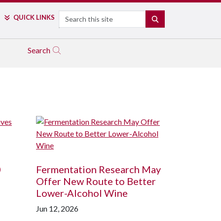
Search
QUICK LINKS
SEARCH
Search
0
Fermentation Research May
Offer New Route to Better
Lower-Alcohol Wine
Jun 12, 2026