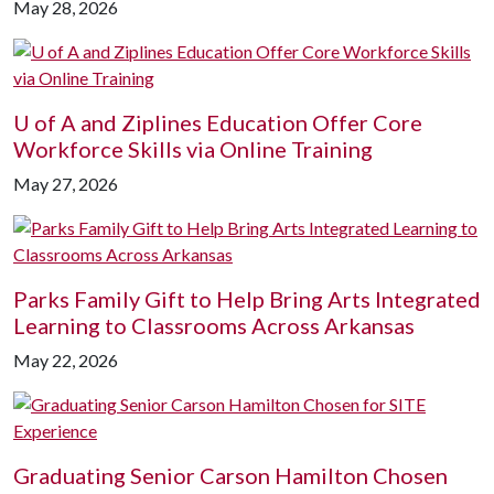
May 28, 2026
U of A
and Ziplines Education Offer Core
Workforce Skills via Online Training
May 27, 2026
Parks Family Gift to Help Bring Arts Integrated
Learning to Classrooms Across Arkansas
May 22, 2026
Graduating Senior Carson Hamilton Chosen