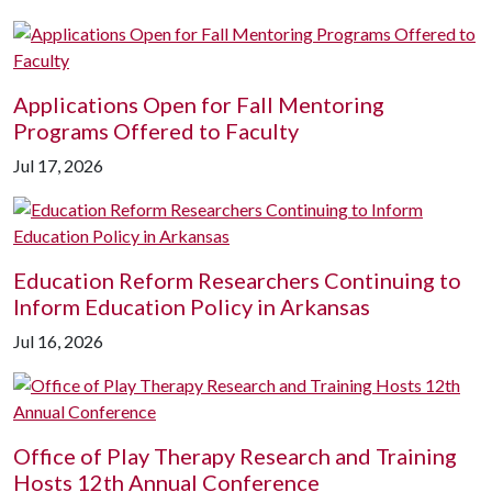
Applications Open for Fall Mentoring
Programs Offered to Faculty
Jul 17, 2026
Education Reform Researchers Continuing to
Inform Education Policy in Arkansas
Jul 16, 2026
Office of Play Therapy Research and Training
Hosts 12th Annual Conference