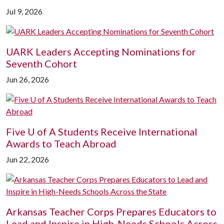
Jul 9, 2026
UARK Leaders Accepting Nominations for
Seventh Cohort
Jun 26, 2026
Five
U of A
Students Receive International
Awards to Teach Abroad
Jun 22, 2026
Arkansas Teacher Corps Prepares Educators to
Lead and Inspire in High-Needs Schools Across