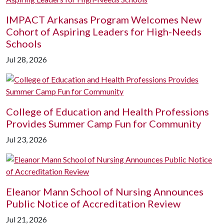
IMPACT Arkansas Program Welcomes New
Cohort of Aspiring Leaders for High-Needs
Schools
Jul 28, 2026
College of Education and Health Professions
Provides Summer Camp Fun for Community
Jul 23, 2026
Eleanor Mann School of Nursing Announces
Public Notice of Accreditation Review
Jul 21, 2026