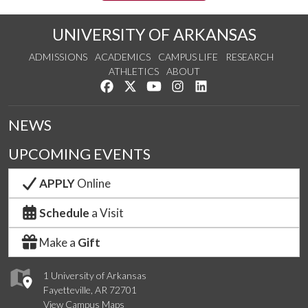
UNIVERSITY OF ARKANSAS
ADMISSIONS
ACADEMICS
CAMPUS LIFE
RESEARCH
ATHLETICS
ABOUT
Like us on Facebook
Follow us on Twitter
Watch us on YouTube
See us on Instagram
Connect with us on Lin
NEWS
UPCOMING EVENTS
APPLY
Online
Schedule
a Visit
Make a
Gift
1 University of Arkansas
Fayetteville, AR 72701
View Campus Maps