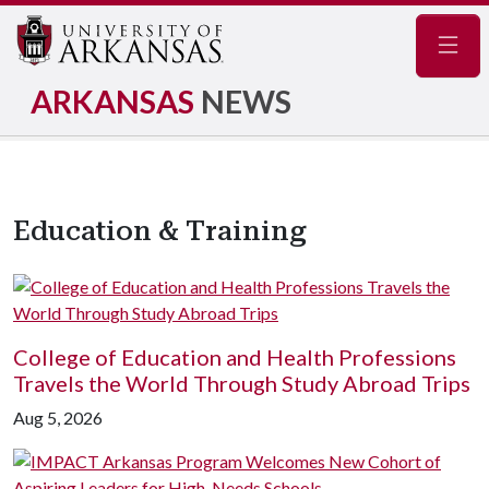
Navig
ARKANSAS
NEWS
Education & Training
College of Education and Health Professions
Travels the World Through Study Abroad Trips
Aug 5, 2026