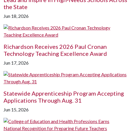
the State
Jun 18, 2026
Richardson Receives 2026 Paul Cronan
Technology Teaching Excellence Award
Jun 17, 2026
Statewide Apprenticeship Program Accepting
Applications Through Aug. 31
Jun 15, 2026