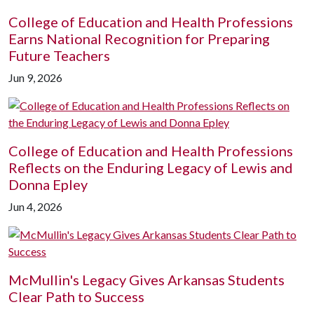
College of Education and Health Professions
Earns National Recognition for Preparing
Future Teachers
Jun 9, 2026
College of Education and Health Professions
Reflects on the Enduring Legacy of Lewis and
Donna Epley
Jun 4, 2026
McMullin's Legacy Gives Arkansas Students
Clear Path to Success