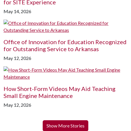
for SITE Experience
May 14, 2026
Office of Innovation for Education Recognized
for Outstanding Service to Arkansas
May 12, 2026
How Short-Form Videos May Aid Teaching
Small Engine Maintenance
May 12, 2026
Show More Stories