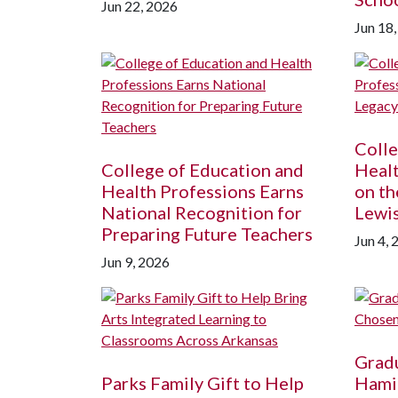
Jun 22, 2026
Jun 18
Colle
College of Education and
Healt
Health Professions Earns
on th
National Recognition for
Lewi
Preparing Future Teachers
Jun 4, 
Jun 9, 2026
Gradu
Parks Family Gift to Help
Hamil