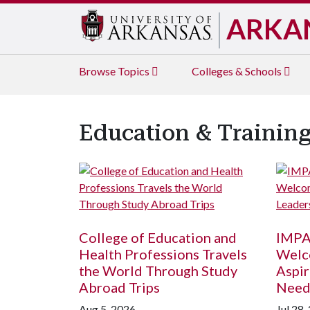
ARKA
Browse
Topics
Colleges & Schools
Education & Trainin
College of Education and
IMPA
Health Professions Travels
Welc
the World Through Study
Aspir
Abroad Trips
Need
Aug 5, 2026
Jul 28,