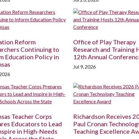
ation Reform
Office of Play Therapy
rchers Continuing to
Research and Training 
m Education Policy in
12th Annual Conferenc
nsas
Jul 9, 2026
 2026
nsas Teacher Corps
Richardson Receives 2
res Educators to Lead
Paul Cronan Technolog
nspire in High-Needs
Teaching Excellence A
ls Across the State