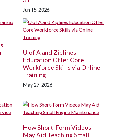
Jun 15, 2026
es
r
U of A
and Ziplines
Education Offer Core
Workforce Skills via Online
Training
May 27, 2026
How Short-Form Videos
r
May Aid Teaching Small