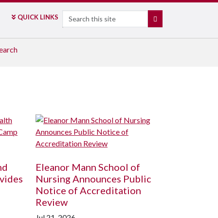
Search
QUICK LINKS
SEARCH
earch
nd
Eleanor Mann School of
vides
Nursing Announces Public
Notice of Accreditation
Review
Jul 21, 2026