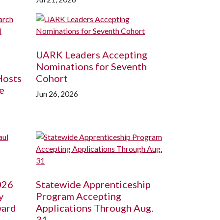
UARK Leaders Accepting
Nominations for Seventh
Hosts
Cohort
e
Jun 26, 2026
026
Statewide Apprenticeship
y
Program Accepting
ward
Applications Through Aug.
31