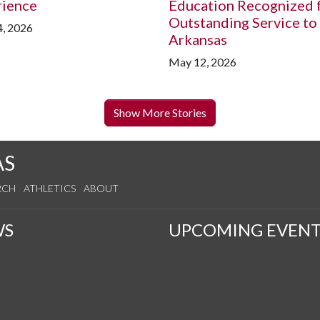
rience
Education Recognized 
Outstanding Service to
, 2026
Arkansas
May 12, 2026
Show More Stories
AS
RCH
ATHLETICS
ABOUT
WS
UPCOMING EVENT