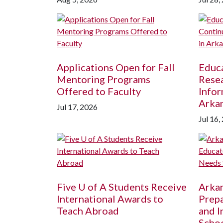
Applications Open for Fall
Educ
Mentoring Programs
Resea
Offered to Faculty
Infor
Arka
Jul 17, 2026
Jul 16,
Five
U of A
Students Receive
Arka
International Awards to
Prepa
Teach Abroad
and I
Schoo