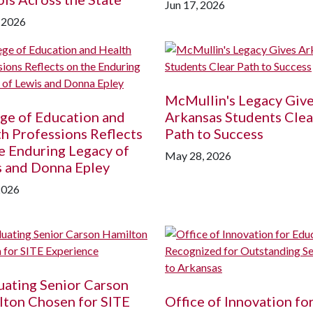
Jun 17, 2026
, 2026
McMullin's Legacy Giv
ge of Education and
Arkansas Students Clea
h Professions Reflects
Path to Success
e Enduring Legacy of
May 28, 2026
s and Donna Epley
2026
ating Senior Carson
ton Chosen for SITE
Office of Innovation fo