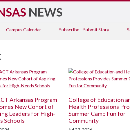
NSAS
NEWS
Campus
Calendar
Subscribe
Submit Story
S
g
CT Arkansas Program
College of Education a
omes New Cohort of
Health Professions Pro
ing Leaders for High-
Summer Camp Fun for
s Schools
Community
 2026
Jul 23, 2026