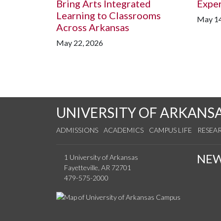
Bring Arts Integrated
Expe
Learning to Classrooms
May 14
Across Arkansas
May 22, 2026
UNIVERSITY OF ARKANS
ADMISSIONS
ACADEMICS
CAMPUS LIFE
RESEA
NE
1 University of Arkansas
Fayetteville, AR 72701
479-575-2000