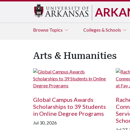
ARKA
Browse
Topics
Colleges & Schools
Arts & Humanities
Global Campus Awards
Rache
Scholarships to 39 Students
Conne
in Online Degree Programs
Servi
Scho
Jul 30, 2026
Jul 27,