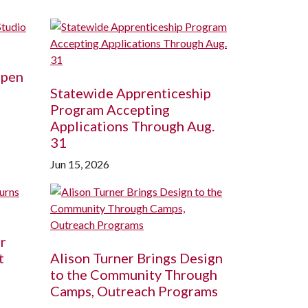
Open
Statewide Apprenticeship
Program Accepting
Applications Through Aug.
31
Jun 15, 2026
r
t
Alison Turner Brings Design
to the Community Through
Camps, Outreach Programs