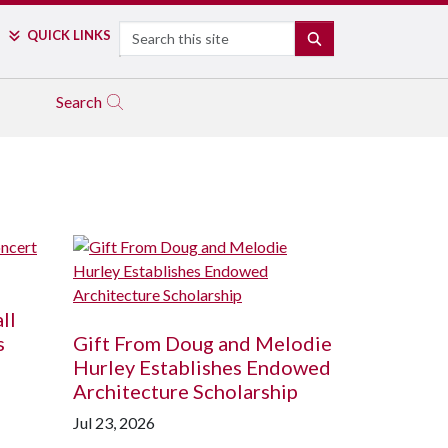
Search
QUICK LINKS
SEARCH
Search
ll
s
Gift From Doug and Melodie
Hurley Establishes Endowed
Architecture Scholarship
Jul 23, 2026