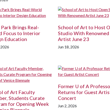
 Park Brings Real-
School of Art to Host 
 Focus to Interior
Studio With Renowned
gn Education
Artist June 23
, 2026
Jun 18, 2026
Former
U of A
Professo
l of Art Faculty
Returns for Guest Artis
er, Students Curate
Concert
ram for Opening Week
Jun 2, 2026
nice Biennale