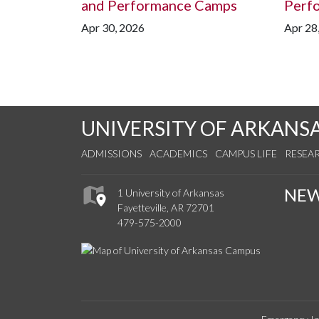
and Performance Camps
Perf
Apr 30, 2026
Apr 28
UNIVERSITY OF ARKANS
ADMISSIONS
ACADEMICS
CAMPUS LIFE
RESEA
NE
1 University of Arkansas
Fayetteville, AR 72701
479-575-2000