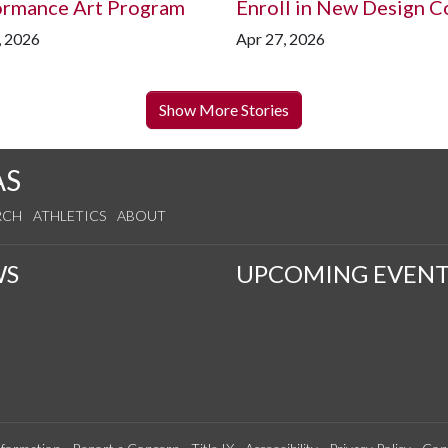
ormance Art Program
Enroll in New Design C
, 2026
Apr 27, 2026
Show More Stories
AS
RCH
ATHLETICS
ABOUT
WS
UPCOMING EVENT