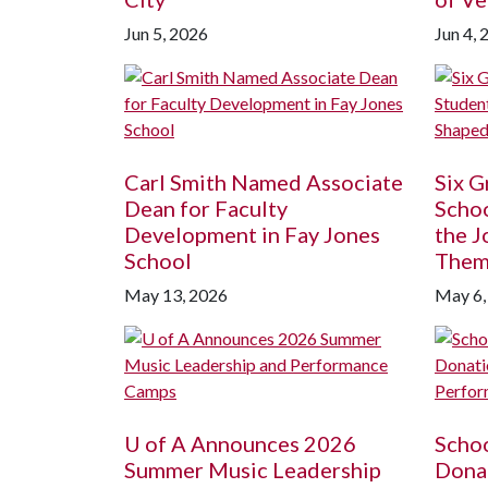
Jun 5, 2026
Jun 4, 
Carl Smith Named Associate
Six G
Dean for Faculty
Schoo
Development in Fay Jones
the J
School
The
May 13, 2026
May 6,
U of A
Announces 2026
Schoo
Summer Music Leadership
Donat