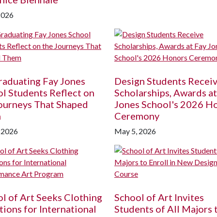
2026
raduating Fay Jones
Design Students Recei
l Students Reflect on
Scholarships, Awards at
ourneys That Shaped
Jones School's 2026 H
m
Ceremony
 2026
May 5, 2026
l of Art Seeks Clothing
School of Art Invites
ions for International
Students of All Majors 