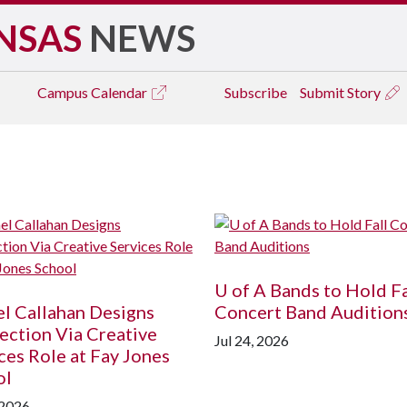
NSAS
NEWS
Campus
Calendar
Subscribe
Submit Story
U of A
Bands to Hold Fa
l Callahan Designs
Concert Band Audition
ction Via Creative
Jul 24, 2026
ces Role at Fay Jones
ol
 2026