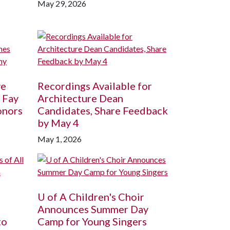
May 29, 2026
ve
Recordings Available for
 Fay
Architecture Dean
onors
Candidates, Share Feedback
by May 4
May 1, 2026
U of A
Children's Choir
Announces Summer Day
to
Camp for Young Singers