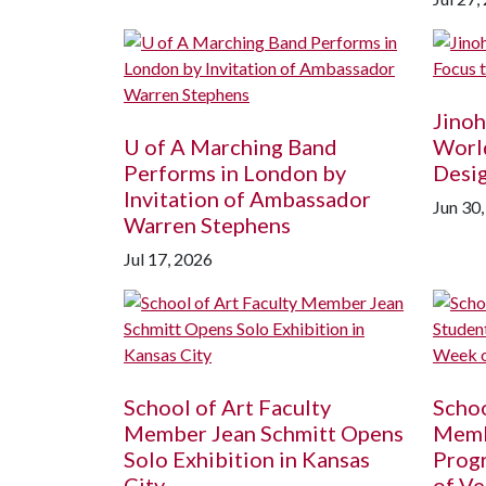
Jinoh
U of A
Marching Band
World
Performs in London by
Desi
Invitation of Ambassador
Jun 30
Warren Stephens
Jul 17, 2026
School of Art Faculty
Schoo
Member Jean Schmitt Opens
Memb
Solo Exhibition in Kansas
Prog
City
of Ve