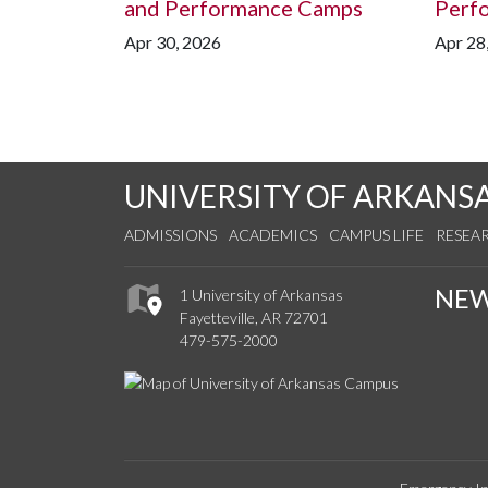
and Performance Camps
Perf
Apr 30, 2026
Apr 28
UNIVERSITY OF ARKANS
ADMISSIONS
ACADEMICS
CAMPUS LIFE
RESEA
NE
1 University of Arkansas
Fayetteville, AR 72701
479-575-2000