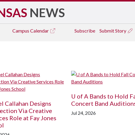
NSAS
NEWS
Campus
Calendar
Subscribe
Submit Story
U of A
Bands to Hold Fa
l Callahan Designs
Concert Band Audition
ction Via Creative
Jul 24, 2026
ces Role at Fay Jones
ol
 2026