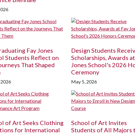
2026
raduating Fay Jones
Design Students Recei
l Students Reflect on
Scholarships, Awards at
ourneys That Shaped
Jones School's 2026 H
m
Ceremony
 2026
May 5, 2026
l of Art Seeks Clothing
School of Art Invites
ions for International
Students of All Majors 