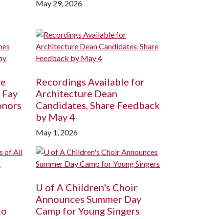
May 29, 2026
ve
Recordings Available for
 Fay
Architecture Dean
onors
Candidates, Share Feedback
by May 4
May 1, 2026
U of A
Children's Choir
Announces Summer Day
to
Camp for Young Singers