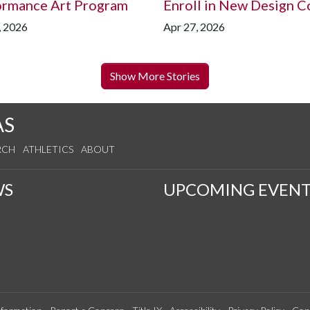
ormance Art Program
Enroll in New Design C
, 2026
Apr 27, 2026
Show More Stories
AS
RCH
ATHLETICS
ABOUT
WS
UPCOMING EVENT