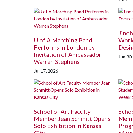
Jinoh
U of A
Marching Band
World
Performs in London by
Desi
Invitation of Ambassador
Jun 30
Warren Stephens
Jul 17, 2026
School of Art Faculty
Schoo
Member Jean Schmitt Opens
Memb
Solo Exhibition in Kansas
Prog
City
of Ve