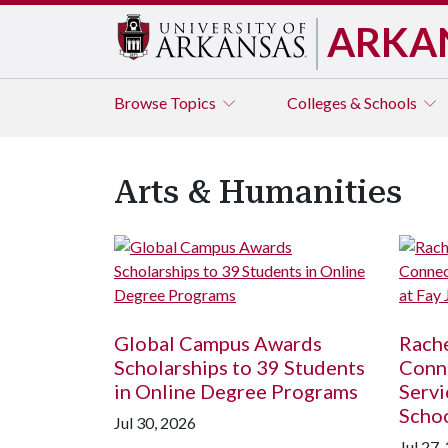
ARKA
Browse
Topics
Colleges & Schools
Arts & Humanities
Global Campus Awards
Rache
Scholarships to 39 Students
Conne
in Online Degree Programs
Servi
Scho
Jul 30, 2026
Jul 27,