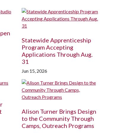
Open
Statewide Apprenticeship
Program Accepting
Applications Through Aug.
31
Jun 15, 2026
r
t
Alison Turner Brings Design
to the Community Through
Camps, Outreach Programs