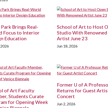
 Park Brings Real-
School of Art to Host 
 Focus to Interior
Studio With Renowned
gn Education
Artist June 23
, 2026
Jun 18, 2026
Former
U of A
Professo
l of Art Faculty
Returns for Guest Artis
er, Students Curate
Concert
ram for Opening Week
Jun 2, 2026
nice Biennale