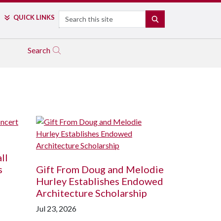
Search
QUICK LINKS
SEARCH
Search
ll
s
Gift From Doug and Melodie
Hurley Establishes Endowed
Architecture Scholarship
Jul 23, 2026