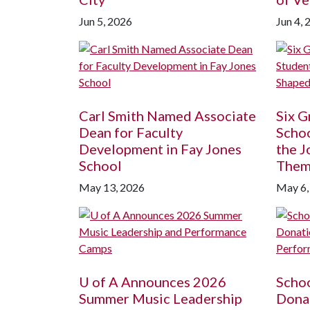
Jun 5, 2026
Jun 4, 
Carl Smith Named Associate
Six G
Dean for Faculty
Schoo
Development in Fay Jones
the J
School
The
May 13, 2026
May 6,
U of A
Announces 2026
Schoo
Summer Music Leadership
Donat