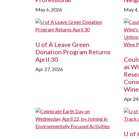
May 6, 2026
May 4,
U of A
Leave Green
Donation Program Returns
April 30
Coul
as Wi
Apr 27, 2026
Rese
Cons
Wine
Apr 24
U of 