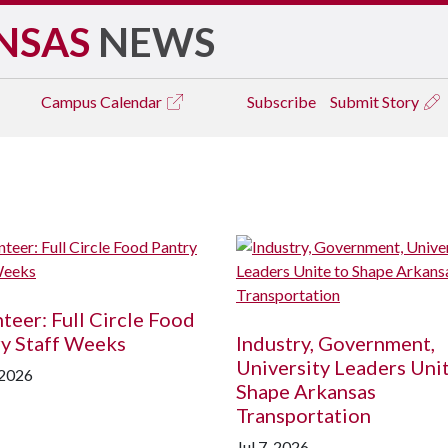
NSAS
NEWS
Campus
Calendar
Subscribe
Submit Story
teer: Full Circle Food
y Staff Weeks
Industry, Government,
University Leaders Uni
 2026
Shape Arkansas
Transportation
Jul 7, 2026