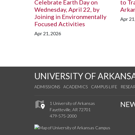
Celebrate Earth Day on
to Tr
Wednesday, April 22, by
Arka
Joining in Environmentally
Apr 21
Focused Activities
Apr 21, 2026
UNIVERSITY OF ARKANS
ADMISSIONS
ACADEMICS
CAMPUS LIFE
RESEA
NE
1 University of Arkansas
Fayetteville, AR 72701
479-575-2000