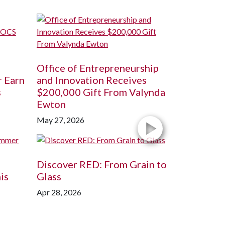
Office of Entrepreneurship
r Earn
and Innovation Receives
s
$200,000 Gift From Valynda
Ewton
May 27, 2026
Discover RED: From Grain to
is
Glass
Apr 28, 2026