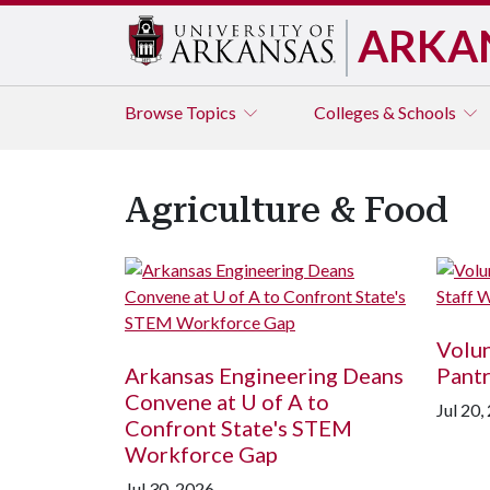
ARKA
Browse
Topics
Colleges & Schools
Agriculture & Food
Volun
Arkansas Engineering Deans
Pantr
Convene at
U of A
to
Jul 20,
Confront State's STEM
Workforce Gap
Jul 30, 2026