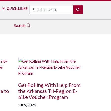
Search
QUICK LINKS
SEARCH
Search
Get Rolling With Help From
te to
the Arkansas Tri-Region E-
bike Voucher Program
Jul 6, 2026