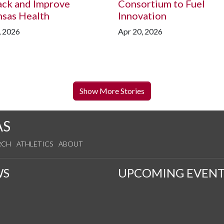
ack and Improve
Consortium to Fuel
nsas Health
Innovation
, 2026
Apr 20, 2026
Show More Stories
AS
RCH
ATHLETICS
ABOUT
WS
UPCOMING EVENT