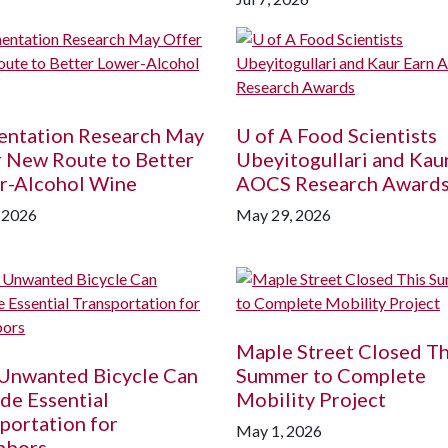
entation Research May
U of A
Food Scientists
 New Route to Better
Ubeyitogullari and Kau
r-Alcohol Wine
AOCS Research Award
, 2026
May 29, 2026
Maple Street Closed Th
 Unwanted Bicycle Can
Summer to Complete
de Essential
Mobility Project
portation for
May 1, 2026
hbors