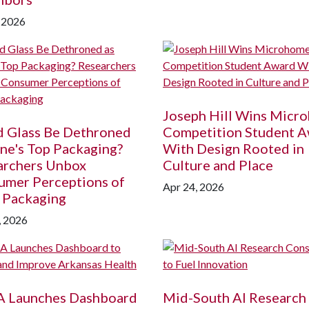
 2026
Joseph Hill Wins Micr
d Glass Be Dethroned
Competition Student 
ne's Top Packaging?
With Design Rooted in
archers Unbox
Culture and Place
umer Perceptions of
Apr 24, 2026
 Packaging
, 2026
A
Launches Dashboard
Mid-South AI Research