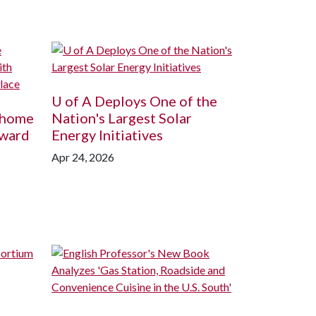
U of A
Deploys One of the
ohome
Nation's Largest Solar
Award
Energy Initiatives
Apr 24, 2026