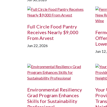
Full Circle Food Pantry
Receives Nearly $9,000
Ferm
From Arvest
Offer
Lowe
Jun 22, 2026
Jun 12
Environmental Resiliency
Your
Grad Program Enhances
Provi
Skills for Sustainability
Trans
Professional
Neig