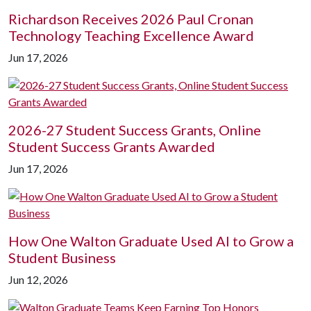
Richardson Receives 2026 Paul Cronan
Technology Teaching Excellence Award
Jun 17, 2026
2026-27 Student Success Grants, Online
Student Success Grants Awarded
Jun 17, 2026
How One Walton Graduate Used AI to Grow a
Student Business
Jun 12, 2026