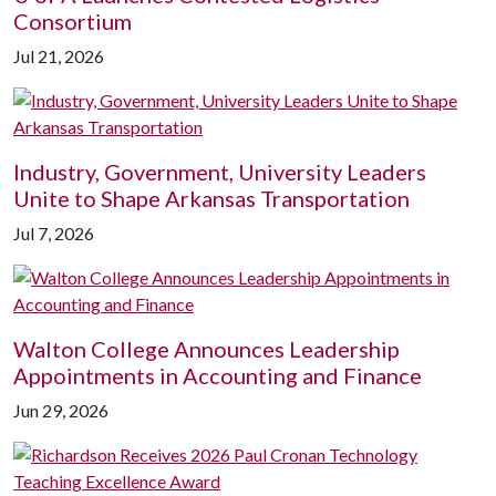
Consortium
Jul 21, 2026
Industry, Government, University Leaders
Unite to Shape Arkansas Transportation
Jul 7, 2026
Walton College Announces Leadership
Appointments in Accounting and Finance
Jun 29, 2026