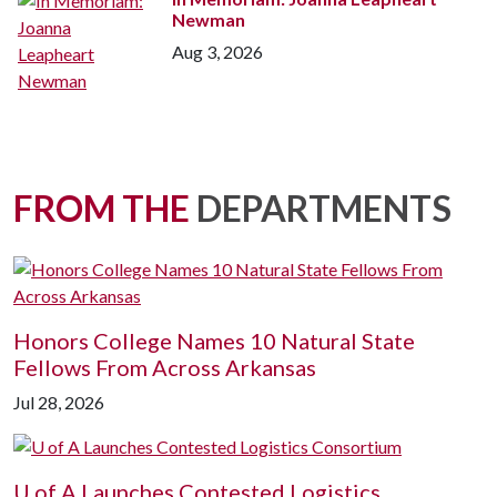
Newman
Aug 3, 2026
FROM THE
DEPARTMENTS
Honors College Names 10 Natural State
Fellows From Across Arkansas
Jul 28, 2026
U of A
Launches Contested Logistics