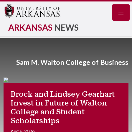
Navig
ARKANSAS
NEWS
Sam M. Walton College of Business
Brock and Lindsey Gearhart
Invest in Future of Walton
College and Student
Scholarships
Aug 6, 2026