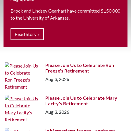
Brock and Lindsey Gearhart have committed $150,000
to the University of Arkansas.
Read Story »
Please Join Us to Celebrate Ron
Freeze's Retirement
Aug 3, 2026
Please Join Us to Celebrate Mary
Lacity's Retirement
Aug 3, 2026
In Memoriam: Joanna Leapheart