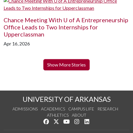
Chance Meeting With
U of A
Entrepreneurship
Office Leads to Two Internships for
Upperclassman
Apr 16, 2026
Show More Stories
UNIVERSITY OF ARKANSAS
ADMISSIONS
ACADEMICS
CAMPUS LIFE
RESEARCH
ATHLETICS
ABOUT
Like us on Facebook
Follow us on Twitter
Watch us on YouTube
See us on Instagram
Connect with us on Lin