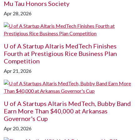
Mu Tau Honors Society
Apr 28, 2026
U of A
Startup Altaris MedTech Finishes
Fourth at Prestigious Rice Business Plan
Competition
Apr 21, 2026
U of A
Startups Altaris MedTech, Bubby Band
Earn More Than $40,000 at Arkansas
Governor's Cup
Apr 20, 2026