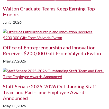
Walton Graduate Teams Keep Earning Top
Honors
Jun 5, 2026
Office of Entrepreneurship and Innovation
Receives $200,000 Gift From Valynda Ewton
May 27, 2026
Staff Senate 2025-2026 Outstanding Staff
Team and Part-Time Employee Awards
Announced
May 11, 2026