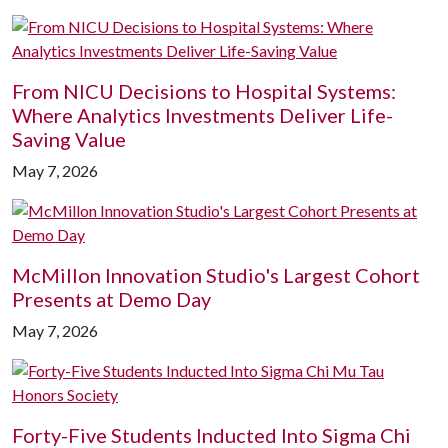
From NICU Decisions to Hospital Systems:
Where Analytics Investments Deliver Life-
Saving Value
May 7, 2026
McMillon Innovation Studio's Largest Cohort
Presents at Demo Day
May 7, 2026
Forty-Five Students Inducted Into Sigma Chi