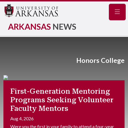
Navig
ARKANSAS
NEWS
Honors College
First-Generation Mentoring
Programs Seeking Volunteer
Faculty Mentors
Aug 4, 2026
Were you the first in your family to attend a four-year