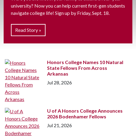
university? Now you can help current first-gen students
navigate college life! Sign up by Friday, Sept. 18.
Read Story »
Honors College Names 10 Natural
State Fellows From Across
Arkansas
Jul 28, 2026
U of A
Honors College Announces
2026 Bodenhamer Fellows
Jul 21, 2026