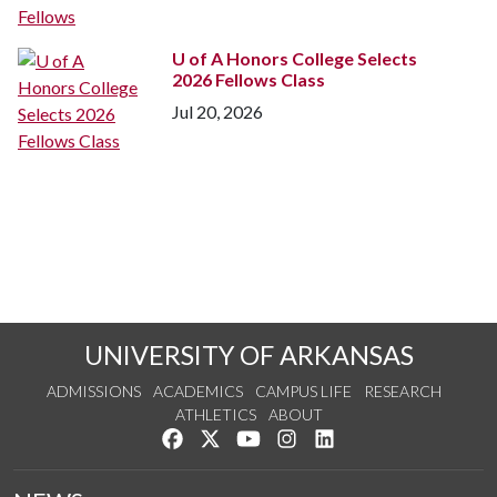
U of A
Honors College Selects
2026 Fellows Class
Jul 20, 2026
UNIVERSITY OF ARKANSAS
ADMISSIONS
ACADEMICS
CAMPUS LIFE
RESEARCH
ATHLETICS
ABOUT
Like us on Facebook
Follow us on Twitter
Watch us on YouTube
See us on Instagram
Connect with us on Lin