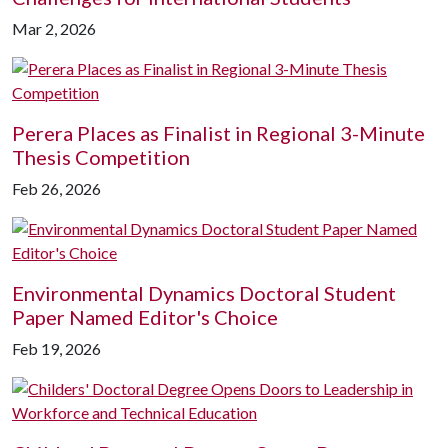
Mar 2, 2026
Perera Places as Finalist in Regional 3-Minute
Thesis Competition
Feb 26, 2026
Environmental Dynamics Doctoral Student
Paper Named Editor's Choice
Feb 19, 2026