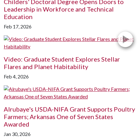
Childers' Doctoral Degree Opens Doors to
Leadership in Workforce and Technical
Education
Feb 17, 2026
Video: Graduate Student Explores Stellar
Flares and Planet Habitability
Feb 4, 2026
Alrubaye's USDA-NIFA Grant Supports Poultry
Farmers; Arkansas One of Seven States
Awarded
Jan 30, 2026