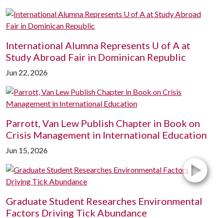
International Alumna Represents
U of A
at
Study Abroad Fair in Dominican Republic
Jun 22, 2026
Parrott, Van Lew Publish Chapter in Book on
Crisis Management in International Education
Jun 15, 2026
Graduate Student Researches Environmental
Factors Driving Tick Abundance