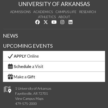
UNIVERSITY OF ARKANSAS
ADMISSIONS
ACADEMICS
CAMPUS LIFE
RESEARCH
ATHLETICS
ABOUT
Like us on Facebook
Follow us on Twitter
Watch us on YouTube
See us on Instagram
Connect with us on Lin
NEWS
UPCOMING EVENTS
APPLY
Online
Schedule
a Visit
Make a
Gift
1 University of Arkansas
Fayetteville, AR 72701
View Campus Maps
479-575-2000