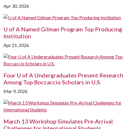
Apr 30, 2026
U of A
Named Gilman Program Top Producing
Institution
Apr 21, 2026
Four
U of A
Undergraduates Present Research
Among Top Boccaccio Scholars in U.S.
Mar 9, 2026
March 13 Workshop Simulates Pre-Arrival
Challenges for International Students