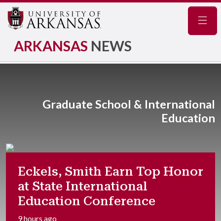
Navig
ARKANSAS
NEWS
Graduate School & International
Education
Eckels, Smith Earn Top Honor
at State International
Education Conference
9 hours ago