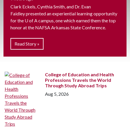
Clark Eckels, Cynthia Smith, and Dr. Evan
Faidley presented an experiential learning opportunity
for the
U of A
campus, one which earned them the top
honor at the NAFSA Arkansas State Conference.
Read Story »
College of Education and Health
Professions Travels the World
Through Study Abroad Trips
Aug 5, 2026