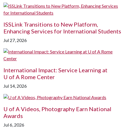
ISSLink Transitions to New Platform,
Enhancing Services for International Students
Jul 27, 2026
International Impact: Service Learning at
U of A
Rome Center
Jul 14, 2026
U of A
Videos, Photography Earn National
Awards
Jul 6, 2026