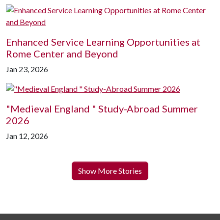
Enhanced Service Learning Opportunities at
Rome Center and Beyond
Jan 23, 2026
"Medieval England " Study-Abroad Summer
2026
Jan 12, 2026
Show More Stories