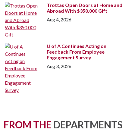
Trottas Open Doors at Home and
Abroad With $350,000 Gift
Aug 4, 2026
U of A
Continues Acting on
Feedback From Employee
Engagement Survey
Aug 3, 2026
FROM THE
DEPARTMENTS