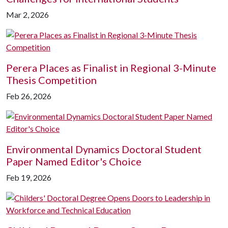
Mar 2, 2026
Perera Places as Finalist in Regional 3-Minute
Thesis Competition
Feb 26, 2026
Environmental Dynamics Doctoral Student
Paper Named Editor's Choice
Feb 19, 2026