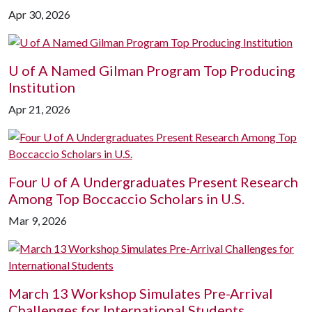
Apr 30, 2026
U of A
Named Gilman Program Top Producing
Institution
Apr 21, 2026
Four
U of A
Undergraduates Present Research
Among Top Boccaccio Scholars in U.S.
Mar 9, 2026
March 13 Workshop Simulates Pre-Arrival
Challenges for International Students