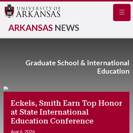
Navig
ARKANSAS
NEWS
Graduate School & International
Education
Eckels, Smith Earn Top Honor
at State International
Education Conference
Aug 6, 2026