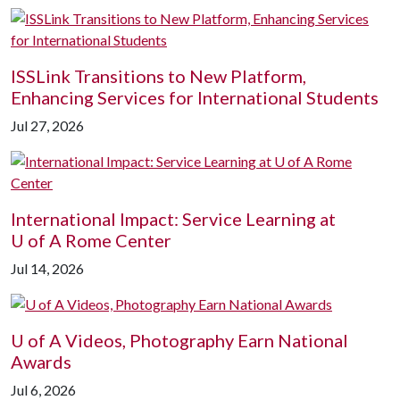
ISSLink Transitions to New Platform,
Enhancing Services for International Students
Jul 27, 2026
International Impact: Service Learning at
U of A
Rome Center
Jul 14, 2026
U of A
Videos, Photography Earn National
Awards
Jul 6, 2026