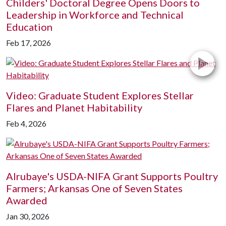
Childers' Doctoral Degree Opens Doors to
Leadership in Workforce and Technical
Education
Feb 17, 2026
Video: Graduate Student Explores Stellar
Flares and Planet Habitability
Feb 4, 2026
Alrubaye's USDA-NIFA Grant Supports Poultry
Farmers; Arkansas One of Seven States
Awarded
Jan 30, 2026