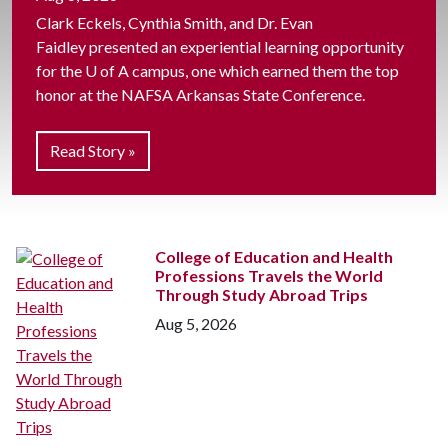
Clark Eckels, Cynthia Smith, and Dr. Evan
Faidley presented an experiential learning opportunity
for the
U of A
campus, one which earned them the top
honor at the NAFSA Arkansas State Conference.
Read Story »
College of Education and Health
Professions Travels the World
Through Study Abroad Trips
Aug 5, 2026