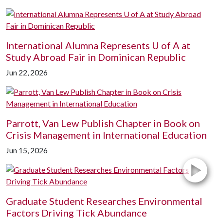
International Alumna Represents
U of A
at
Study Abroad Fair in Dominican Republic
Jun 22, 2026
Parrott, Van Lew Publish Chapter in Book on
Crisis Management in International Education
Jun 15, 2026
Graduate Student Researches Environmental
Factors Driving Tick Abundance