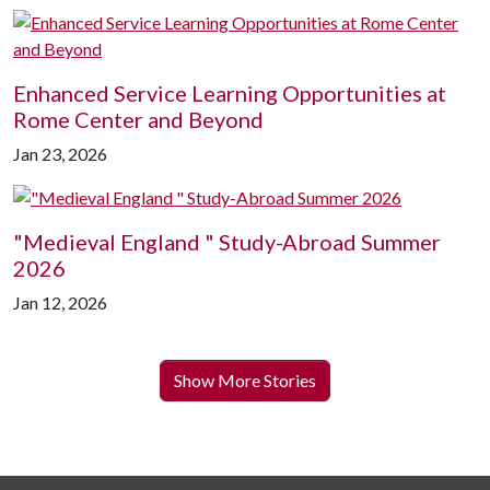
Enhanced Service Learning Opportunities at
Rome Center and Beyond
Jan 23, 2026
"Medieval England " Study-Abroad Summer
2026
Jan 12, 2026
Show More Stories