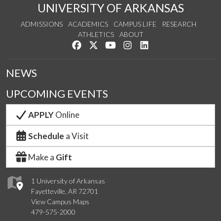
UNIVERSITY OF ARKANSAS
ADMISSIONS
ACADEMICS
CAMPUS LIFE
RESEARCH
ATHLETICS
ABOUT
Like us on Facebook
Follow us on Twitter
Watch us on YouTube
See us on Instagram
Connect with us on Lin
NEWS
UPCOMING EVENTS
APPLY
Online
Schedule
a Visit
Make a
Gift
1 University of Arkansas
Fayetteville, AR 72701
View Campus Maps
479-575-2000