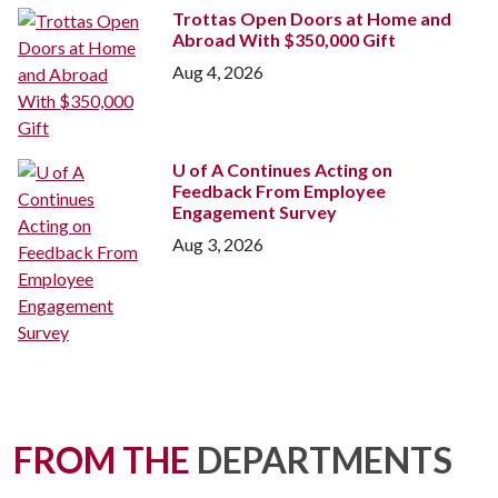
Trottas Open Doors at Home and
Abroad With $350,000 Gift
Aug 4, 2026
U of A
Continues Acting on
Feedback From Employee
Engagement Survey
Aug 3, 2026
FROM THE
DEPARTMENTS