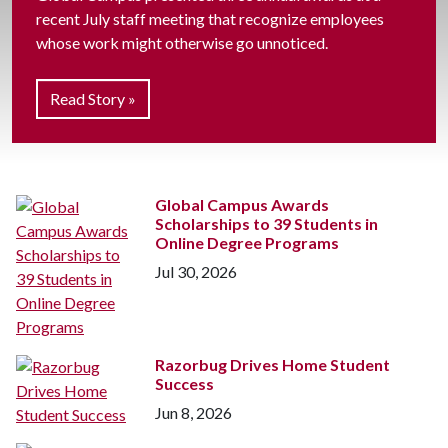
recent July staff meeting that recognize employees
whose work might otherwise go unnoticed.
Read Story »
Global Campus Awards
Scholarships to 39 Students in
Online Degree Programs
Jul 30, 2026
Razorbug Drives Home Student
Success
Jun 8, 2026