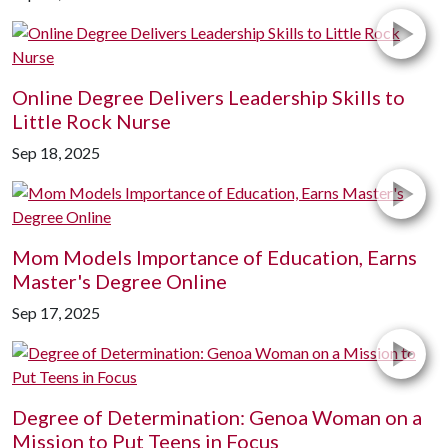
Online Degree Delivers Leadership Skills to
Little Rock Nurse
Sep 18, 2025
Mom Models Importance of Education, Earns
Master's Degree Online
Sep 17, 2025
Degree of Determination: Genoa Woman on a
Mission to Put Teens in Focus