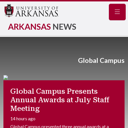
Navig
ARKANSAS
NEWS
Global Campus
Global Campus Presents
Annual Awards at July Staff
Meeting
14 hours ago
Global Campus presented three annual awards at a