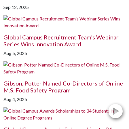
Sep 12, 2025
Global Campus Recruitment Team's Webinar
Series Wins Innovation Award
Aug 5, 2025
Gibson, Potter Named Co-Directors of Online
M.S. Food Safety Program
Aug 4, 2025