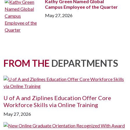
Kathy Green Named Global
Campus Employee of the Quarter
May 27, 2026
FROM THE
DEPARTMENTS
U of A
and Ziplines Education Offer Core
Workforce Skills via Online Training
May 27, 2026