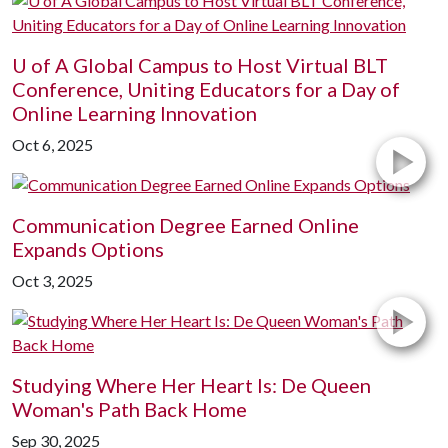
U of A
Global Campus to Host Virtual BLT
Conference, Uniting Educators for a Day of
Online Learning Innovation
Oct 6, 2025
Communication Degree Earned Online
Expands Options
Oct 3, 2025
Studying Where Her Heart Is: De Queen
Woman's Path Back Home
Sep 30, 2025