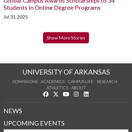
Global Campus Awards Scholarships to 34
Students in Online Degree Programs
Jul 31, 2025
Show More Stories
UNIVERSITY OF ARKANSAS
ADMISSIONS
ACADEMICS
CAMPUS LIFE
RESEARCH
ATHLETICS
ABOUT
Like us on Facebook
Follow us on Twitter
Watch us on YouTube
See us on Instagram
Connect with us on Lin
NEWS
UPCOMING EVENTS