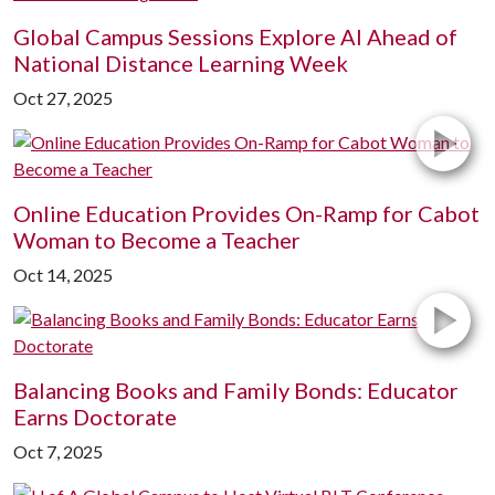
Global Campus Sessions Explore AI Ahead of
National Distance Learning Week
Oct 27, 2025
Online Education Provides On-Ramp for Cabot
Woman to Become a Teacher
Oct 14, 2025
Balancing Books and Family Bonds: Educator
Earns Doctorate
Oct 7, 2025