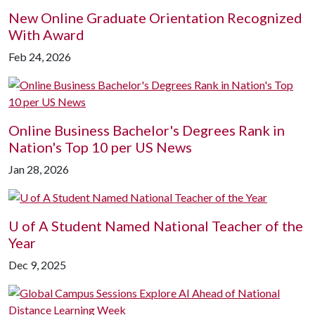
New Online Graduate Orientation Recognized
With Award
Feb 24, 2026
Online Business Bachelor's Degrees Rank in
Nation's Top 10 per US News
Jan 28, 2026
U of A
Student Named National Teacher of the
Year
Dec 9, 2025