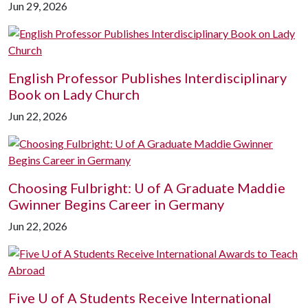
Jun 29, 2026
English Professor Publishes Interdisciplinary
Book on Lady Church
Jun 22, 2026
Choosing Fulbright:
U of A
Graduate Maddie
Gwinner Begins Career in Germany
Jun 22, 2026
Five
U of A
Students Receive International