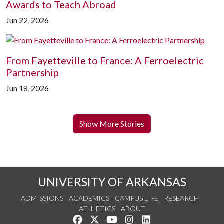
Awards to Teach Abroad
Jun 22, 2026
From Fayetteville to France: A Ferroelectric
Partnership
Jun 18, 2026
Show More Stories
UNIVERSITY OF ARKANSAS
ADMISSIONS
ACADEMICS
CAMPUS LIFE
RESEARCH
ATHLETICS
ABOUT
Like us on Facebook
Follow us on Twitter
Watch us on YouTube
See us on Instagram
Connect with us on Lin