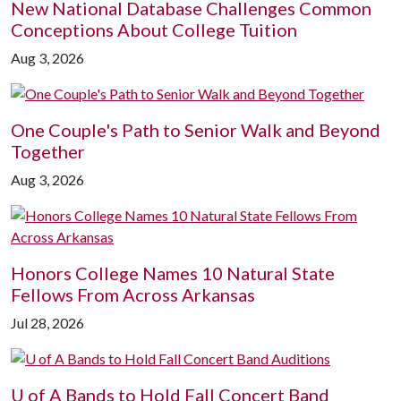
New National Database Challenges Common
Conceptions About College Tuition
Aug 3, 2026
One Couple's Path to Senior Walk and Beyond
Together
Aug 3, 2026
Honors College Names 10 Natural State
Fellows From Across Arkansas
Jul 28, 2026
U of A
Bands to Hold Fall Concert Band