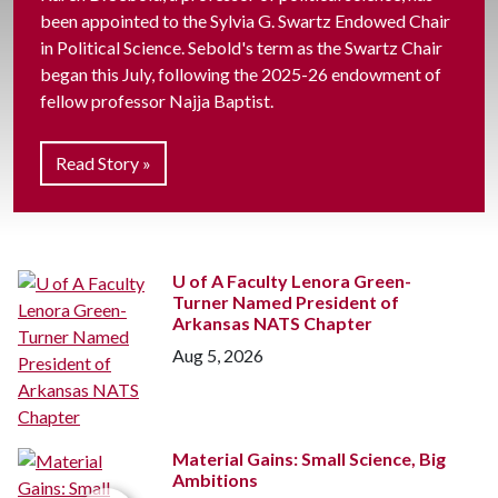
been appointed to the Sylvia G. Swartz Endowed Chair
in Political Science. Sebold's term as the Swartz Chair
began this July, following the 2025-26 endowment of
fellow professor Najja Baptist.
Read Story »
U of A
Faculty Lenora Green-
Turner Named President of
Arkansas NATS Chapter
Aug 5, 2026
Material Gains: Small Science, Big
Ambitions