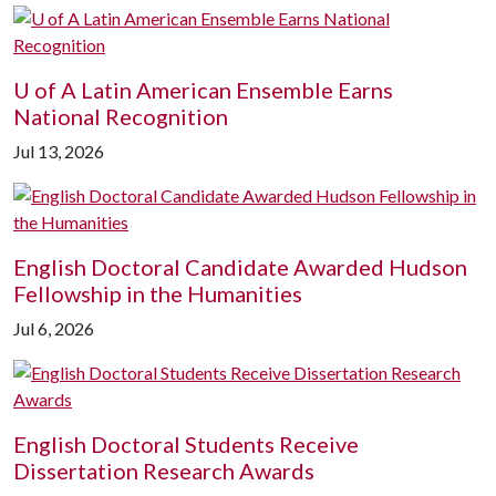
U of A
Latin American Ensemble Earns
National Recognition
Jul 13, 2026
English Doctoral Candidate Awarded Hudson
Fellowship in the Humanities
Jul 6, 2026
English Doctoral Students Receive
Dissertation Research Awards