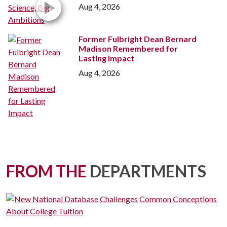
Aug 4, 2026
Former Fulbright Dean Bernard
Madison Remembered for
Lasting Impact
Aug 4, 2026
FROM THE
DEPARTMENTS