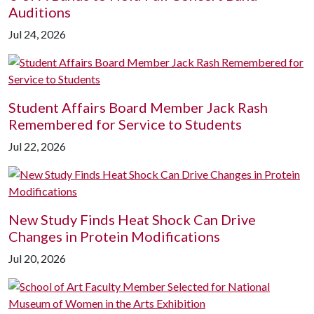
Auditions
Jul 24, 2026
Student Affairs Board Member Jack Rash
Remembered for Service to Students
Jul 22, 2026
New Study Finds Heat Shock Can Drive
Changes in Protein Modifications
Jul 20, 2026