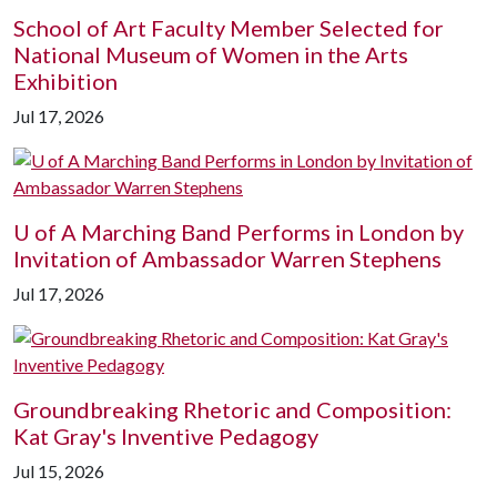
School of Art Faculty Member Selected for
National Museum of Women in the Arts
Exhibition
Jul 17, 2026
U of A
Marching Band Performs in London by
Invitation of Ambassador Warren Stephens
Jul 17, 2026
Groundbreaking Rhetoric and Composition:
Kat Gray's Inventive Pedagogy
Jul 15, 2026