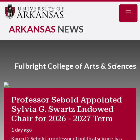
Navig
ARKANSAS
NEWS
Fulbright College of Arts & Sciences
Professor Sebold Appointed
Sylvia G. Swartz Endowed
Chair for 2026 - 2027 Term
1 day ago
Karen D. Sebold, a professor of political science, has