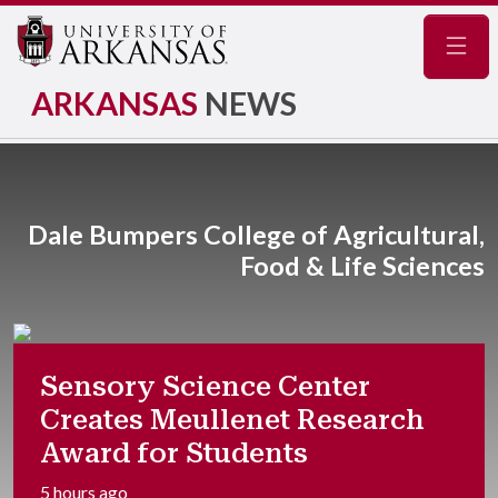
Navig
ARKANSAS
NEWS
Dale Bumpers College of Agricultural,
Food & Life Sciences
Sensory Science Center
Creates Meullenet Research
Award for Students
5 hours ago