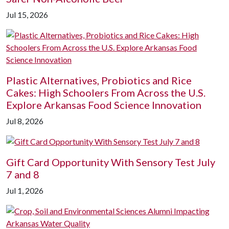
Jul 15, 2026
Plastic Alternatives, Probiotics and Rice
Cakes: High Schoolers From Across the U.S.
Explore Arkansas Food Science Innovation
Jul 8, 2026
Gift Card Opportunity With Sensory Test July
7 and 8
Jul 1, 2026