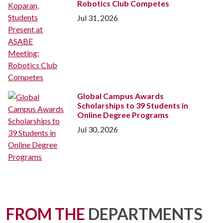
Robotics Club Competes
Jul 31, 2026
Global Campus Awards
Scholarships to 39 Students in
Online Degree Programs
Jul 30, 2026
FROM THE
DEPARTMENTS