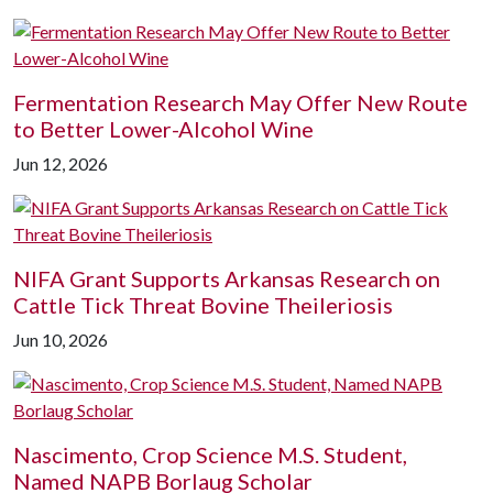
Fermentation Research May Offer New Route
to Better Lower-Alcohol Wine
Jun 12, 2026
NIFA Grant Supports Arkansas Research on
Cattle Tick Threat Bovine Theileriosis
Jun 10, 2026
Nascimento, Crop Science M.S. Student,
Named NAPB Borlaug Scholar