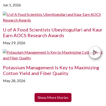
Jun 1, 2026
U of A
Food Scientists Ubeyitogullari and Kaur
Earn AOCS Research Awards
May 29, 2026
Potassium Management Is Key to Maximizing
Cotton Yield and Fiber Quality
May 28, 2026
Show More Stories