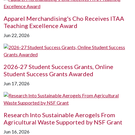
Apparel Merchandising's Cho Receives ITAA
Teaching Excellence Award
Jun 22, 2026
2026-27 Student Success Grants, Online
Student Success Grants Awarded
Jun 17, 2026
Research Into Sustainable Aerogels From
Agricultural Waste Supported by NSF Grant
Jun 16, 2026