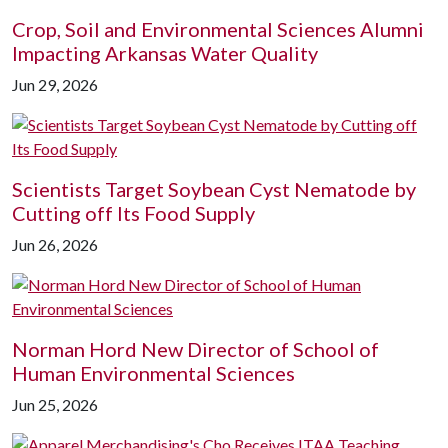
Crop, Soil and Environmental Sciences Alumni
Impacting Arkansas Water Quality
Jun 29, 2026
Scientists Target Soybean Cyst Nematode by
Cutting off Its Food Supply
Jun 26, 2026
Norman Hord New Director of School of
Human Environmental Sciences
Jun 25, 2026