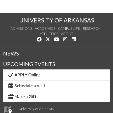
UNIVERSITY OF ARKANSAS
ADMISSIONS
ACADEMICS
CAMPUS LIFE
RESEARCH
ATHLETICS
ABOUT
Like us on Facebook
Follow us on Twitter
Watch us on YouTube
See us on Instagram
Connect with us on Lin
NEWS
UPCOMING EVENTS
APPLY
Online
Schedule
a Visit
Make a
Gift
1 University of Arkansas