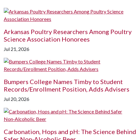
Arkansas Poultry Researchers Among Poultry
Science Association Honorees
Jul 21, 2026
Bumpers College Names Timby to Student
Records/Enrollment Position, Adds Advisers
Jul 20, 2026
Carbonation, Hops and pH: The Science Behind
Safer Non‑Alcoholic Beer