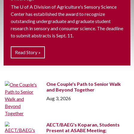
The
U of A
Division of Agriculture's Sensory Science
Center has established the award to recognize
outstanding undergraduate and graduate student
research in sensory and consumer science. The deadline
to submit abstracts is Sept. 11.
Read Story »
One Couple's Path to Senior Walk
and Beyond Together
Aug 3, 2026
AECT/BAEG's Koparan, Students
Present at ASABE Meeting;