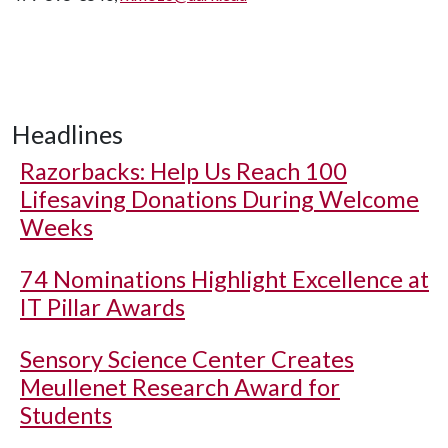
Headlines
Razorbacks: Help Us Reach 100
Lifesaving Donations During Welcome
Weeks
74 Nominations Highlight Excellence at
IT Pillar Awards
Sensory Science Center Creates
Meullenet Research Award for
Students