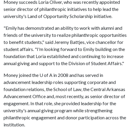
Money succeeds Loria Oliver, who was recently appointed
senior director of philanthropic initiatives to help lead the
university's Land of Opportunity Scholarship initiative.
"Emily has demonstrated an ability to work with alumni and
friends of the university to realize philanthropic opportunities
to benefit students," said Jeremy Battjes, vice chancellor for
student affairs. "I'm looking forward to Emily building on the
foundation that Loria established and continuing to increase
annual giving and support to the Division of Student Affairs."
Money joined the
U of A
in 2008 and has served in
advancement leadership roles supporting corporate and
foundation relations, the School of Law, the Central Arkansas
Advancement Office and, most recently, as senior director of
engagement. In that role, she provided leadership for the
university's annual giving program while strengthening
philanthropic engagement and donor participation across the
institution.