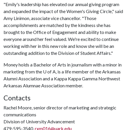
"Emily's leadership has elevated our annual giving program
and expanded the impact of the Women's Giving Circle," said
Amy Linimon, associate vice chancellor. "Those
accomplishments are matched by the kindness she has
brought to the Office of Engagement and ability to make
everyone around her feel valued. We're excited to continue
working with her in this new role and know she will be an
outstanding addition to the Division of Student Affairs."
Money holds a Bachelor of Arts in journalism with a minor in
marketing from the
U of A
, is a life member of the Arkansas
Alumni Association and a Kappa Kappa Gamma Northwest
Arkansas Alumnae Association member.
Contacts
Rachel Moore, senior director of marketing and strategic
communications
Division of University Advancement
479-595-3540,
rxm016@uark.edu