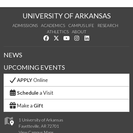
UNIVERSITY OF ARKANSAS
ADMISSIONS
ACADEMICS
CAMPUS LIFE
RESEARCH
ATHLETICS
ABOUT
Like us on Facebook
Follow us on Twitter
Watch us on YouTube
See us on Instagram
Connect with us on Lin
NEWS
UPCOMING EVENTS
APPLY
Online
Schedule
a Visit
Make a
Gift
1 University of Arkansas
Fayetteville, AR 72701
View Campus Maps