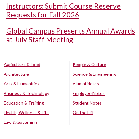
Instructors: Submit Course Reserve
Requests for Fall 2026
Global Campus Presents Annual Awards
at July Staff Meeting
Agriculture & Food
People & Culture
Architecture
Science & Engineering
Arts & Humanities
Alumni Notes
Business & Technology
Employee Notes
Education & Training
Student Notes
Health, Wellness & Life
On the Hill
Law & Governing