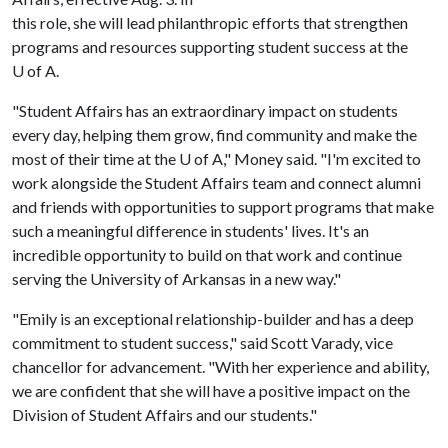
this role, she will lead philanthropic efforts that strengthen
programs and resources supporting student success at the
U of A
.
"Student Affairs has an extraordinary impact on students
every day, helping them grow, find community and make the
most of their time at the U of A," Money said. "I'm excited to
work alongside the Student Affairs team and connect alumni
and friends with opportunities to support programs that make
such a meaningful difference in students' lives. It's an
incredible opportunity to build on that work and continue
serving the University of Arkansas in a new way."
"Emily is an exceptional relationship-builder and has a deep
commitment to student success," said Scott Varady, vice
chancellor for advancement. "With her experience and ability,
we are confident that she will have a positive impact on the
Division of Student Affairs and our students."