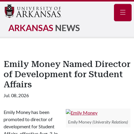
Navig
ARKANSAS
NEWS
Emily Money Named Director
of Development for Student
Affairs
Jul. 08, 2026
Emily Money has been
promoted to director of
Emily Money
(University Relations)
development for Student
Affairs, effective Aug. 3. In