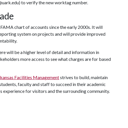
uark.edu) to verify the new worktag number.
ade
he FAMA chart of accounts since the early 2000s. It will
reporting system on projects and will provide improved
ntability.
re will be a higher level of detail and information in
keholders more access to see what charges are for based
rkansas Facilities Management
strives to build, maintain
tudents, faculty and staff to succeed in their academic
s experience for visitors and the surrounding community.