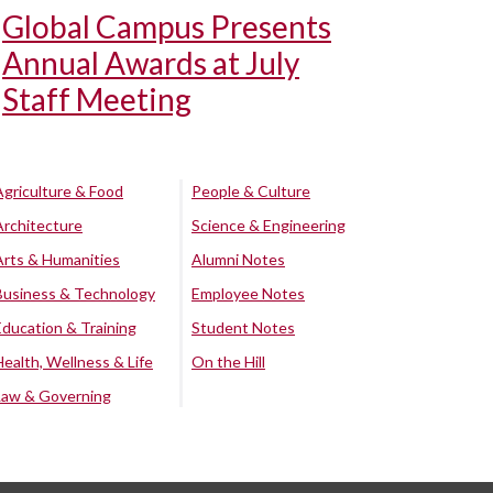
Global Campus Presents
Annual Awards at July
Staff Meeting
Agriculture & Food
People & Culture
Architecture
Science & Engineering
Arts & Humanities
Alumni Notes
Business & Technology
Employee Notes
Education & Training
Student Notes
Health, Wellness & Life
On the Hill
Law & Governing