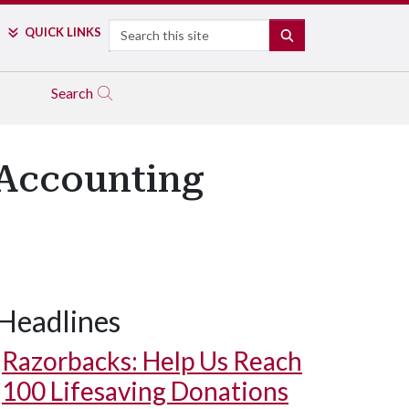
Search
QUICK LINKS
SEARCH
Search
 Accounting
Headlines
Razorbacks: Help Us Reach
100 Lifesaving Donations