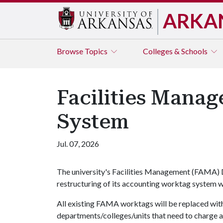
ARKA
Browse
Topics
Colleges & Schools
Facilities Mana
System
Jul. 07, 2026
The university's Facilities Management (FAMA)
restructuring of its accounting worktag system w
All existing FAMA worktags will be replaced with
departments/colleges/units that need to charge 