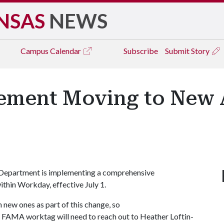
NSAS
NEWS
Campus
Calendar
Subscribe
Submit Story
gement Moving to New
 Department is implementing a comprehensive
ithin Workday, effective July 1.
 new ones as part of this change, so
a FAMA worktag will need to reach out to Heather Loftin-