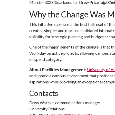
Morris (hl028@uark.edu) or Drew Price (ajp026@
Why the Change Was M
This initiative represents the first full reset of t
create a simpler and more consolidated internal 
visibility for strategic planning and budget accou
One of the major benefits of the change is that the
Workday on active projects, allowing campus sta
on spend category.
About Facilities Management:
University of A
and uphold a campus environment that positions s
aspirations while providing an exceptional campu
Contacts
Drew Watzke, communications manager
University Relations
479-718-1524,
ajwatzke@uark.edu