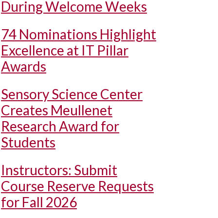
During Welcome Weeks
74 Nominations Highlight
Excellence at IT Pillar
Awards
Sensory Science Center
Creates Meullenet
Research Award for
Students
Instructors: Submit
Course Reserve Requests
for Fall 2026