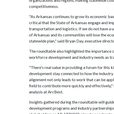
organizations and regions, making statewide coll
competitiveness.
"As Arkansas continues to grow its economic bas
critical that the State of Arkansas engage and im
transportation and logistics. If we do not have a 
of Arkansas and its communities will lose the ec
statewide plan," said Bryan Day, executive directo
The roundtable also highlighted the importance 
workforce development and industry needs as tra
"There's real value in providing a forum for this 
development stay connected to how the industry 
alignment not only leads to work that can be appl
field to contribute more quickly and effectively," 
analysis at ArcBest.
Insights gathered during the roundtable will gui
development programs and industry partnerships