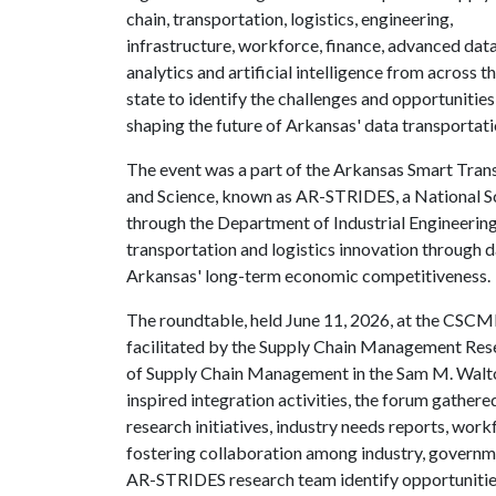
chain, transportation, logistics, engineering,
infrastructure, workforce, finance, advanced dat
analytics and artificial intelligence from across t
state to identify the challenges and opportunities
shaping the future of Arkansas' data transportat
The event was a part of the Arkansas Smart Tran
and Science, known as AR-STRIDES, a National Sc
through the Department of Industrial Engineering
transportation and logistics innovation through d
Arkansas' long-term economic competitiveness.
The roundtable, held June 11, 2026, at the CSCM
facilitated by the Supply Chain Management Res
of Supply Chain Management in the Sam M. Walto
inspired integration activities, the forum gather
research initiatives, industry needs reports, wo
fostering collaboration among industry, governm
AR-STRIDES research team identify opportunities