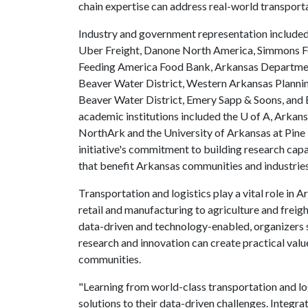
chain expertise can address real-world transporta
Industry and government representation included
Uber Freight, Danone North America, Simmons 
Feeding America Food Bank, Arkansas Department
Beaver Water District, Western Arkansas Planning
Beaver Water District, Emery Sapp & Soons, an
academic institutions included the
U of A
, Arkans
NorthArk and the University of Arkansas at Pine B
initiative's commitment to building research capa
that benefit Arkansas communities and industrie
Transportation and logistics play a vital role in
retail and manufacturing to agriculture and freig
data-driven and technology-enabled, organizers sa
research and innovation can create practical valu
communities.
"Learning from world-class transportation and lo
solutions to their data-driven challenges. Integra