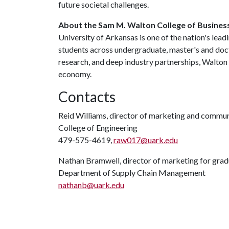
future societal challenges.
About the Sam M. Walton College of Busines
University of Arkansas is one of the nation's lea
students across undergraduate, master's and doc
research, and deep industry partnerships, Walton
economy.
Contacts
Reid Williams, director of marketing and commu
College of Engineering
479-575-4619,
raw017@uark.edu
Nathan Bramwell, director of marketing for gra
Department of Supply Chain Management
nathanb@uark.edu