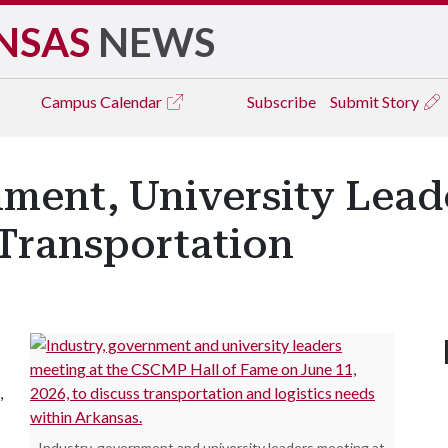
NSAS
NEWS
Campus
Calendar
Subscribe
Submit Story
ment, University Leade
Transportation
,
Industry, government and university leaders meeting at