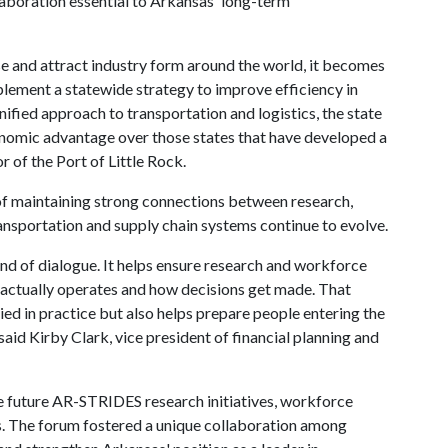
aboration essential to Arkansas' long-term
e and attract industry form around the world, it becomes
plement a statewide strategy to improve efficiency in
unified approach to transportation and logistics, the state
onomic advantage over those states that have developed a
r of the Port of Little Rock.
of maintaining strong connections between research,
nsportation and supply chain systems continue to evolve.
kind of dialogue. It helps ensure research and workforce
actually operates and how decisions get made. That
ied in practice but also helps prepare people entering the
said Kirby Clark, vice president of financial planning and
de future AR-STRIDES research initiatives, workforce
. The forum fostered a unique collaboration among