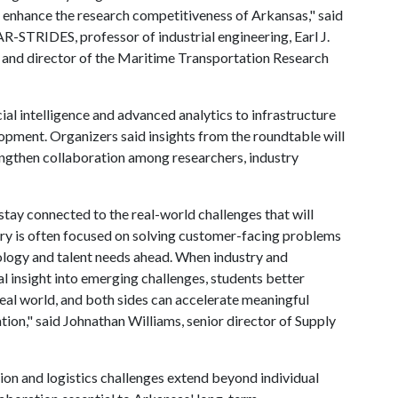
 enhance the research competitiveness of Arkansas," said
-STRIDES, professor of industrial engineering, Earl J.
g and director of the Maritime Transportation Research
ial intelligence and advanced analytics to infrastructure
pment. Organizers said insights from the roundtable will
engthen collaboration among researchers, industry
stay connected to the real-world challenges that will
ustry is often focused on solving customer-facing problems
nology and talent needs ahead. When industry and
al insight into emerging challenges, students better
real world, and both sides can accelerate meaningful
tion," said Johnathan Williams, senior director of Supply
ion and logistics challenges extend beyond individual