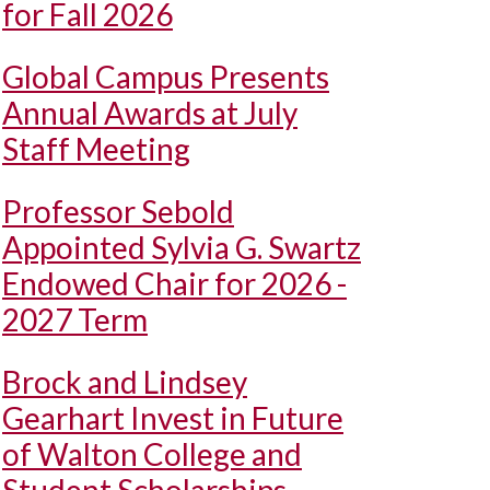
for Fall 2026
Global Campus Presents
Annual Awards at July
Staff Meeting
Professor Sebold
Appointed Sylvia G. Swartz
Endowed Chair for 2026 -
2027 Term
Brock and Lindsey
Gearhart Invest in Future
of Walton College and