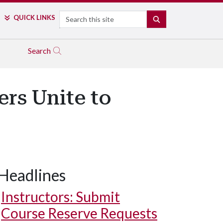
Search
QUICK LINKS
SEARCH
Search
rs Unite to
Headlines
Instructors: Submit
Course Reserve Requests