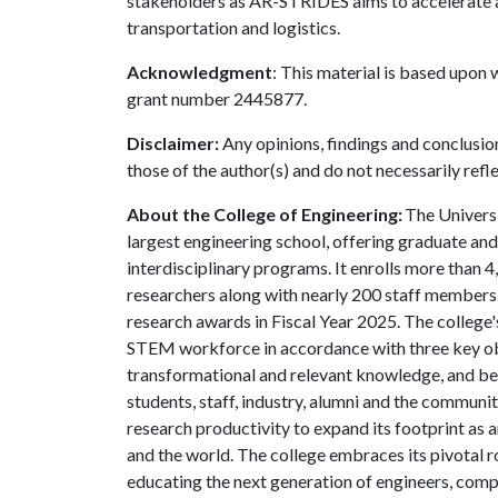
stakeholders as AR-STRIDES aims to accelerate an
transportation and logistics.
Acknowledgment
: This material is based upon
grant number 2445877.
Disclaimer:
Any opinions, findings and conclusio
those of the author(s) and do not necessarily refl
About the College of Engineering:
The Universi
largest engineering school, offering graduate an
interdisciplinary programs. It enrolls more than
researchers along with nearly 200 staff members.
research awards in Fiscal Year 2025. The college's
STEM workforce in accordance with three key obje
transformational and relevant knowledge, and be
students, staff, industry, alumni and the community
research productivity to expand its footprint as
and the world. The college embraces its pivotal r
educating the next generation of engineers, compu