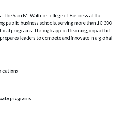
s:
The Sam M. Walton College of Business at the
ding public business schools, serving more than 10,300
toral programs. Through applied learning, impactful
 prepares leaders to compete and innovate in a global
nications
duate programs