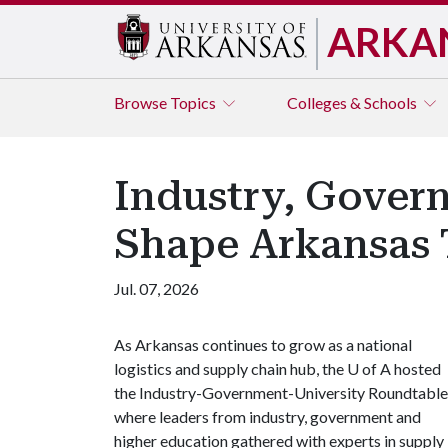
ARKA
Browse
Topics
Colleges & Schools
Industry, Govern
Shape Arkansas 
Jul. 07, 2026
As Arkansas continues to grow as a national
logistics and supply chain hub, the
U of A
hosted
the Industry-Government-University Roundtable
where leaders from industry, government and
higher education gathered with experts in supply