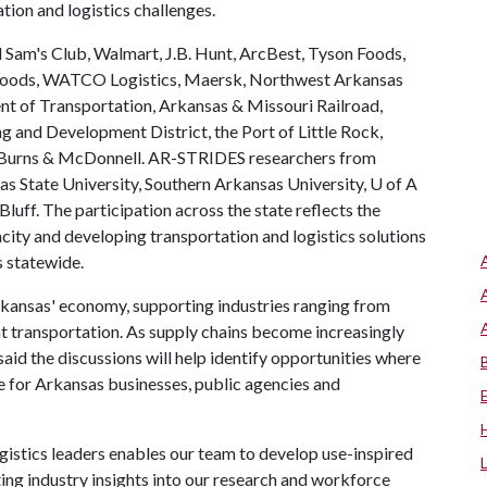
tion and logistics challenges.
 Sam's Club, Walmart, J.B. Hunt, ArcBest, Tyson Foods,
Foods, WATCO Logistics, Maersk, Northwest Arkansas
 of Transportation, Arkansas & Missouri Railroad,
 and Development District, the Port of Little Rock,
d Burns & McDonnell. AR-STRIDES researchers from
as State University, Southern Arkansas University,
U of A
luff. The participation across the state reflects the
city and developing transportation and logistics solutions
s statewide.
 Arkansas' economy, supporting industries ranging from
ht transportation. As supply chains become increasingly
id the discussions will help identify opportunities where
e for Arkansas businesses, public agencies and
gistics leaders enables our team to develop use-inspired
ting industry insights into our research and workforce