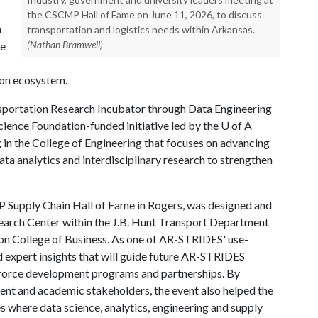
the CSCMP Hall of Fame on June 11, 2026, to discuss
a
transportation and logistics needs within Arkansas.
(Nathan Bramwell)
he
ion ecosystem.
sportation Research Incubator through Data Engineering
ience Foundation-funded initiative led by the
U of A
 in the College of Engineering that focuses on advancing
ata analytics and interdisciplinary research to strengthen
P Supply Chain Hall of Fame in Rogers, was designed and
earch Center within the J.B. Hunt Transport Department
n College of Business. As one of AR-STRIDES' use-
ed expert insights that will guide future AR-STRIDES
rkforce development programs and partnerships. By
ent and academic stakeholders, the event also helped the
 where data science, analytics, engineering and supply