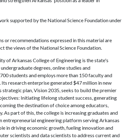
d strengthen Arkansas' position as a leader in
 work supported by the National Science Foundation under
ns or recommendations expressed in this material are
ect the views of the National Science Foundation.
ty of Arkansas College of Engineering is the state's
d undergraduate degrees, online studies and
 4,700 students and employs more than 150 faculty and
 Its research enterprise generated $47 million in new
 strategic plan, Vision 2035, seeks to build the premier
ctives: Initiating lifelong student success, generating
coming the destination of choice among educators,
. As part of this, the college is increasing graduates and
 an entrepreneurial engineering platform serving Arkansas
ole in driving economic growth, fueling innovation and
ter scientists and data scientists to address current and