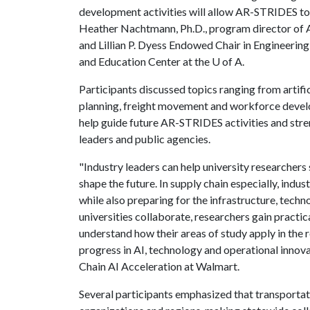
development activities will allow AR-STRIDES to
Heather Nachtmann, Ph.D., program director of AR
and Lillian P. Dyess Endowed Chair in Engineerin
and Education Center at the
U of A
.
Participants discussed topics ranging from artific
planning, freight movement and workforce develo
help guide future AR-STRIDES activities and str
leaders and public agencies.
"Industry leaders can help university researchers 
shape the future. In supply chain especially, ind
while also preparing for the infrastructure, tech
universities collaborate, researchers gain practic
understand how their areas of study apply in the 
progress in AI, technology and operational innova
Chain AI Acceleration at Walmart.
Several participants emphasized that transportat