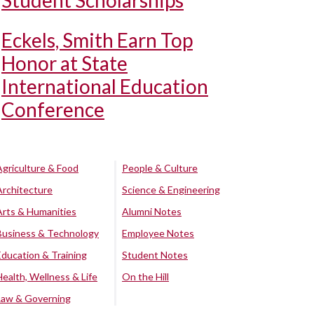
Student Scholarships
Eckels, Smith Earn Top
Honor at State
International Education
Conference
Agriculture & Food
People & Culture
Architecture
Science & Engineering
Arts & Humanities
Alumni Notes
Business & Technology
Employee Notes
Education & Training
Student Notes
Health, Wellness & Life
On the Hill
Law & Governing