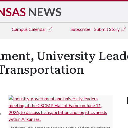
NSAS
NEWS
Campus
Calendar
Subscribe
Submit Story
ment, University Leade
Transportation
,
Industry, government and university leaders meeting at