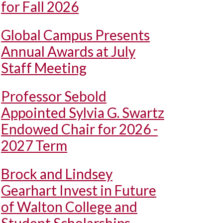
for Fall 2026
Global Campus Presents
Annual Awards at July
Staff Meeting
Professor Sebold
Appointed Sylvia G. Swartz
Endowed Chair for 2026 -
2027 Term
Brock and Lindsey
Gearhart Invest in Future
of Walton College and