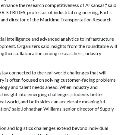
 enhance the research competitiveness of Arkansas," said
-STRIDES, professor of industrial engineering, Earl J.
g and director of the Maritime Transportation Research
ial intelligence and advanced analytics to infrastructure
pment. Organizers said insights from the roundtable will
engthen collaboration among researchers, industry
stay connected to the real-world challenges that will
ustry is often focused on solving customer-facing problems
nology and talent needs ahead. When industry and
al insight into emerging challenges, students better
real world, and both sides can accelerate meaningful
tion," said Johnathan Williams, senior director of Supply
ion and logistics challenges extend beyond individual