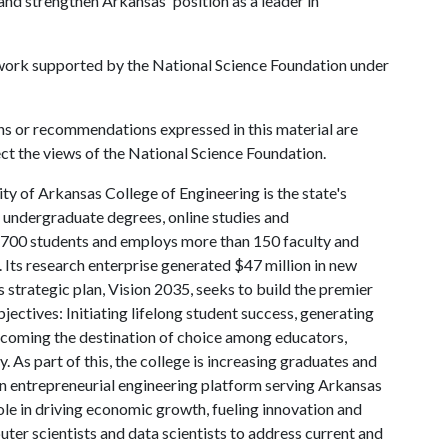
d strengthen Arkansas' position as a leader in
 work supported by the National Science Foundation under
ns or recommendations expressed in this material are
ect the views of the National Science Foundation.
ty of Arkansas College of Engineering is the state's
d undergraduate degrees, online studies and
 4,700 students and employs more than 150 faculty and
 Its research enterprise generated $47 million in new
 strategic plan, Vision 2035, seeks to build the premier
ctives: Initiating lifelong student success, generating
coming the destination of choice among educators,
. As part of this, the college is increasing graduates and
 an entrepreneurial engineering platform serving Arkansas
ole in driving economic growth, fueling innovation and
ter scientists and data scientists to address current and