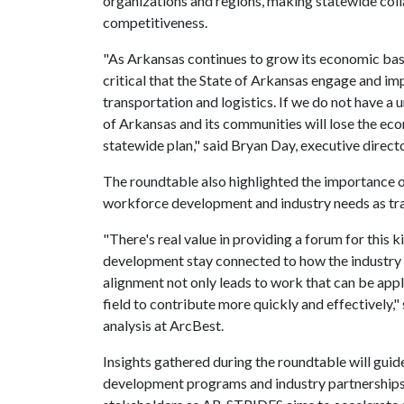
organizations and regions, making statewide coll
competitiveness.
"As Arkansas continues to grow its economic bas
critical that the State of Arkansas engage and im
transportation and logistics. If we do not have a 
of Arkansas and its communities will lose the ec
statewide plan," said Bryan Day, executive directo
The roundtable also highlighted the importance 
workforce development and industry needs as tra
"There's real value in providing a forum for this 
development stay connected to how the industry 
alignment not only leads to work that can be appl
field to contribute more quickly and effectively," 
analysis at ArcBest.
Insights gathered during the roundtable will gui
development programs and industry partnerships