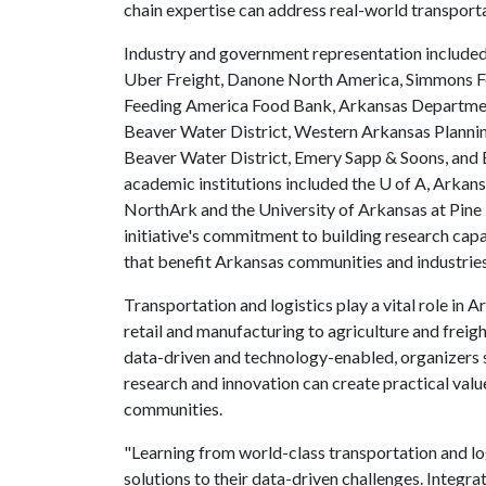
chain expertise can address real-world transporta
Industry and government representation included
Uber Freight, Danone North America, Simmons 
Feeding America Food Bank, Arkansas Department
Beaver Water District, Western Arkansas Planning
Beaver Water District, Emery Sapp & Soons, an
academic institutions included the
U of A
, Arkans
NorthArk and the University of Arkansas at Pine B
initiative's commitment to building research capa
that benefit Arkansas communities and industrie
Transportation and logistics play a vital role in
retail and manufacturing to agriculture and freig
data-driven and technology-enabled, organizers sa
research and innovation can create practical valu
communities.
"Learning from world-class transportation and lo
solutions to their data-driven challenges. Integra