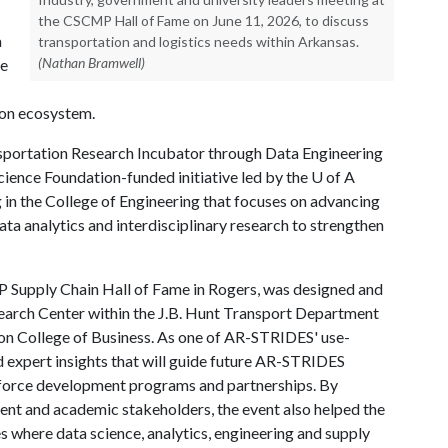
the CSCMP Hall of Fame on June 11, 2026, to discuss
a
transportation and logistics needs within Arkansas.
(Nathan Bramwell)
he
ion ecosystem.
sportation Research Incubator through Data Engineering
ience Foundation-funded initiative led by the
U of A
 in the College of Engineering that focuses on advancing
ata analytics and interdisciplinary research to strengthen
P Supply Chain Hall of Fame in Rogers, was designed and
earch Center within the J.B. Hunt Transport Department
n College of Business. As one of AR-STRIDES' use-
ed expert insights that will guide future AR-STRIDES
rkforce development programs and partnerships. By
ent and academic stakeholders, the event also helped the
 where data science, analytics, engineering and supply