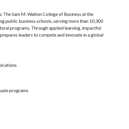
s:
The Sam M. Walton College of Business at the
ding public business schools, serving more than 10,300
toral programs. Through applied learning, impactful
 prepares leaders to compete and innovate in a global
nications
duate programs