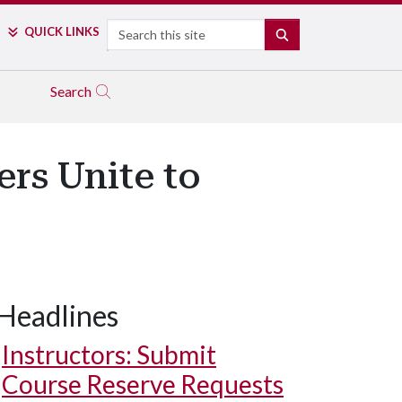
Search
QUICK LINKS
SEARCH
Search
rs Unite to
Headlines
Instructors: Submit
Course Reserve Requests