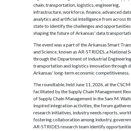
chain, transportation, logistics, engineering,
infrastructure, workforce, finance, advanced dat
analytics and artificial intelligence from across t
state to identify the challenges and opportunities
shaping the future of Arkansas' data transportat
The event was a part of the Arkansas Smart Tran
and Science, known as AR-STRIDES, a National Sc
through the Department of Industrial Engineering
transportation and logistics innovation through d
Arkansas' long-term economic competitiveness.
The roundtable, held June 11, 2026, at the CSCM
facilitated by the Supply Chain Management Res
of Supply Chain Management in the Sam M. Walto
inspired integration activities, the forum gather
research initiatives, industry needs reports, wo
fostering collaboration among industry, governm
AR-STRIDES research team identify opportunities