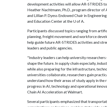
development activities will allow AR-STRIDES to
Heather Nachtmann, Ph.D., program director of AR
and Lillian P. Dyess Endowed Chair in Engineerin
and Education Center at the
U of A
.
Participants discussed topics ranging from artific
planning, freight movement and workforce develo
help guide future AR-STRIDES activities and str
leaders and public agencies.
"Industry leaders can help university researchers 
shape the future. In supply chain especially, ind
while also preparing for the infrastructure, tech
universities collaborate, researchers gain practic
understand how their areas of study apply in the 
progress in AI, technology and operational innova
Chain AI Acceleration at Walmart.
Several participants emphasized that transportat