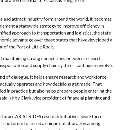
aboration essential to Arkansas' long-term
e and attract industry form around the world, it becomes
plement a statewide strategy to improve efficiency in
unified approach to transportation and logistics, the state
onomic advantage over those states that have developed a
r of the Port of Little Rock.
of maintaining strong connections between research,
nsportation and supply chain systems continue to evolve.
kind of dialogue. It helps ensure research and workforce
actually operates and how decisions get made. That
ied in practice but also helps prepare people entering the
said Kirby Clark, vice president of financial planning and
de future AR-STRIDES research initiatives, workforce
. The forum fostered a unique collaboration among