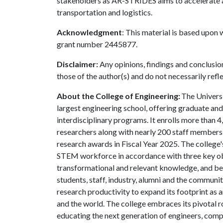
stakeholders as AR-STRIDES aims to accelerate an
transportation and logistics.
Acknowledgment
: This material is based upon
grant number 2445877.
Disclaimer:
Any opinions, findings and conclusio
those of the author(s) and do not necessarily refl
About the College of Engineering:
The Universi
largest engineering school, offering graduate an
interdisciplinary programs. It enrolls more than
researchers along with nearly 200 staff members.
research awards in Fiscal Year 2025. The college's
STEM workforce in accordance with three key obje
transformational and relevant knowledge, and be
students, staff, industry, alumni and the community
research productivity to expand its footprint as
and the world. The college embraces its pivotal r
educating the next generation of engineers, compu