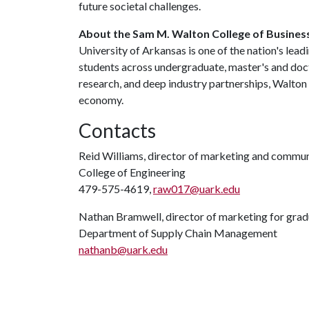
future societal challenges.
About the Sam M. Walton College of Busines
University of Arkansas is one of the nation's lea
students across undergraduate, master's and doc
research, and deep industry partnerships, Walton
economy.
Contacts
Reid Williams, director of marketing and commu
College of Engineering
479-575-4619,
raw017@uark.edu
Nathan Bramwell, director of marketing for gra
Department of Supply Chain Management
nathanb@uark.edu