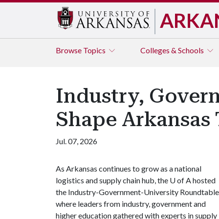
ARKA
Browse
Topics
Colleges & Schools
Industry, Govern
Shape Arkansas 
Jul. 07, 2026
As Arkansas continues to grow as a national
logistics and supply chain hub, the
U of A
hosted
the Industry-Government-University Roundtable
where leaders from industry, government and
higher education gathered with experts in supply