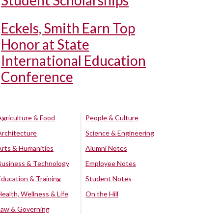
Student Scholarships
Eckels, Smith Earn Top
Honor at State
International Education
Conference
Agriculture & Food
People & Culture
Architecture
Science & Engineering
Arts & Humanities
Alumni Notes
Business & Technology
Employee Notes
Education & Training
Student Notes
Health, Wellness & Life
On the Hill
Law & Governing