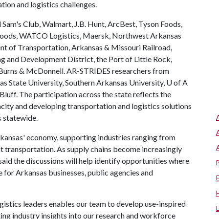
tion and logistics challenges.
 Sam's Club, Walmart, J.B. Hunt, ArcBest, Tyson Foods,
Foods, WATCO Logistics, Maersk, Northwest Arkansas
 of Transportation, Arkansas & Missouri Railroad,
 and Development District, the Port of Little Rock,
d Burns & McDonnell. AR-STRIDES researchers from
as State University, Southern Arkansas University,
U of A
luff. The participation across the state reflects the
city and developing transportation and logistics solutions
s statewide.
 Arkansas' economy, supporting industries ranging from
ht transportation. As supply chains become increasingly
id the discussions will help identify opportunities where
e for Arkansas businesses, public agencies and
gistics leaders enables our team to develop use-inspired
ting industry insights into our research and workforce