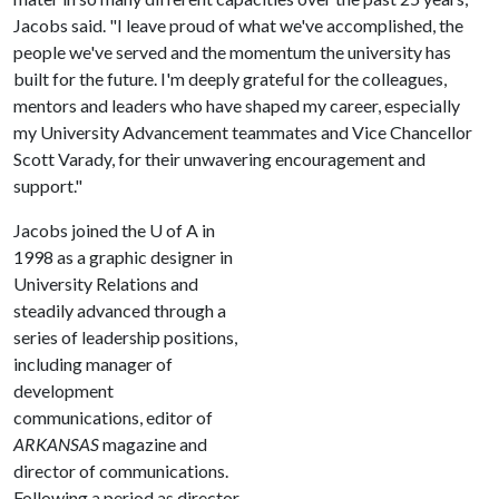
Jacobs said. "I leave proud of what we've accomplished, the
people we've served and the momentum the university has
built for the future. I'm deeply grateful for the colleagues,
mentors and leaders who have shaped my career, especially
my University Advancement teammates and Vice Chancellor
Scott Varady, for their unwavering encouragement and
support."
Jacobs joined the
U of A
in
1998 as a graphic designer in
University Relations and
steadily advanced through a
series of leadership positions,
including manager of
development
communications, editor of
ARKANSAS
magazine and
director of communications.
Following a period as director