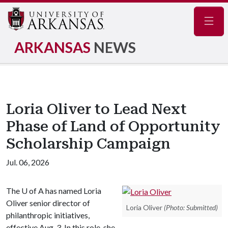
Navig
ARKANSAS
NEWS
Loria Oliver to Lead Next
Phase of Land of Opportunity
Scholarship Campaign
Jul. 06, 2026
The
U of A
has named Loria
Oliver senior director of
Loria Oliver
(Photo: Submitted)
philanthropic initiatives,
effective Aug. 3. In this role, she