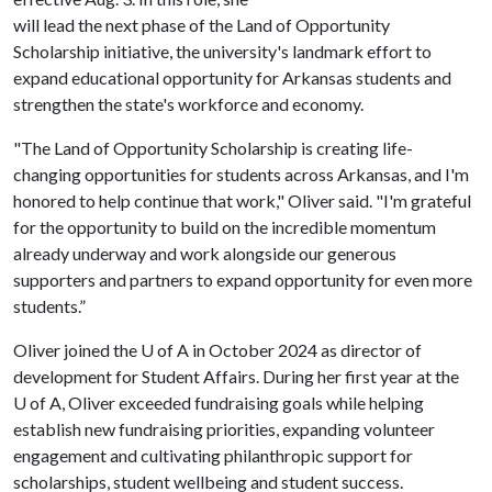
will lead the next phase of the Land of Opportunity
Scholarship initiative, the university's landmark effort to
expand educational opportunity for Arkansas students and
strengthen the state's workforce and economy.
"The Land of Opportunity Scholarship is creating life-
changing opportunities for students across Arkansas, and I'm
honored to help continue that work," Oliver said. "I'm grateful
for the opportunity to build on the incredible momentum
already underway and work alongside our generous
supporters and partners to expand opportunity for even more
students.”
Oliver joined the
U of A
in October 2024 as director of
development for Student Affairs. During her first year at the
U of A
, Oliver exceeded fundraising goals while helping
establish new fundraising priorities, expanding volunteer
engagement and cultivating philanthropic support for
scholarships, student wellbeing and student success.