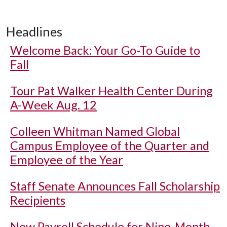
Headlines
Welcome Back: Your Go-To Guide to
Fall
Tour Pat Walker Health Center During
A-Week Aug. 12
Colleen Whitman Named Global
Campus Employee of the Quarter and
Employee of the Year
Staff Senate Announces Fall Scholarship
Recipients
New Payroll Schedule for Nine-Month