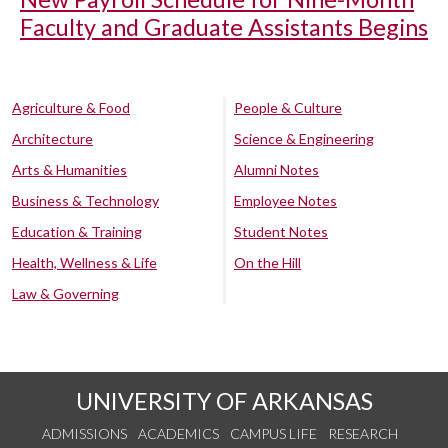
Faculty and Graduate Assistants Begins
Agriculture & Food
People & Culture
Architecture
Science & Engineering
Arts & Humanities
Alumni Notes
Business & Technology
Employee Notes
Education & Training
Student Notes
Health, Wellness & Life
On the Hill
Law & Governing
UNIVERSITY OF ARKANSAS
ADMISSIONS
ACADEMICS
CAMPUS LIFE
RESEARCH