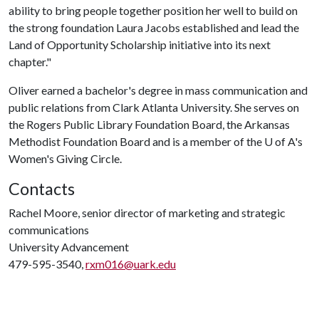
ability to bring people together position her well to build on
the strong foundation Laura Jacobs established and lead the
Land of Opportunity Scholarship initiative into its next
chapter."
Oliver earned a bachelor's degree in mass communication and
public relations from Clark Atlanta University. She serves on
the Rogers Public Library Foundation Board, the Arkansas
Methodist Foundation Board and is a member of the
U of A
's
Women's Giving Circle.
Contacts
Rachel Moore, senior director of marketing and strategic
communications
University Advancement
479-595-3540,
rxm016@uark.edu