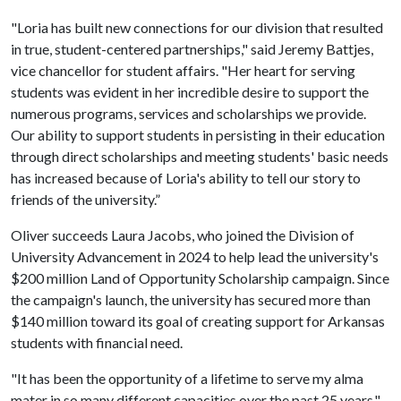
"Loria has built new connections for our division that resulted
in true, student-centered partnerships," said Jeremy Battjes,
vice chancellor for student affairs. "Her heart for serving
students was evident in her incredible desire to support the
numerous programs, services and scholarships we provide.
Our ability to support students in persisting in their education
through direct scholarships and meeting students' basic needs
has increased because of Loria's ability to tell our story to
friends of the university.”
Oliver succeeds Laura Jacobs, who joined the Division of
University Advancement in 2024 to help lead the university's
$200 million Land of Opportunity Scholarship campaign. Since
the campaign's launch, the university has secured more than
$140 million toward its goal of creating support for Arkansas
students with financial need.
"It has been the opportunity of a lifetime to serve my alma
mater in so many different capacities over the past 25 years,"