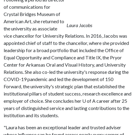
of communications for
Crystal Bridges Museum of
American Art, she returned to
Laura Jacobs
the university as associate
vice chancellor for University Relations. In 2016, Jacobs was
appointed chief of staff to the chancellor, where she provided
leadership for a broad portfolio that included the Office of
Equal Opportunity and Compliance and Title IX, the Pryor
Center for Arkansas Oral and Visual History, and University
Relations. She also co-led the university's response during the
COVID-19 pandemic and led the development of 150
Forward, the university's strategic plan that established the
institutional pillars of student success, research excellence and
employer of choice. She concludes her
U of A
career after 25
years of distinguished service and lasting contributions to the
institution and its students.
"Laura has been an exceptional leader and trusted adviser
whose influence can be found across nearly every corner of