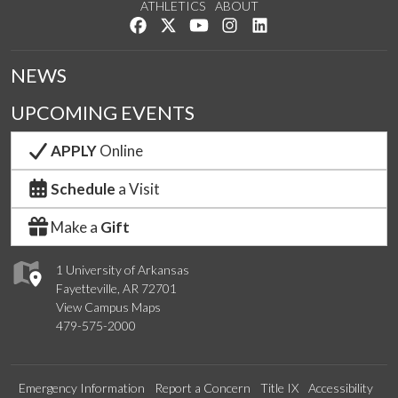
ATHLETICS
ABOUT
Like us on Facebook
Follow us on Twitter
Watch us on YouTube
See us on Instagram
Connect with us on Lin
NEWS
UPCOMING EVENTS
APPLY
Online
Schedule
a Visit
Make a
Gift
1 University of Arkansas
Fayetteville, AR 72701
View Campus Maps
479-575-2000
Emergency Information
Report a Concern
Title IX
Accessibility