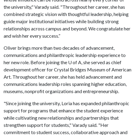
the university," Varady said. "Throughout her career, she has
combined strategic vision with thoughtful leadership, helping
guide major institutional initiatives while building strong
relationships across campus and beyond. We congratulate her
and wish her every success.”
Oliver brings more than two decades of advancement,
communications and philanthropic leadership experience to
her new role. Before joining the
U of A
, she served as chief
development officer for Crystal Bridges Museum of American
Art. Throughout her career, she has held advancement and
communications leadership roles spanning higher education,
museums, nonprofit organizations and entrepreneurship.
"Since joining the university, Loria has expanded philanthropic
support for programs that enhance the student experience
while cultivating new relationships and partnerships that
strengthen support for students," Varady said. "Her
commitment to student success, collaborative approach and