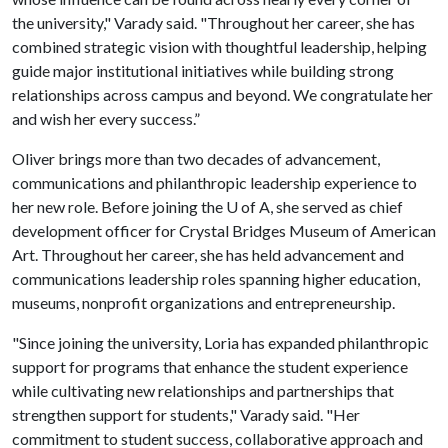
the university," Varady said. "Throughout her career, she has
combined strategic vision with thoughtful leadership, helping
guide major institutional initiatives while building strong
relationships across campus and beyond. We congratulate her
and wish her every success.”
Oliver brings more than two decades of advancement,
communications and philanthropic leadership experience to
her new role. Before joining the
U of A
, she served as chief
development officer for Crystal Bridges Museum of American
Art. Throughout her career, she has held advancement and
communications leadership roles spanning higher education,
museums, nonprofit organizations and entrepreneurship.
"Since joining the university, Loria has expanded philanthropic
support for programs that enhance the student experience
while cultivating new relationships and partnerships that
strengthen support for students," Varady said. "Her
commitment to student success, collaborative approach and