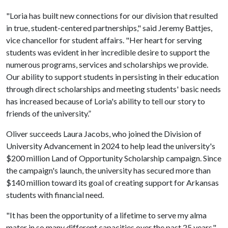
"Loria has built new connections for our division that resulted
in true, student-centered partnerships," said Jeremy Battjes,
vice chancellor for student affairs. "Her heart for serving
students was evident in her incredible desire to support the
numerous programs, services and scholarships we provide.
Our ability to support students in persisting in their education
through direct scholarships and meeting students' basic needs
has increased because of Loria's ability to tell our story to
friends of the university.”
Oliver succeeds Laura Jacobs, who joined the Division of
University Advancement in 2024 to help lead the university's
$200 million Land of Opportunity Scholarship campaign. Since
the campaign's launch, the university has secured more than
$140 million toward its goal of creating support for Arkansas
students with financial need.
"It has been the opportunity of a lifetime to serve my alma
mater in so many different capacities over the past 25 years,"