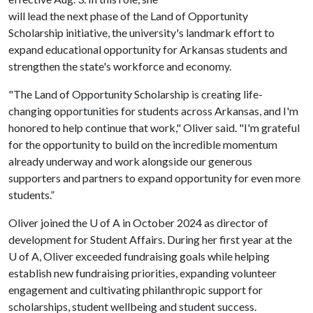
will lead the next phase of the Land of Opportunity
Scholarship initiative, the university's landmark effort to
expand educational opportunity for Arkansas students and
strengthen the state's workforce and economy.
"The Land of Opportunity Scholarship is creating life-
changing opportunities for students across Arkansas, and I'm
honored to help continue that work," Oliver said. "I'm grateful
for the opportunity to build on the incredible momentum
already underway and work alongside our generous
supporters and partners to expand opportunity for even more
students.”
Oliver joined the
U of A
in October 2024 as director of
development for Student Affairs. During her first year at the
U of A
, Oliver exceeded fundraising goals while helping
establish new fundraising priorities, expanding volunteer
engagement and cultivating philanthropic support for
scholarships, student wellbeing and student success.