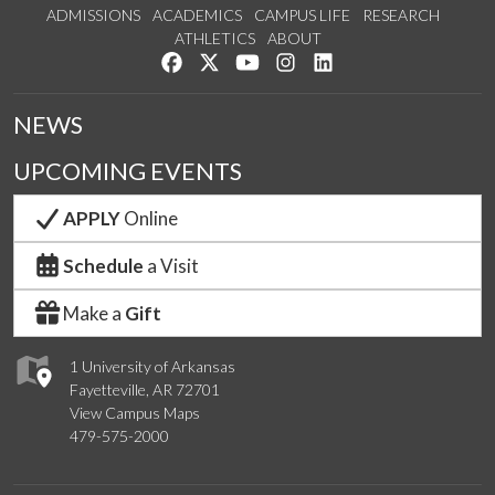
ADMISSIONS
ACADEMICS
CAMPUS LIFE
RESEARCH
ATHLETICS
ABOUT
Like us on Facebook
Follow us on Twitter
Watch us on YouTube
See us on Instagram
Connect with us on Lin
NEWS
UPCOMING EVENTS
APPLY
Online
Schedule
a Visit
Make a
Gift
1 University of Arkansas
Fayetteville, AR 72701
View Campus Maps
479-575-2000