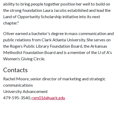
ability to bring people together position her well to build on
the strong foundation Laura Jacobs established and lead the
Land of Opportunity Scholarship initiative into its next
chapter."
Oliver earned a bachelor's degree in mass communication and
public relations from Clark Atlanta University. She serves on
the Rogers Public Library Foundation Board, the Arkansas
Methodist Foundation Board and is a member of the
U of A
's
Women's Giving Circle.
Contacts
Rachel Moore, senior director of marketing and strategic
communications
University Advancement
479-595-3540,
rxm016@uark.edu