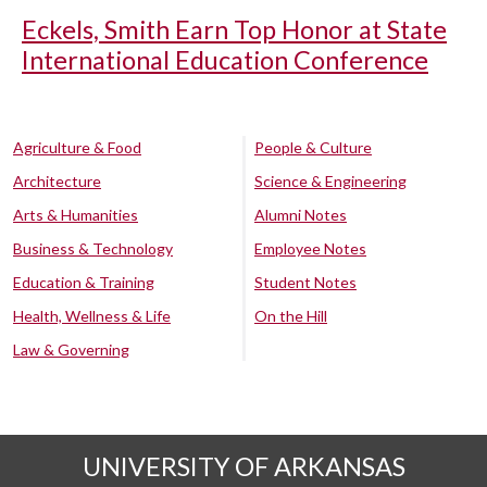
Eckels, Smith Earn Top Honor at State
International Education Conference
Agriculture & Food
People & Culture
Architecture
Science & Engineering
Arts & Humanities
Alumni Notes
Business & Technology
Employee Notes
Education & Training
Student Notes
Health, Wellness & Life
On the Hill
Law & Governing
UNIVERSITY OF ARKANSAS