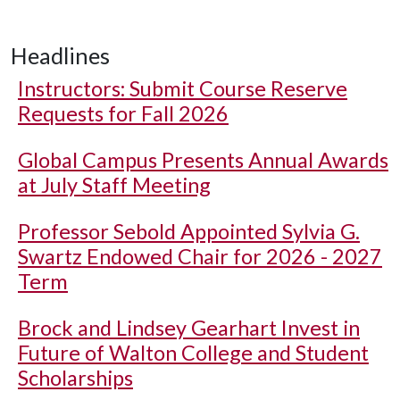
Headlines
Instructors: Submit Course Reserve
Requests for Fall 2026
Global Campus Presents Annual Awards
at July Staff Meeting
Professor Sebold Appointed Sylvia G.
Swartz Endowed Chair for 2026 - 2027
Term
Brock and Lindsey Gearhart Invest in
Future of Walton College and Student
Scholarships