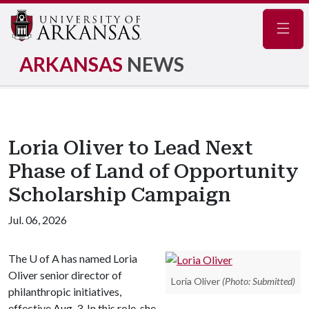
Navig
ARKANSAS
NEWS
Loria Oliver to Lead Next
Phase of Land of Opportunity
Scholarship Campaign
Jul. 06, 2026
The
U of A
has named Loria
Oliver senior director of
Loria Oliver
(Photo: Submitted)
philanthropic initiatives,
effective Aug. 3. In this role, she