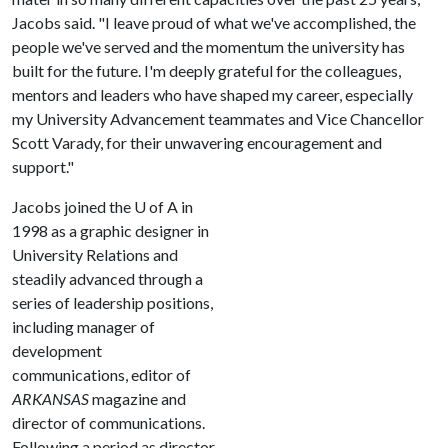
Jacobs said. "I leave proud of what we've accomplished, the
people we've served and the momentum the university has
built for the future. I'm deeply grateful for the colleagues,
mentors and leaders who have shaped my career, especially
my University Advancement teammates and Vice Chancellor
Scott Varady, for their unwavering encouragement and
support."
Jacobs joined the
U of A
in
1998 as a graphic designer in
University Relations and
steadily advanced through a
series of leadership positions,
including manager of
development
communications, editor of
ARKANSAS
magazine and
director of communications.
Following a period as director