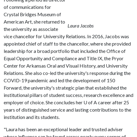
of communications for
Crystal Bridges Museum of
American Art, she returned to
Laura Jacobs
the university as associate
vice chancellor for University Relations. In 2016, Jacobs was
appointed chief of staff to the chancellor, where she provided
leadership for a broad portfolio that included the Office of
Equal Opportunity and Compliance and Title IX, the Pryor
Center for Arkansas Oral and Visual History, and University
Relations. She also co-led the university's response during the
COVID-19 pandemic and led the development of 150
Forward, the university's strategic plan that established the
institutional pillars of student success, research excellence and
employer of choice. She concludes her
U of A
career after 25
years of distinguished service and lasting contributions to the
institution and its students.
"Laura has been an exceptional leader and trusted adviser
whose influence can be found across nearly every corner of