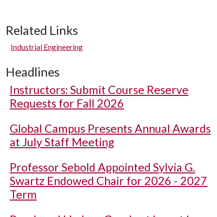
Related Links
Industrial Engineering
Headlines
Instructors: Submit Course Reserve
Requests for Fall 2026
Global Campus Presents Annual Awards
at July Staff Meeting
Professor Sebold Appointed Sylvia G.
Swartz Endowed Chair for 2026 - 2027
Term