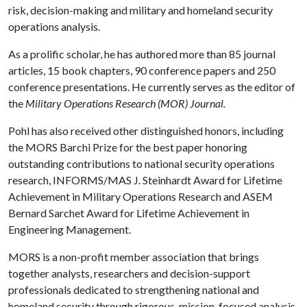
risk, decision-making and military and homeland security
operations analysis.
As a prolific scholar, he has authored more than 85 journal
articles, 15 book chapters, 90 conference papers and 250
conference presentations. He currently serves as the editor of
the
Military Operations Research (MOR) Journal.
Pohl has also received other distinguished honors, including
the MORS Barchi Prize for the best paper honoring
outstanding contributions to national security operations
research, INFORMS/MAS J. Steinhardt Award for Lifetime
Achievement in Military Operations Research and ASEM
Bernard Sarchet Award for Lifetime Achievement in
Engineering Management.
MORS is a non-profit member association that brings
together analysts, researchers and decision-support
professionals dedicated to strengthening national and
homeland security through rigorous, mission-focused analysis.