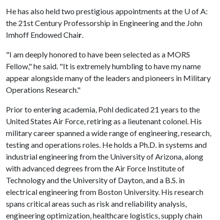
He has also held two prestigious appointments at the
U of A
:
the 21st Century Professorship in Engineering and the John
Imhoff Endowed Chai
r
.
"I am deeply honored to have been selected as a MORS
Fellow," he said. "It is extremely humbling to have my name
appear alongside many of the leaders and pioneers in Military
Operations Research."
Prior to entering academia, Pohl dedicated 21 years to the
United States Air Force, retiring as a lieutenant colonel. His
military career spanned a wide range of engineering, research,
testing and operations roles. He holds a Ph.D. in systems and
industrial engineering from the University of Arizona, along
with advanced degrees from the Air Force Institute of
Technology and the University of Dayton, and a B.S. in
electrical engineering from Boston University. His research
spans critical areas such as risk and reliability analysis,
engineering optimization, healthcare logistics, supply chain