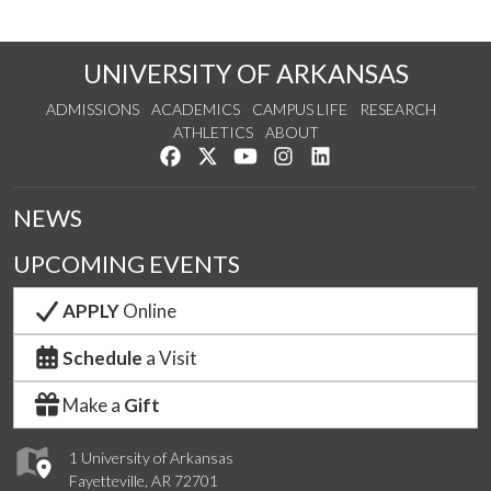
UNIVERSITY OF ARKANSAS
ADMISSIONS
ACADEMICS
CAMPUS LIFE
RESEARCH
ATHLETICS
ABOUT
Like us on Facebook
Follow us on Twitter
Watch us on YouTube
See us on Instagram
Connect with us on Lin
NEWS
UPCOMING EVENTS
APPLY
Online
Schedule
a Visit
Make a
Gift
1 University of Arkansas
Fayetteville, AR 72701