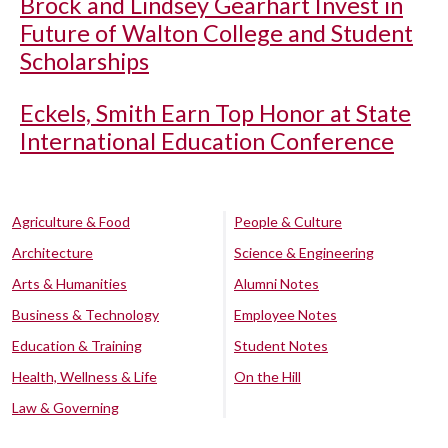
Brock and Lindsey Gearhart Invest in
Future of Walton College and Student
Scholarships
Eckels, Smith Earn Top Honor at State
International Education Conference
Agriculture & Food
People & Culture
Architecture
Science & Engineering
Arts & Humanities
Alumni Notes
Business & Technology
Employee Notes
Education & Training
Student Notes
Health, Wellness & Life
On the Hill
Law & Governing