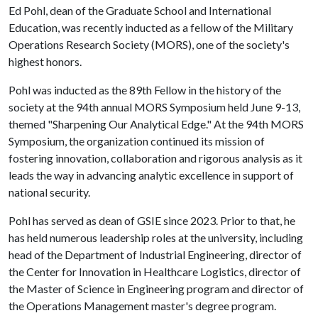
Ed Pohl, dean of the Graduate School and International
Education, was recently inducted as a fellow of the Military
Operations Research Society (MORS), one of the society's
highest honors.
Pohl was inducted as the 89th Fellow in the history of the
society at the 94th annual MORS Symposium held June 9-13,
themed "Sharpening Our Analytical Edge." At the 94th MORS
Symposium, the organization continued its mission of
fostering innovation, collaboration and rigorous analysis as it
leads the way in advancing analytic excellence in support of
national security.
Pohl has served as dean of GSIE since 2023. Prior to that, he
has held numerous leadership roles at the university, including
head of the Department of Industrial Engineering, director of
the Center for Innovation in Healthcare Logistics, director of
the Master of Science in Engineering program and director of
the Operations Management master's degree program.