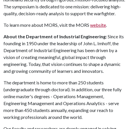
The symposium is dedicated to one mission: delivering high-
quality, decision-ready analysis to support the warfighter.
To learn more about MORS, visit the MORS
website
.
About the Department of Industrial Engineering:
Since its
founding in 1950 under the leadership of John L. Imhoff, the
Department of Industrial Engineering has been driven by a
vision of creating meaningful, global impact through
engineering. Today, that vision continues to shape a dynamic
and growing community of learners and innovators.
The department is home to more than 250 students
(undergraduate through doctoral). In addition, our three fully
online master's degrees - Operations Management,
Engineering Management and Operations Analytics -
serve
more than 450 students annually, expanding our reach to
working professionals around the world.
Our faculty and researchers are deeply engaged in solving