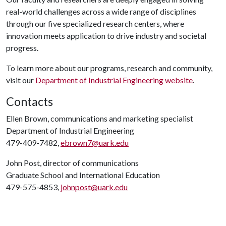
real-world challenges across a wide range of disciplines
through our five specialized research centers, where
innovation meets application to drive industry and societal
progress.
To learn more about our programs, research and community,
visit our
Department of Industrial Engineering website
.
Contacts
Ellen Brown, communications and marketing specialist
Department of Industrial Engineering
479-409-7482,
ebrown7@uark.edu
John Post, director of communications
Graduate School and International Education
479-575-4853,
johnpost@uark.edu