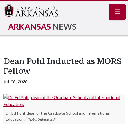
Navig
ARKANSAS
NEWS
Dean Pohl Inducted as MORS
Fellow
Jul. 06, 2026
Dr. Ed Pohl, dean of the Graduate School and International
Education.
(Photo: Submitted)