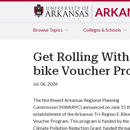
ARKA
Browse
Topics
Colleges & Schools
Get Rolling With
bike Voucher P
Jul. 06, 2026
The Northwest Arkansas Regional Planning
Commission (NWARPC) announced on June 15 t
establishment of the Arkansas Tri-Region E-Bike
Voucher Program. This program is funded by the
Climate Pollution Reduction Grant, funded throu