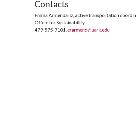
Contacts
Emma Armendariz, active transportation coordin
Office for Sustainability
479-575-7101,
erarmend@uark.edu