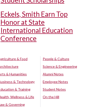
Student Scholarships
Eckels, Smith Earn Top
Honor at State
International Education
Conference
Agriculture & Food
People & Culture
Architecture
Science & Engineering
Arts & Humanities
Alumni Notes
Business & Technology
Employee Notes
Education & Training
Student Notes
Health, Wellness & Life
On the Hill
Law & Governing