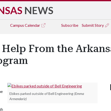
NSAS
NEWS
Campus
Calendar
Subscribe
Submit Story
 Help From the Arkans
rogram
he
Ebikes parked outside of Bell Engineering
(Emma
Armendariz)
gh