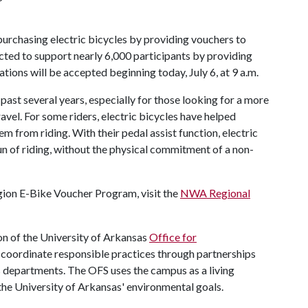
 purchasing electric bicycles by providing vouchers to
ected to support nearly 6,000 participants by providing
ions will be accepted beginning today, July 6, at 9 a.m.
 past several years, especially for those looking for a more
avel. For some riders, electric bicycles have helped
m from riding. With their pedal assist function, electric
un of riding, without the physical commitment of a non-
ion E-Bike Voucher Program, visit the
NWA Regional
n of the University of Arkansas
Office for
nd coordinate responsible practices through partnerships
us departments. The OFS uses the campus as a living
the University of Arkansas' environmental goals.