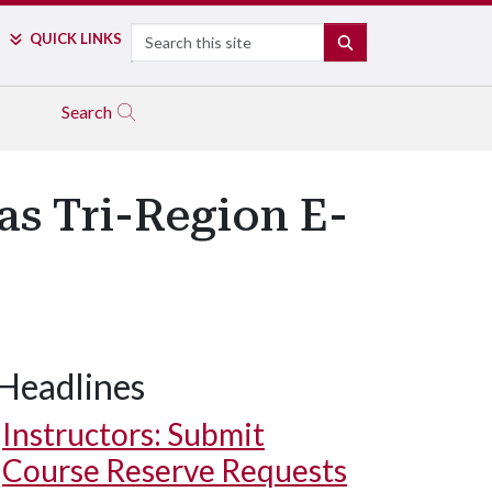
Search
QUICK LINKS
SEARCH
Search
as Tri-Region E-
Headlines
Instructors: Submit
Course Reserve Requests