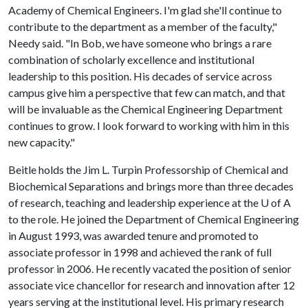
Academy of Chemical Engineers. I'm glad she'll continue to
contribute to the department as a member of the faculty,"
Needy said. "In Bob, we have someone who brings a rare
combination of scholarly excellence and institutional
leadership to this position. His decades of service across
campus give him a perspective that few can match, and that
will be invaluable as the Chemical Engineering Department
continues to grow. I look forward to working with him in this
new capacity."
Beitle holds the Jim L. Turpin Professorship of Chemical and
Biochemical Separations and brings more than three decades
of research, teaching and leadership experience at the
U of A
to the role. He joined the Department of Chemical Engineering
in August 1993, was awarded tenure and promoted to
associate professor in 1998 and achieved the rank of full
professor in 2006. He recently vacated the position of senior
associate vice chancellor for research and innovation after 12
years serving at the institutional level. His primary research