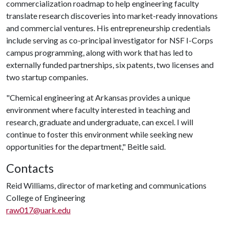
commercialization roadmap to help engineering faculty
translate research discoveries into market-ready innovations
and commercial ventures. His entrepreneurship credentials
include serving as co-principal investigator for NSF I-Corps
campus programming, along with work that has led to
externally funded partnerships, six patents, two licenses and
two startup companies.
"Chemical engineering at Arkansas provides a unique
environment where faculty interested in teaching and
research, graduate and undergraduate, can excel. I will
continue to foster this environment while seeking new
opportunities for the department," Beitle said.
Contacts
Reid Williams, director of marketing and communications
College of Engineering
raw017@uark.edu