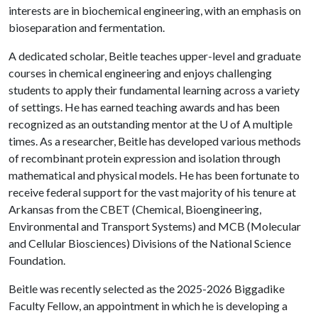
interests are in biochemical engineering, with an emphasis on
bioseparation and fermentation.
A dedicated scholar, Beitle teaches upper-level and graduate
courses in chemical engineering and enjoys challenging
students to apply their fundamental learning across a variety
of settings. He has earned teaching awards and has been
recognized as an outstanding mentor at the
U of A
multiple
times. As a researcher, Beitle has developed various methods
of recombinant protein expression and isolation through
mathematical and physical models. He has been fortunate to
receive federal support for the vast majority of his tenure at
Arkansas from the CBET (Chemical, Bioengineering,
Environmental and Transport Systems) and MCB (Molecular
and Cellular Biosciences) Divisions of the National Science
Foundation.
Beitle was recently selected as the 2025-2026 Biggadike
Faculty Fellow, an appointment in which he is developing a