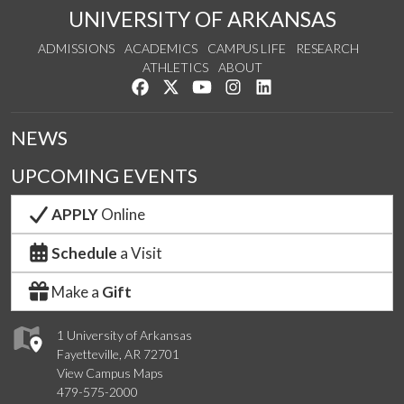
UNIVERSITY OF ARKANSAS
ADMISSIONS
ACADEMICS
CAMPUS LIFE
RESEARCH
ATHLETICS
ABOUT
Like us on Facebook
Follow us on Twitter
Watch us on YouTube
See us on Instagram
Connect with us on Lin
NEWS
UPCOMING EVENTS
APPLY
Online
Schedule
a Visit
Make a
Gift
1 University of Arkansas
Fayetteville, AR 72701
View Campus Maps
479-575-2000