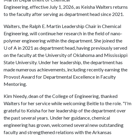
Engineering, effective July 1, 2026, as Keisha Walters returns
to the faculty after serving as department head since 2021.
Walters, the Ralph E. Martin Leadership Chair in Chemical
Engineering, will continue her research in the field of nano-
polymer engineering within the department. She joined the
U of A
in 2021 as department head, having previously served
on the faculty at the University of Oklahoma and Mississippi
State University. Under her leadership, the department has
made numerous achievements, including recently earning the
Provost Award for Departmental Excellence in Faculty
Mentoring.
Kim Needy, dean of the College of Engineering, thanked
Walters for her service while welcoming Beitle to the role. "I'm
grateful to Keisha for her leadership of the department over
the past several years. Under her guidance, chemical
engineering has grown, welcomed several new outstanding
faculty and strengthened relations with the Arkansas