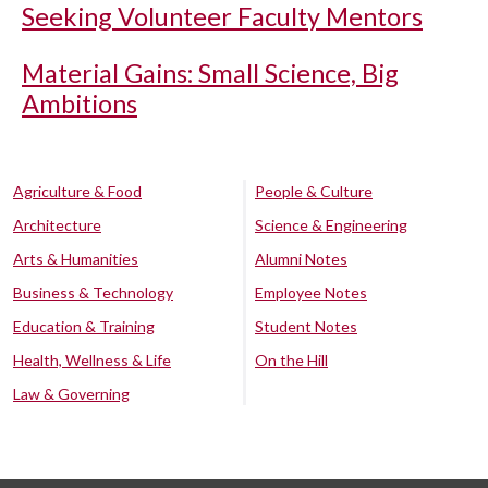
Seeking Volunteer Faculty Mentors
Material Gains: Small Science, Big
Ambitions
Agriculture & Food
People & Culture
Architecture
Science & Engineering
Arts & Humanities
Alumni Notes
Business & Technology
Employee Notes
Education & Training
Student Notes
Health, Wellness & Life
On the Hill
Law & Governing