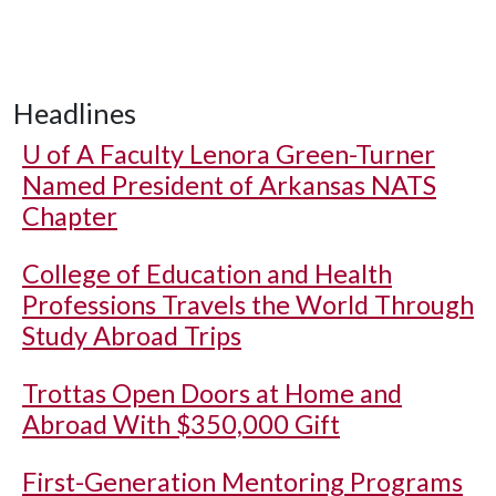
Headlines
U of A
Faculty Lenora Green-Turner
Named President of Arkansas NATS
Chapter
College of Education and Health
Professions Travels the World Through
Study Abroad Trips
Trottas Open Doors at Home and
Abroad With $350,000 Gift
First-Generation Mentoring Programs