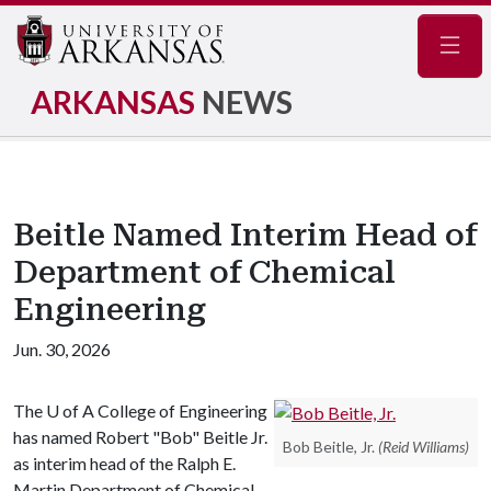
Navig
ARKANSAS
NEWS
Beitle Named Interim Head of
Department of Chemical
Engineering
Jun. 30, 2026
The
U of A
College of Engineering
has named Robert "Bob" Beitle Jr.
Bob Beitle, Jr.
(Reid Williams)
as interim head of the Ralph E.
Martin Department of Chemical