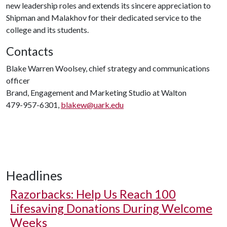
new leadership roles and extends its sincere appreciation to
Shipman and Malakhov for their dedicated service to the
college and its students.
Contacts
Blake Warren Woolsey, chief strategy and communications
officer
Brand, Engagement and Marketing Studio at Walton
479-957-6301,
blakew@uark.edu
Headlines
Razorbacks: Help Us Reach 100
Lifesaving Donations During Welcome
Weeks