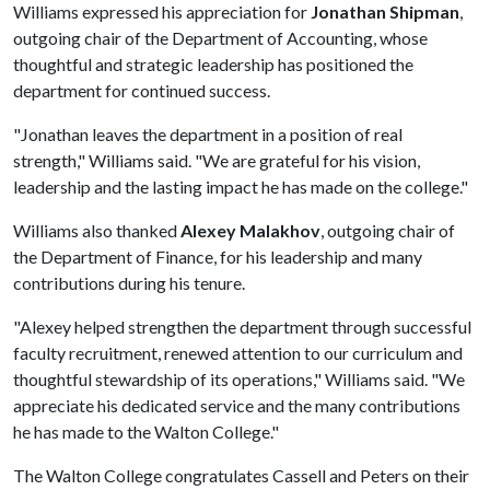
Williams expressed his appreciation for
Jonathan Shipman
,
outgoing chair of the Department of Accounting, whose
thoughtful and strategic leadership has positioned the
department for continued success.
"Jonathan leaves the department in a position of real
strength," Williams said. "We are grateful for his vision,
leadership and the lasting impact he has made on the college."
Williams also thanked
Alexey Malakhov
, outgoing chair of
the Department of Finance, for his leadership and many
contributions during his tenure.
"Alexey helped strengthen the department through successful
faculty recruitment, renewed attention to our curriculum and
thoughtful stewardship of its operations," Williams said. "We
appreciate his dedicated service and the many contributions
he has made to the Walton College."
The Walton College congratulates Cassell and Peters on their