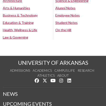
Architecture
Science & Engineering
Arts & Humanities
Alumni Notes
Business & Technology
Employee Notes
Education & Training
Student Notes
Health, Wellness & Life
On the Hill
Law & Governing
UNIVERSITY OF ARKANSAS
ADMISSIONS
ACADEMICS
CAMPUS LIFE
RESEARCH
ATHLETICS
ABOUT
Like us on Facebook
Follow us on Twitter
Watch us on YouTube
See us on Instagram
Connect with us on Lin
NEWS
UPCOMING EVENTS