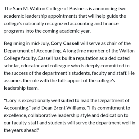
The Sam M. Walton College of Business is announcing two
academic leadership appointments that will help guide the
college's nationally recognized accounting and finance
programs into the coming academic year.
Beginning in mid-July,
Cory Cassell
will serve as chair of the
Department of Accounting. A longtime member of the Walton
College faculty, Cassell has built a reputation as a dedicated
scholar, educator and colleague who is deeply committed to
the success of the department's students, faculty and staff. He
assumes the role with the full support of the college's
leadership team.
"Cory is exceptionally well suited to lead the Department of
Accounting," said Dean Brent Williams. "His commitment to
excellence, collaborative leadership style and dedication to
our faculty, staff and students will serve the department well in
the years ahead."