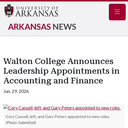
Navig
ARKANSAS
NEWS
Walton College Announces
Leadership Appointments in
Accounting and Finance
Jun. 29, 2026
Cory Cassell, left, and Gary Peters appointed to new roles.
(Photo: Submitted)