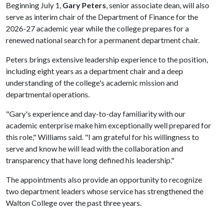
Beginning July 1,
Gary Peters
, senior associate dean, will also
serve as interim chair of the Department of Finance for the
2026-27 academic year while the college prepares for a
renewed national search for a permanent department chair.
Peters brings extensive leadership experience to the position,
including eight years as a department chair and a deep
understanding of the college's academic mission and
departmental operations.
"Gary's experience and day-to-day familiarity with our
academic enterprise make him exceptionally well prepared for
this role," Williams said. "I am grateful for his willingness to
serve and know he will lead with the collaboration and
transparency that have long defined his leadership."
The appointments also provide an opportunity to recognize
two department leaders whose service has strengthened the
Walton College over the past three years.