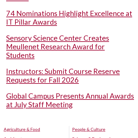
74 Nominations Highlight Excellence at
IT Pillar Awards
Sensory Science Center Creates
Meullenet Research Award for
Students
Instructors: Submit Course Reserve
Requests for Fall 2026
Global Campus Presents Annual Awards
at July Staff Meeting
Agriculture & Food
People & Culture