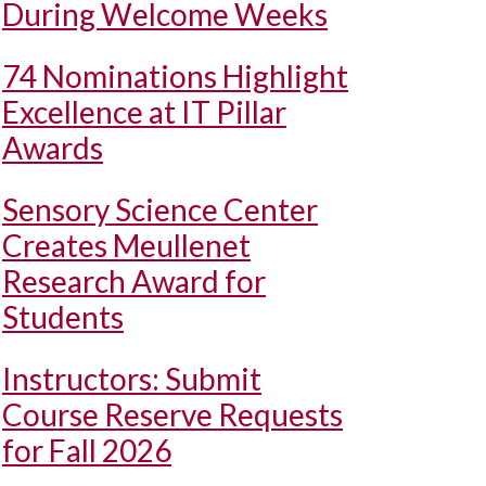
During Welcome Weeks
74 Nominations Highlight
Excellence at IT Pillar
Awards
Sensory Science Center
Creates Meullenet
Research Award for
Students
Instructors: Submit
Course Reserve Requests
for Fall 2026