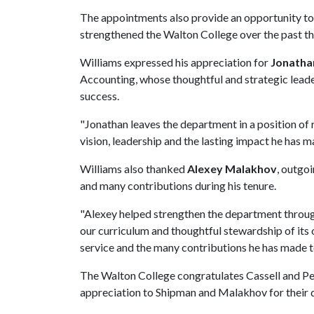
The appointments also provide an opportunity t
strengthened the Walton College over the past th
Williams expressed his appreciation for
Jonatha
Accounting, whose thoughtful and strategic lead
success.
"Jonathan leaves the department in a position of r
vision, leadership and the lasting impact he has m
Williams also thanked
Alexey Malakhov
, outgo
and many contributions during his tenure.
"Alexey helped strengthen the department throug
our curriculum and thoughtful stewardship of its 
service and the many contributions he has made t
The Walton College congratulates Cassell and Pet
appreciation to Shipman and Malakhov for their de