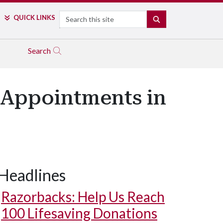
Search
QUICK LINKS
SEARCH
Search
 Appointments in
Headlines
Razorbacks: Help Us Reach
100 Lifesaving Donations