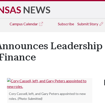
NSAS
NEWS
Campus
Calendar
Subscribe
Submit Story
Announces Leadership
Finance
Cory Cassell, left, and Gary Peters appointed to new
roles.
(Photo: Submitted)