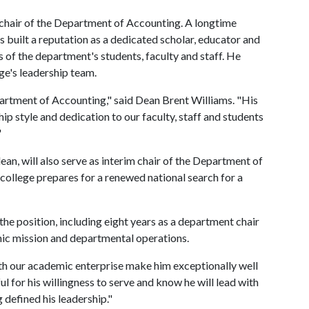
 chair of the Department of Accounting. A longtime
 built a reputation as a dedicated scholar, educator and
 of the department's students, faculty and staff. He
ege's leadership team.
partment of Accounting," said Dean Brent Williams. "His
p style and dedication to our faculty, staff and students
"
dean, will also serve as interim chair of the Department of
college prepares for a renewed national search for a
the position, including eight years as a department chair
mic mission and departmental operations.
th our academic enterprise make him exceptionally well
ful for his willingness to serve and know he will lead with
 defined his leadership."