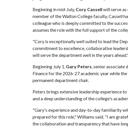
Beginning in mid-July,
Cory Cassell
will serve as
member of the Walton College faculty, Cassell has
colleague who is deeply committed to the success
assumes the role with the full support of the coll
"Cory is exceptionally well suited to lead the De
commitment to excellence, collaborative leadershi
will serve the department well in the years ahead.
Beginning July 1,
Gary Peters
, senior associate 
Finance for the 2026-27 academic year while the 
permanent department chair.
Peters brings extensive leadership experience to 
and a deep understanding of the college's acade
"Gary's experience and day-to-day familiarity wi
prepared for this role," Williams said. "I am grate
the collaboration and transparency that have long