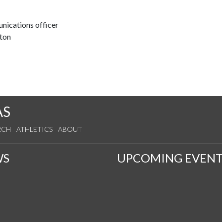
nications officer
ton
AS
RCH
ATHLETICS
ABOUT
WS
UPCOMING EVENT