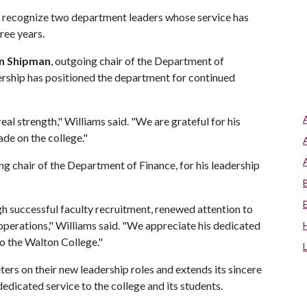
o recognize two department leaders whose service has
ree years.
n Shipman
, outgoing chair of the Department of
ership has positioned the department for continued
eal strength," Williams said. "We are grateful for his
ade on the college."
ing chair of the Department of Finance, for his leadership
h successful faculty recruitment, renewed attention to
operations," Williams said. "We appreciate his dedicated
o the Walton College."
ers on their new leadership roles and extends its sincere
dicated service to the college and its students.