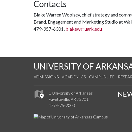
Contacts
Blake Warren Woolsey, chief strategy and commu
Brand, Engagement and Marketing Studio at Wal
479-957-6301,
blakew@uark.edu
UNIVERSITY OF ARKANS
ADMISSIONS
ACADEMICS
CAMPUS LIFE
RESEA
NE
1 University of Arkansas
Fayetteville, AR 72701
479-575-2000