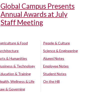
Global Campus Presents
Annual Awards at July
Staff Meeting
Agriculture & Food
People & Culture
Architecture
Science & Engineering
Arts & Humanities
Alumni Notes
Business & Technology
Employee Notes
Education & Training
Student Notes
Health, Wellness & Life
On the Hill
Law & Governing