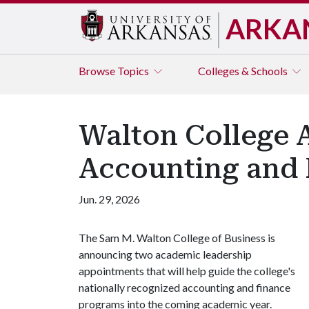
ARKA
Browse
Topics
Colleges & Schools
Walton College 
Accounting and 
Jun. 29, 2026
The Sam M. Walton College of Business is
announcing two academic leadership
appointments that will help guide the college's
nationally recognized accounting and finance
programs into the coming academic year.