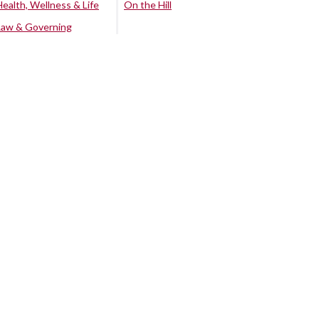
Health, Wellness & Life
On the Hill
Law & Governing