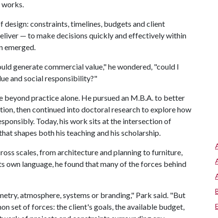
t works.
 design: constraints, timelines, budgets and client
deliver — to make decisions quickly and effectively within
on emerged.
could generate commercial value," he wondered, "could I
ue and social responsibility?"
e beyond practice alone. He pursued an M.B.A. to better
ion, then continued into doctoral research to explore how
ponsibly. Today, his work sits at the intersection of
hat shapes both his teaching and his scholarship.
ross scales, from architecture and planning to furniture,
its own language, he found that many of the forces behind
metry, atmosphere, systems or branding," Park said. "But
 set of forces: the client's goals, the available budget,