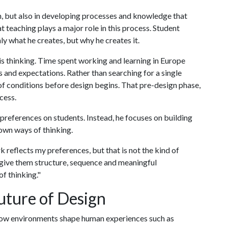
gn, but also in developing processes and knowledge that
 teaching plays a major role in this process. Student
ly what he creates, but why he creates it.
is thinking. Time spent working and learning in Europe
s and expectations. Rather than searching for a single
of conditions before design begins. That pre-design phase,
ocess.
c preferences on students. Instead, he focuses on building
own ways of thinking.
reflects my preferences, but that is not the kind of
r give them structure, sequence and meaningful
f thinking."
uture of Design
in how environments shape human experiences such as