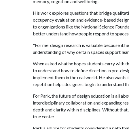
memory, cognition and wellbeing.
His work explores questions that bridge qualitati
occupancy evaluation and evidence-based design
to organizations like the National Science Founda
better understand how people respond to spaces
"For me, design research is valuable because it h
understanding of why certain spaces support lea
When asked what he hopes students carry with t
to understand how to define direction in pre-des
implement them in the real world. He also wants t
repetition helps designers begin to understand th
For Park, the future of design education is all ab
interdisciplinary collaboration and expanding res
depth and clarity within disciplines. Without tha
true center.
Park's advice for students considering a path th