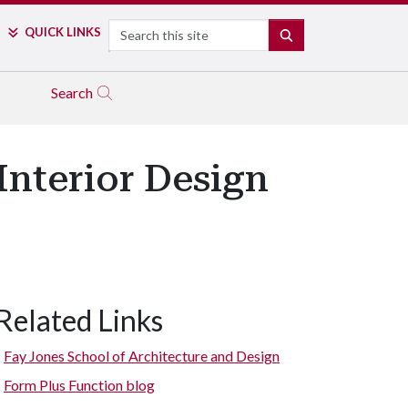
Search
QUICK LINKS
SEARCH
Search
Interior Design
Related Links
Fay Jones School of Architecture and Design
Form Plus Function blog