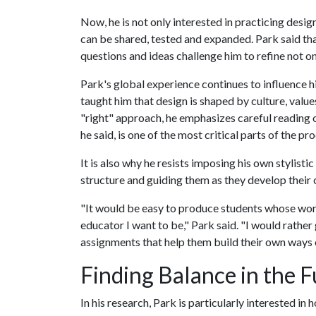
Now, he is not only interested in practicing desi
can be shared, tested and expanded. Park said that
questions and ideas challenge him to refine not on
Park's global experience continues to influence h
taught him that design is shaped by culture, value
"right" approach, he emphasizes careful reading 
he said, is one of the most critical parts of the pr
It is also why he resists imposing his own stylisti
structure and guiding them as they develop their 
"It would be easy to produce students whose work 
educator I want to be," Park said. "I would rathe
assignments that help them build their own ways o
Finding Balance in the F
In his research, Park is particularly interested 