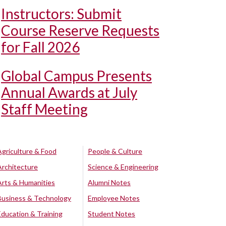
Instructors: Submit
Course Reserve Requests
for Fall 2026
Global Campus Presents
Annual Awards at July
Staff Meeting
Agriculture & Food
People & Culture
Architecture
Science & Engineering
Arts & Humanities
Alumni Notes
Business & Technology
Employee Notes
Education & Training
Student Notes