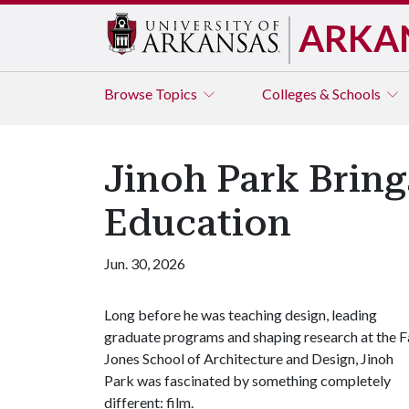
ARKA
Browse
Topics
Colleges & Schools
Jinoh Park Bring
Education
Jun. 30, 2026
Long before he was teaching design, leading
graduate programs and shaping research at the F
Jones School of Architecture and Design, Jinoh
Park was fascinated by something completely
different: film.