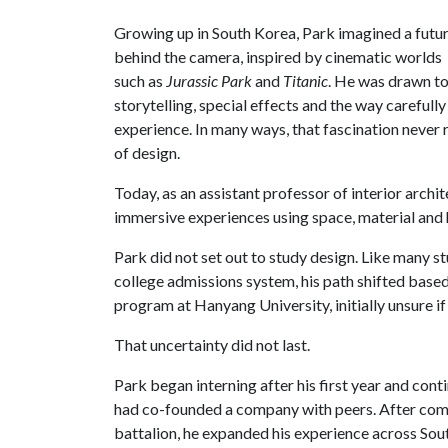
Growing up in South Korea, Park imagined a futu
behind the camera, inspired by cinematic worlds
such as
Jurassic Park
and
Titanic
. He was drawn t
storytelling, special effects and the way careful
experience. In many ways, that fascination never 
of design.
Today, as an assistant professor of interior arch
immersive experiences using space, material and
Park did not set out to study design. Like many s
college admissions system, his path shifted based 
program at Hanyang University, initially unsure if 
That uncertainty did not last.
Park began interning after his first year and cont
had co-founded a company with peers. After comp
battalion, he expanded his experience across So