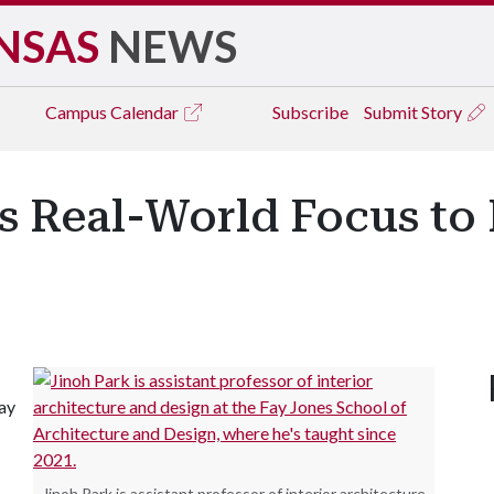
NSAS
NEWS
Campus
Calendar
Subscribe
Submit Story
s Real-World Focus to 
ay
Jinoh Park is assistant professor of interior architecture