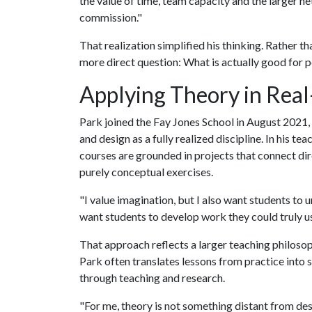
the value of time, team capacity and the larger n
commission."
That realization simplified his thinking. Rather t
more direct question: What is actually good for pe
Applying Theory in Rea
Park joined the Fay Jones School in August 2021, 
and design as a fully realized discipline. In his te
courses are grounded in projects that connect dir
purely conceptual exercises.
"I value imagination, but I also want students to 
want students to develop work they could truly u
That approach reflects a larger teaching philosop
Park often translates lessons from practice into
through teaching and research.
"For me, theory is not something distant from des