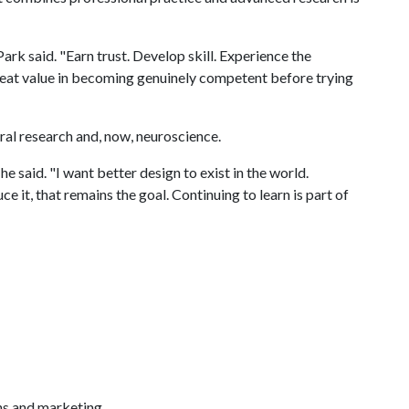
ark said. "Earn trust. Develop skill. Experience the
great value in becoming genuinely competent before trying
oral research and, now, neuroscience.
he said. "I want better design to exist in the world.
e it, that remains the goal. Continuing to learn is part of
ns and marketing