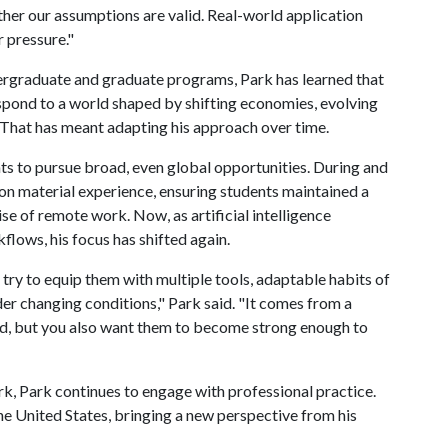
her our assumptions are valid. Real-world application
 pressure."
ergraduate and graduate programs, Park has learned that
espond to a world shaped by shifting economies, evolving
 That has meant adapting his approach over time.
nts to pursue broad, even global opportunities. During and
on material experience, ensuring students maintained a
se of remote work. Now, as artificial intelligence
lows, his focus has shifted again.
I try to equip them with multiple tools, adaptable habits of
r changing conditions," Park said. "It comes from a
ed, but you also want them to become strong enough to
rk, Park continues to engage with professional practice.
the United States, bringing a new perspective from his