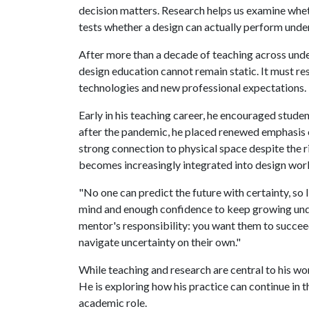
decision matters. Research helps us examine whet
tests whether a design can actually perform under
After more than a decade of teaching across und
design education cannot remain static. It must r
technologies and new professional expectations.
Early in his teaching career, he encouraged stude
after the pandemic, he placed renewed emphasis 
strong connection to physical space despite the ri
becomes increasingly integrated into design workf
"No one can predict the future with certainty, so 
mind and enough confidence to keep growing unde
mentor's responsibility: you want them to succe
navigate uncertainty on their own."
While teaching and research are central to his wo
He is exploring how his practice can continue in 
academic role.