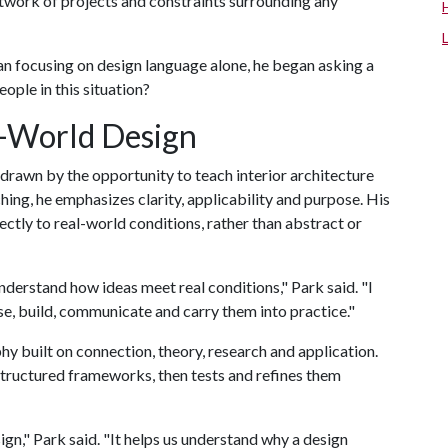
etwork of projects and constraints surrounding any
han focusing on design language alone, he began asking a
ople in this situation?
l-World Design
drawn by the opportunity to teach interior architecture
aching, he emphasizes clarity, applicability and purpose. His
ectly to real-world conditions, rather than abstract or
understand how ideas meet real conditions," Park said. "I
se, build, communicate and carry them into practice."
hy built on connection, theory, research and application.
 structured frameworks, then tests and refines them
ign," Park said. "It helps us understand why a design