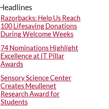
Headlines
Razorbacks: Help Us Reach
100 Lifesaving Donations
During Welcome Weeks
74 Nominations Highlight
Excellence at IT Pillar
Awards
Sensory Science Center
Creates Meullenet
Research Award for
Students