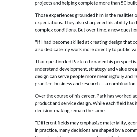
projects and helping complete more than 50 buil
Those experiences grounded him in the realities of
expectations. They also sharpened his ability to 
complex conditions. But over time, a new questi
"If I had become skilled at creating design that 
also dedicate my work more directly to public val
That question led Park to broaden his perspectiv
understand development, strategy and value creat
design can serve people more meaningfully and res
practice, business and research — a combination t
Over the course of his career, Park has worked ac
product and service design. While each field has 
decision-making remain the same.
"Different fields may emphasize materiality, geo
in practice, many decisions are shaped by a common