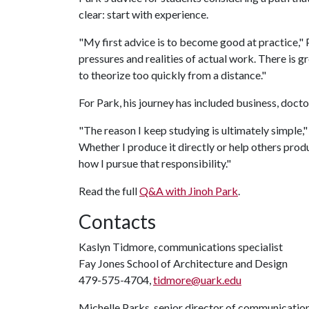
clear: start with experience.
"My first advice is to become good at practice," P
pressures and realities of actual work. There is 
to theorize too quickly from a distance."
For Park, his journey has included business, doct
"The reason I keep studying is ultimately simple," 
Whether I produce it directly or help others produc
how I pursue that responsibility."
Read the full
Q&A with Jinoh Park
.
Contacts
Kaslyn Tidmore, communications specialist
Fay Jones School of Architecture and Design
479-575-4704,
tidmore@uark.edu
Michelle Parks, senior director of communicatio