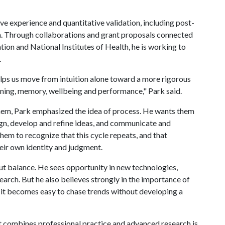
ve experience and quantitative validation, including post-
. Through collaborations and grant proposals connected
tion and National Institutes of Health, he is working to
.
elps us move from intuition alone toward a more rigorous
rning, memory, wellbeing and performance," Park said.
hem, Park emphasized the idea of process. He wants them
ign, develop and refine ideas, and communicate and
hem to recognize that this cycle repeats, and that
eir own identity and judgment.
out balance. He sees opportunity in new technologies,
earch. But he also believes strongly in the importance of
t, it becomes easy to chase trends without developing a
at combines professional practice and advanced research is