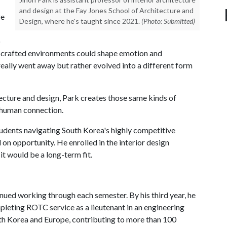
and design at the Fay Jones School of Architecture and
re
Design, where he's taught since 2021.
(Photo: Submitted)
o
ly crafted environments could shape emotion and
really went away but rather evolved into a different form
itecture and design, Park creates those same kinds of
 human connection.
tudents navigating South Korea's highly competitive
on opportunity. He enrolled in the interior design
it would be a long-term fit.
inued working through each semester. By his third year, he
leting ROTC service as a lieutenant in an engineering
uth Korea and Europe, contributing to more than 100