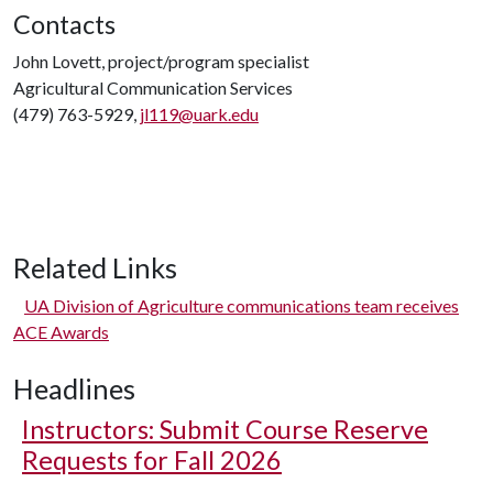
Contacts
John Lovett, project/program specialist
Agricultural Communication Services
(479) 763-5929,
jl119@uark.edu
Related Links
UA Division of Agriculture communications team receives
ACE Awards
Headlines
Instructors: Submit Course Reserve
Requests for Fall 2026