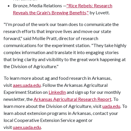
Bronze, Media Relations —
"Rice Rebels: Research
Reveals the Grain's Brewing Benefits,"
by Lovett.
"I'm proud of the work our team does to communicate the
research efforts that improve lives and move our state
forward," said Mollie Pratt, director of research
communications for the experiment station. "They take highly
complex information and translate it into engaging stories
that bring clarity and visibility to the great work happening at
the Division of Agriculture."
To learn more about ag and food research in Arkansas,
visit
aaes.uada.edu
. Follow the Arkansas Agricultural
Experiment Station on
LinkedIn
and sign up for our monthly
newsletter, the
Arkansas Agricultural Research Report
. To
learn more about the Division of Agriculture, visit
uada.edu
. To
learn about extension programs in Arkansas, contact your
local Cooperative Extension Service agent or
visit
uaex.uada.edu
.