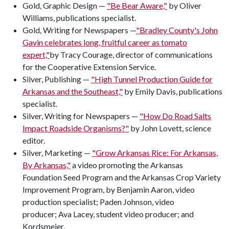
Gold, Graphic Design —
"Be Bear Aware,"
by Oliver
Williams, publications specialist.
Gold, Writing for Newspapers —
"Bradley County's John
Gavin celebrates long, fruitful career as tomato
expert,"
by Tracy Courage, director of communications
for the Cooperative Extension Service.
Silver, Publishing —
"High Tunnel Production Guide for
Arkansas and the Southeast,"
by Emily Davis, publications
specialist.
Silver, Writing for Newspapers —
"How Do Road Salts
Impact Roadside Organisms?"
by John Lovett, science
editor.
Silver, Marketing —
"Grow Arkansas Rice: For Arkansas,
By Arkansas,"
a video promoting the Arkansas
Foundation Seed Program and the Arkansas Crop Variety
Improvement Program, by Benjamin Aaron, video
production specialist; Paden Johnson, video
producer; Ava Lacey, student video producer; and
Kordsmeier.