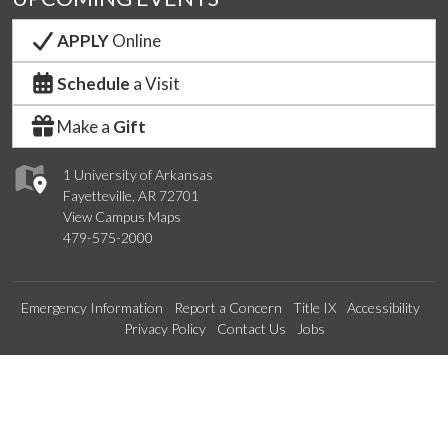
APPLY
Online
Schedule
a Visit
Make a
Gift
1 University of Arkansas
Fayetteville, AR 72701
View Campus Maps
479-575-2000
Emergency Information
Report a Concern
Title IX
Accessibility
Privacy Policy
Contact Us
Jobs