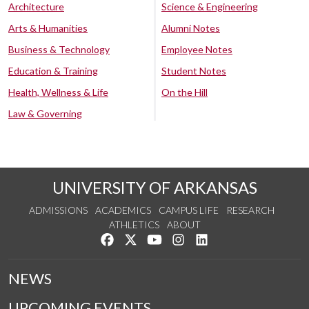
Architecture
Science & Engineering
Arts & Humanities
Alumni Notes
Business & Technology
Employee Notes
Education & Training
Student Notes
Health, Wellness & Life
On the Hill
Law & Governing
UNIVERSITY OF ARKANSAS
ADMISSIONS
ACADEMICS
CAMPUS LIFE
RESEARCH
ATHLETICS
ABOUT
Like us on Facebook
Follow us on Twitter
Watch us on YouTube
See us on Instagram
Connect with us on Lin
NEWS
UPCOMING EVENTS