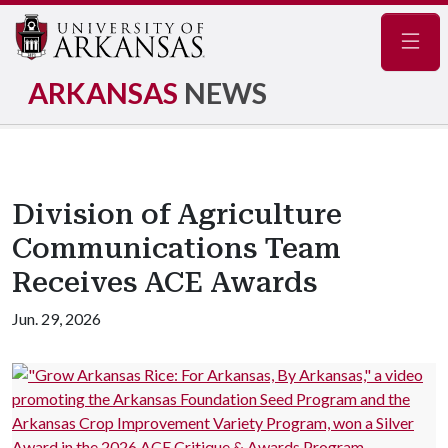
Navig
ARKANSAS
NEWS
Division of Agriculture
Communications Team
Receives ACE Awards
Jun. 29, 2026