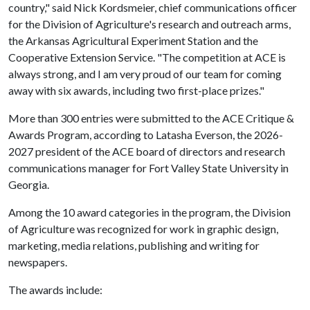
country," said Nick Kordsmeier, chief communications officer
for the Division of Agriculture's research and outreach arms,
the Arkansas Agricultural Experiment Station and the
Cooperative Extension Service. "The competition at ACE is
always strong, and I am very proud of our team for coming
away with six awards, including two first-place prizes."
More than 300 entries were submitted to the ACE Critique &
Awards Program, according to Latasha Everson, the 2026-
2027 president of the ACE board of directors and research
communications manager for Fort Valley State University in
Georgia.
Among the 10 award categories in the program, the Division
of Agriculture was recognized for work in graphic design,
marketing, media relations, publishing and writing for
newspapers.
The awards include: