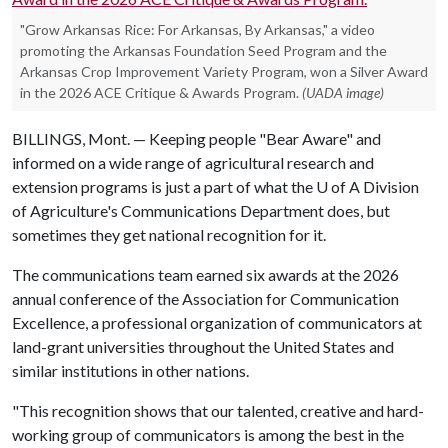
"Grow Arkansas Rice: For Arkansas, By Arkansas," a video
promoting the Arkansas Foundation Seed Program and the
Arkansas Crop Improvement Variety Program, won a Silver Award
in the 2026 ACE Critique & Awards Program.
(UADA image)
BILLINGS, Mont. — Keeping people "Bear Aware" and
informed on a wide range of agricultural research and
extension programs is just a part of what the
U of A
Division
of Agriculture's Communications Department does, but
sometimes they get national recognition for it.
The communications team earned six awards at the 2026
annual conference of the Association for Communication
Excellence, a professional organization of communicators at
land-grant universities throughout the United States and
similar institutions in other nations.
"This recognition shows that our talented, creative and hard-
working group of communicators is among the best in the