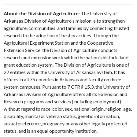
About the Division of Agriculture:
The University of
Arkansas Division of Agriculture's mission is to strengthen
agriculture, communities, and families by connecting trusted
research to the adoption of best practices. Through the
Agricultural Experiment Station and the Cooperative
Extension Service, the Division of Agriculture conducts
research and extension work within the nation's historic land
grant education system. The Division of Agriculture is one of
22 entities within the University of Arkansas System. It has
offices in all 75 counties in Arkansas and faculty on three
system campuses. Pursuant to 7 CFR § 15.3, the University of
Arkansas Division of Agriculture offers all its Extension and
Research programs and services (including employment)
without regard to race, color, sex, national origin, religion, age,
disability, marital or veteran status, genetic information,
sexual preference, pregnancy or any other legally protected
status, and is an equal opportunity institution.