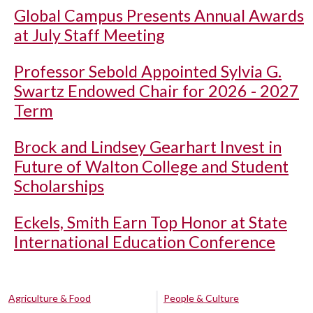
Global Campus Presents Annual Awards
at July Staff Meeting
Professor Sebold Appointed Sylvia G.
Swartz Endowed Chair for 2026 - 2027
Term
Brock and Lindsey Gearhart Invest in
Future of Walton College and Student
Scholarships
Eckels, Smith Earn Top Honor at State
International Education Conference
Agriculture & Food
People & Culture