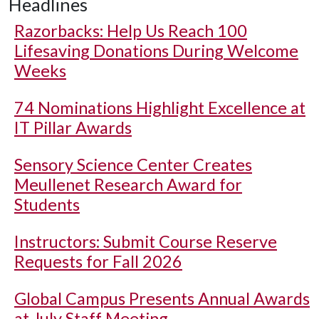
Headlines
Razorbacks: Help Us Reach 100
Lifesaving Donations During Welcome
Weeks
74 Nominations Highlight Excellence at
IT Pillar Awards
Sensory Science Center Creates
Meullenet Research Award for
Students
Instructors: Submit Course Reserve
Requests for Fall 2026
Global Campus Presents Annual Awards
at July Staff Meeting