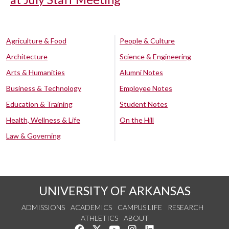
Agriculture & Food
People & Culture
Architecture
Science & Engineering
Arts & Humanities
Alumni Notes
Business & Technology
Employee Notes
Education & Training
Student Notes
Health, Wellness & Life
On the Hill
Law & Governing
UNIVERSITY OF ARKANSAS
ADMISSIONS
ACADEMICS
CAMPUS LIFE
RESEARCH
ATHLETICS
ABOUT
Like us on Facebook
Follow us on Twitter
Watch us on YouTube
See us on Instagram
Connect with us on Lin