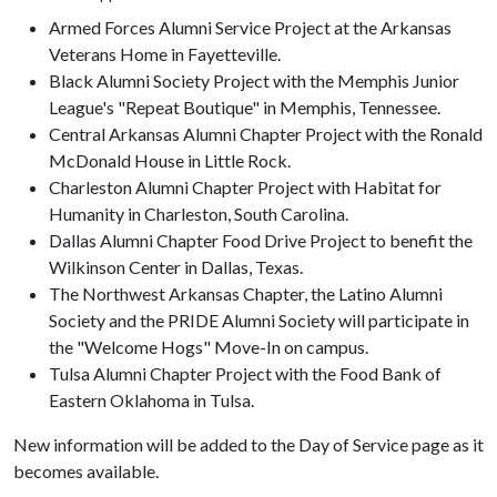
Armed Forces Alumni Service Project at the Arkansas
Veterans Home in Fayetteville.
Black Alumni Society Project with the Memphis Junior
League's "Repeat Boutique" in Memphis, Tennessee.
Central Arkansas Alumni Chapter Project with the Ronald
McDonald House in Little Rock.
Charleston Alumni Chapter Project with Habitat for
Humanity in Charleston, South Carolina.
Dallas Alumni Chapter Food Drive Project to benefit the
Wilkinson Center in Dallas, Texas.
The Northwest Arkansas Chapter, the Latino Alumni
Society and the PRIDE Alumni Society will participate in
the "Welcome Hogs" Move-In on campus.
Tulsa Alumni Chapter Project with the Food Bank of
Eastern Oklahoma in Tulsa.
New information will be added to the Day of Service page as it
becomes available.