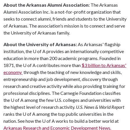
About the Arkansas Alumni Association:
The Arkansas
Alumni Association Inc. is a not-for-profit organization that
seeks to connect alumni, friends and students to the University
of Arkansas. The association's mission is to connect and serve
the University of Arkansas family.
About the University of Arkansas:
As Arkansas' flagship
institution, the
U of A
provides an internationally competitive
education in more than 200 academic programs. Founded in
1871, the
U of A
contributes more than
$3 billion to Arkansas'
economy
through the teaching of new knowledge and skills,
entrepreneurship and job development, discovery through
research and creative activity while also providing training for
professional disciplines. The Carnegie Foundation classifies
the
U of A
among the few U.S. colleges and universities with
the highest level of research activity.
U.S. News & World Report
ranks the
U of A
among the top public universities in the
nation. See how the
U of A
works to build a better world at
Arkansas Research and Economic Development News.