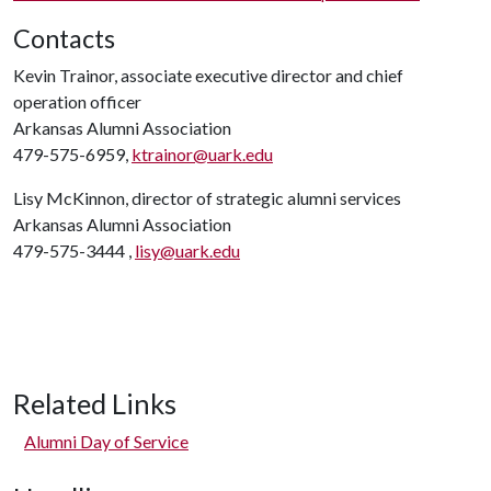
Contacts
Kevin Trainor, associate executive director and chief
operation officer
Arkansas Alumni Association
479-575-6959,
ktrainor@uark.edu
Lisy McKinnon, director of strategic alumni services
Arkansas Alumni Association
479-575-3444 ,
lisy@uark.edu
Related Links
Alumni Day of Service