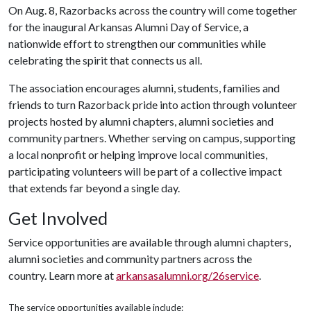
On Aug. 8, Razorbacks across the country will come together
for the inaugural Arkansas Alumni Day of Service, a
nationwide effort to strengthen our communities while
celebrating the spirit that connects us all.
The association encourages alumni, students, families and
friends to turn Razorback pride into action through volunteer
projects hosted by alumni chapters, alumni societies and
community partners. Whether serving on campus, supporting
a local nonprofit or helping improve local communities,
participating volunteers will be part of a collective impact
that extends far beyond a single day.
Get Involved
Service opportunities are available through alumni chapters,
alumni societies and community partners across the
country. Learn more at
arkansasalumni.org/26service
.
The service opportunities available include: