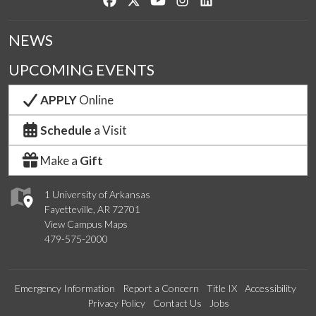
NEWS
UPCOMING EVENTS
APPLY
Online
Schedule
a Visit
Make a
Gift
1 University of Arkansas
Fayetteville, AR 72701
View Campus Maps
479-575-2000
Emergency Information
Report a Concern
Title IX
Accessibility
Privacy Policy
Contact Us
Jobs