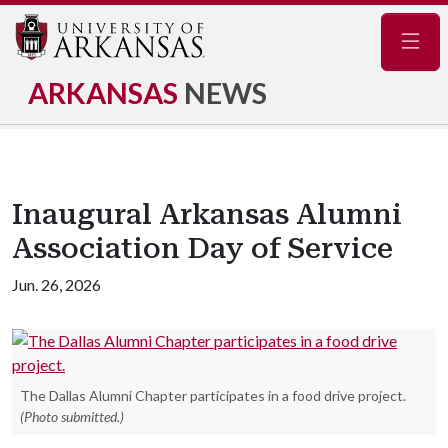
Navig
ARKANSAS
NEWS
Inaugural Arkansas Alumni
Association Day of Service
Jun. 26, 2026
The Dallas Alumni Chapter participates in a food drive project.
(Photo submitted.)