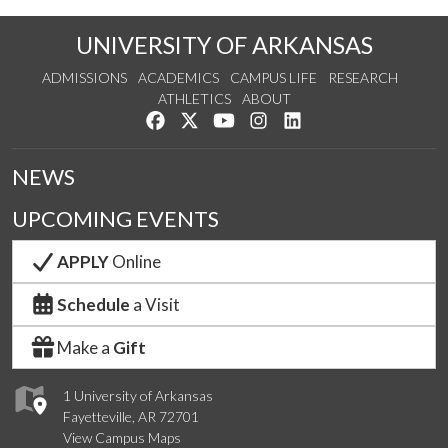
UNIVERSITY OF ARKANSAS
ADMISSIONS
ACADEMICS
CAMPUS LIFE
RESEARCH
ATHLETICS
ABOUT
Like us on Facebook
Follow us on Twitter
Watch us on YouTube
See us on Instagram
Connect with us on Lin
NEWS
UPCOMING EVENTS
APPLY
Online
Schedule
a Visit
Make a
Gift
1 University of Arkansas
Fayetteville, AR 72701
View Campus Maps