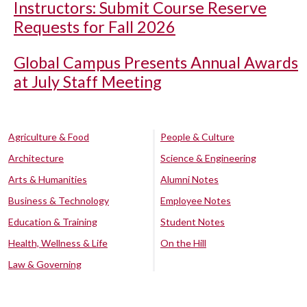
Instructors: Submit Course Reserve
Requests for Fall 2026
Global Campus Presents Annual Awards
at July Staff Meeting
Agriculture & Food
People & Culture
Architecture
Science & Engineering
Arts & Humanities
Alumni Notes
Business & Technology
Employee Notes
Education & Training
Student Notes
Health, Wellness & Life
On the Hill
Law & Governing