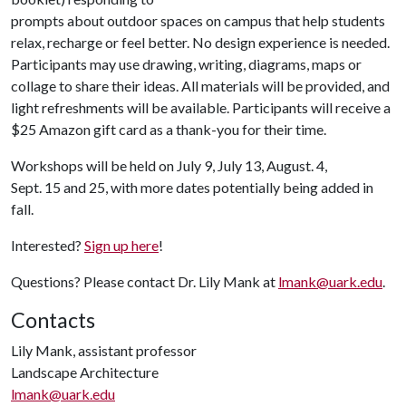
prompts about outdoor spaces on campus that help students
relax, recharge or feel better. No design experience is needed.
Participants may use drawing, writing, diagrams, maps or
collage to share their ideas. All materials will be provided, and
light refreshments will be available. Participants will receive a
$25 Amazon gift card as a thank-you for their time.
Workshops will be held on July 9, July 13, August. 4,
Sept. 15 and 25, with more dates potentially being added in
fall.
Interested?
Sign up here
!
Questions? Please contact Dr. Lily Mank at
lmank@uark.edu
.
Contacts
Lily Mank, assistant professor
Landscape Architecture
lmank@uark.edu