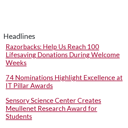
Headlines
Razorbacks: Help Us Reach 100
Lifesaving Donations During Welcome
Weeks
74 Nominations Highlight Excellence at
IT Pillar Awards
Sensory Science Center Creates
Meullenet Research Award for
Students