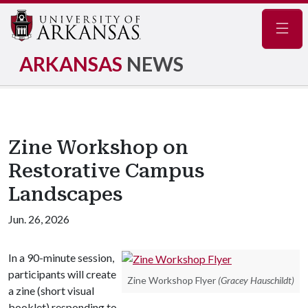
Navig
ARKANSAS
NEWS
Zine Workshop on
Restorative Campus
Landscapes
Jun. 26, 2026
In a 90-minute session,
participants will create
Zine Workshop Flyer
(Gracey Hauschildt)
a zine (short visual
booklet) responding to