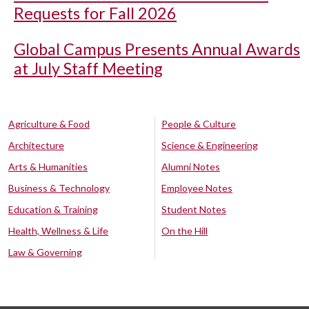
Requests for Fall 2026
Global Campus Presents Annual Awards
at July Staff Meeting
Agriculture & Food
People & Culture
Architecture
Science & Engineering
Arts & Humanities
Alumni Notes
Business & Technology
Employee Notes
Education & Training
Student Notes
Health, Wellness & Life
On the Hill
Law & Governing