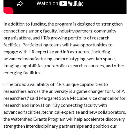
In addition to funding, the program is designed to strengthen
connections among faculty, industry partners, community
organizations, and I³R's growing portfolio of research
facilities. Participating teams will have opportunities to
engage with I³R expertise and infrastructure, including
advanced manufacturing and prototyping, wet lab space,
imaging capabilities, metabolic research resources, and other
emerging facilities.
"The broad availability of I³R's unique capabilities to
researchers across the university is a game changer for
U of A
researchers," said Margaret Sova McCabe, vice chancellor for
research and innovation. "By connecting faculty with
advanced facilities, technical expertise and new collaborators,
the Watershed Grants Program will help accelerate discovery,
strengthen interdisciplinary partnerships and position our