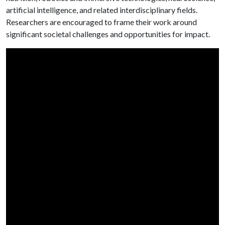
artificial intelligence, and related interdisciplinary fields.
Researchers are encouraged to frame their work around
significant societal challenges and opportunities for impact.