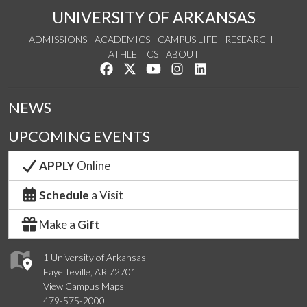
UNIVERSITY OF ARKANSAS
ADMISSIONS
ACADEMICS
CAMPUS LIFE
RESEARCH
ATHLETICS
ABOUT
Like us on Facebook
Follow us on Twitter
Watch us on YouTube
See us on Instagram
Connect with us on Lin
NEWS
UPCOMING EVENTS
APPLY
Online
Schedule
a Visit
Make a
Gift
1 University of Arkansas
Fayetteville, AR 72701
View Campus Maps
479-575-2000