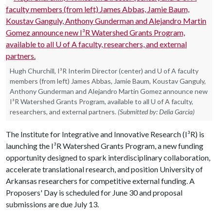
Hugh Churchill, I³R Interim Director (center) and U of A faculty
members (from left) James Abbas, Jamie Baum, Koustav Ganguly,
Anthony Gunderman and Alejandro Martin Gomez announce new
I³R Watershed Grants Program, available to all U of A faculty,
researchers, and external partners.
(Submitted by: Delia Garcia)
The Institute for Integrative and Innovative Research (I³R) is
launching the I³R Watershed Grants Program, a new funding
opportunity designed to spark interdisciplinary collaboration,
accelerate translational research, and position University of
Arkansas researchers for competitive external funding. A
Proposers' Day is scheduled for June 30 and proposal
submissions are due July 13.