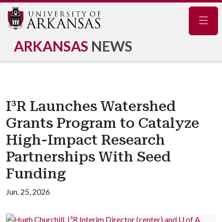
Navig
ARKANSAS
NEWS
I³R Launches Watershed
Grants Program to Catalyze
High-Impact Research
Partnerships With Seed
Funding
Jun. 25, 2026