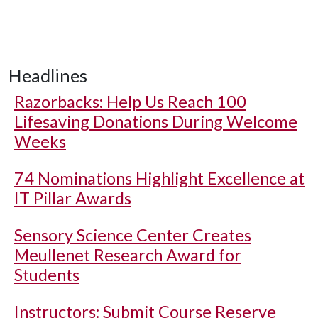
Headlines
Razorbacks: Help Us Reach 100
Lifesaving Donations During Welcome
Weeks
74 Nominations Highlight Excellence at
IT Pillar Awards
Sensory Science Center Creates
Meullenet Research Award for
Students
Instructors: Submit Course Reserve