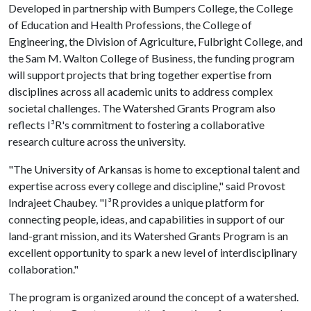
Developed in partnership with Bumpers College, the College
of Education and Health Professions, the College of
Engineering, the Division of Agriculture, Fulbright College, and
the Sam M. Walton College of Business, the funding program
will support projects that bring together expertise from
disciplines across all academic units to address complex
societal challenges. The Watershed Grants Program also
reflects I³R's commitment to fostering a collaborative
research culture across the university.
"The University of Arkansas is home to exceptional talent and
expertise across every college and discipline," said Provost
Indrajeet Chaubey. "I³R provides a unique platform for
connecting people, ideas, and capabilities in support of our
land-grant mission, and its Watershed Grants Program is an
excellent opportunity to spark a new level of interdisciplinary
collaboration."
The program is organized around the concept of a watershed.