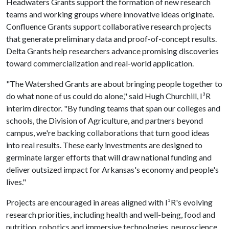
Headwaters Grants support the formation of new research
teams and working groups where innovative ideas originate.
Confluence Grants support collaborative research projects
that generate preliminary data and proof-of-concept results.
Delta Grants help researchers advance promising discoveries
toward commercialization and real-world application.
"The Watershed Grants are about bringing people together to
do what none of us could do alone," said Hugh Churchill, I³R
interim director. "By funding teams that span our colleges and
schools, the Division of Agriculture, and partners beyond
campus, we're backing collaborations that turn good ideas
into real results. These early investments are designed to
germinate larger efforts that will draw national funding and
deliver outsized impact for Arkansas's economy and people's
lives."
Projects are encouraged in areas aligned with I³R's evolving
research priorities, including health and well-being, food and
nutrition, robotics and immersive technologies, neuroscience,