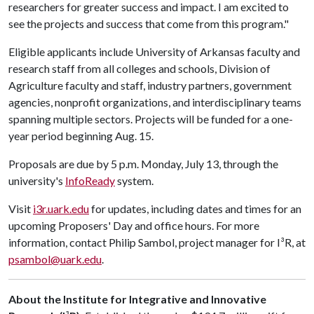
researchers for greater success and impact. I am excited to
see the projects and success that come from this program."
Eligible applicants include University of Arkansas faculty and
research staff from all colleges and schools, Division of
Agriculture faculty and staff, industry partners, government
agencies, nonprofit organizations, and interdisciplinary teams
spanning multiple sectors. Projects will be funded for a one-
year period beginning Aug. 15.
Proposals are due by 5 p.m. Monday, July 13, through the
university's
InfoReady
system.
Visit
i3r.uark.edu
for updates, including dates and times for an
upcoming Proposers' Day and office hours. For more
information, contact Philip Sambol, project manager for I³R, at
psambol@uark.edu
.
About the Institute for Integrative and Innovative