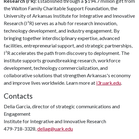
Research (I
³
R):
Established through a $194.7 million gift from
the Walton Family Charitable Support Foundation, the
University of Arkansas Institute for Integrative and Innovative
Research (I³R) serves as a hub for research innovation,
technology development, and industry engagement. By
bringing together interdisciplinary expertise, advanced
facilities, entrepreneurial support, and strategic partnerships,
I³R accelerates the path from discovery to deployment. The
institute supports groundbreaking research, workforce
development, technology commercialization, and
collaborative solutions that strengthen Arkansas's economy
and improve lives worldwide. Learn more at
i3r.uark.edu
.
Contacts
Delia Garcia, director of strategic communications and
Engagement
Institute for Integrative and Innovative Research
479-718-3328,
deliag@uark.edu