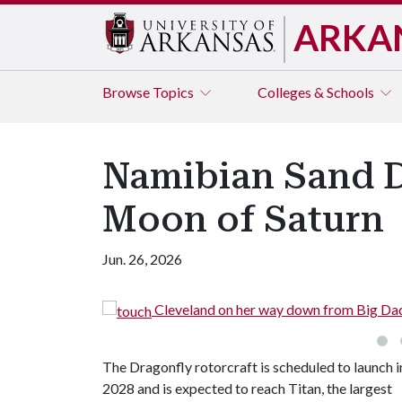
ARKA
Browse
Topics
Colleges & Schools
Namibian Sand D
Moon of Saturn
Jun. 26, 2026
Cleveland on her way down from Big Da
The Dragonfly rotorcraft is scheduled to launch i
2028 and is expected to reach Titan, the largest