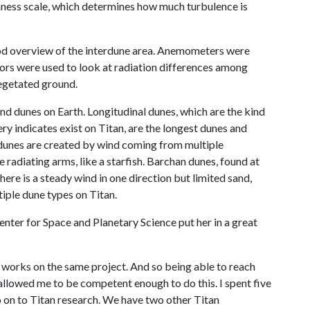
ghness scale, which determines how much turbulence is
ood overview of the interdune area. Anemometers were
ors were used to look at radiation differences among
vegetated ground.
and dunes on Earth. Longitudinal dunes, which are the kind
y indicates exist on Titan, are the longest dunes and
 dunes are created by wind coming from multiple
 radiating arms, like a starfish. Barchan dunes, found at
here is a steady wind in one direction but limited sand,
iple dune types on Titan.
Center for Space and Planetary Science put her in a great
 works on the same project. And so being able to reach
allowed me to be competent enough to do this. I spent five
 on to Titan research. We have two other Titan