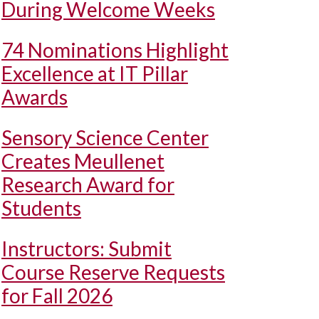
During Welcome Weeks
74 Nominations Highlight
Excellence at IT Pillar
Awards
Sensory Science Center
Creates Meullenet
Research Award for
Students
Instructors: Submit
Course Reserve Requests
for Fall 2026