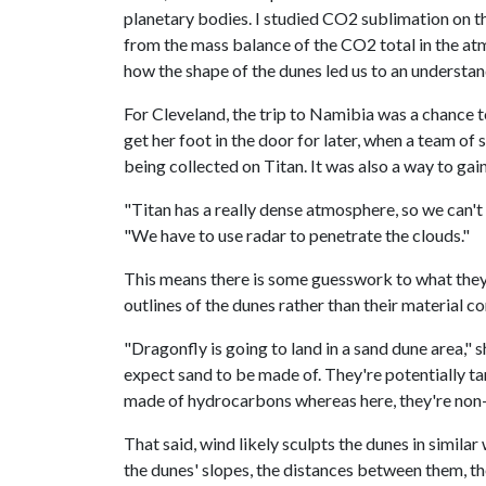
planetary bodies. I studied CO2 sublimation on t
from the mass balance of the CO2 total in the atm
how the shape of the dunes led us to an understan
For Cleveland, the trip to Namibia was a chance 
get her foot in the door for later, when a team of 
being collected on Titan. It was also a way to ga
"Titan has a really dense atmosphere, so we can't 
"We have to use radar to penetrate the clouds."
This means there is some guesswork to what they 
outlines of the dunes rather than their material c
"Dragonfly is going to land in a sand dune area,"
expect sand to be made of. They're potentially tar
made of hydrocarbons whereas here, they're non-or
That said, wind likely sculpts the dunes in simila
the dunes' slopes, the distances between them, the