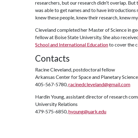
researchers, but our research didn't overlap. But 
was able to get names and to have introductions
knew these people, knew their research, knew my
Cleveland completed her Master of Science in g
fellow at Boise State University. She also receive
School and International Education
to cover the c
Contacts
Racine Cleveland, postdoctoral fellow
Arkansas Center for Space and Planetary Science
405-567-5780,
racinedcleveland@gmail.com
Hardin Young, assistant director of research co
University Relations
479-575-6850,
hyoung@uark.edu