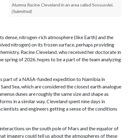
Alumna Racine Cleveland in an area called Sossusvlei.
(Submitted)
o its dense, nitrogen-rich atmosphere (like Earth) and the
olved nitrogen) on its frozen surface, perhaps providing
chemistry. Racine Cleveland, who received her doctorate in
he spring of 2026, hopes to be a part of the team analyzing
 was part of a NASA-funded expedition to Namibia in
Sand Sea, which are considered the closest earth analogue
mmense dunes are roughly the same size and shape as
dforms in a similar way. Cleveland spent nine days in
scientists and engineers getting a sense of the conditions
nteractions on the south pole of Mars and the equator of
hat imagery could tell us about the atmospheres of these