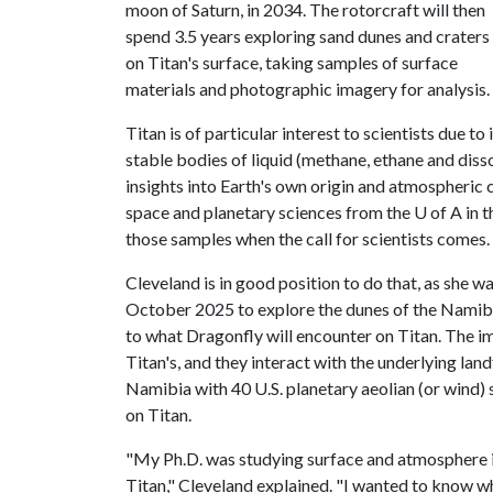
moon of Saturn, in 2034. The rotorcraft will then
spend 3.5 years exploring sand dunes and craters
on Titan's surface, taking samples of surface
materials and photographic imagery for analysis.
Titan is of particular interest to scientists due t
stable bodies of liquid (methane, ethane and diss
insights into Earth's own origin and atmospheric 
space and planetary sciences from the
U of A
in t
those samples when the call for scientists comes.
Cleveland is in good position to do that, as she
October 2025 to explore the dunes of the Namib 
to what Dragonfly will encounter on Titan. The i
Titan's, and they interact with the underlying lan
Namibia with 40 U.S. planetary aeolian (or wind) 
on Titan.
"My Ph.D. was studying surface and atmosphere i
Titan," Cleveland explained. "I wanted to know w