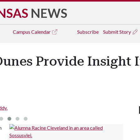
NSAS
NEWS
Campus
Calendar
Subscribe
Submit Story
unes Provide Insight I
ddy.
n