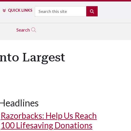
Search
QUICK LINKS
SEARCH
Search
nto Largest
Headlines
Cleveland ATV riding on Dune 7, the tallest dune in Namibia and t
Razorbacks: Help Us Reach
100 Lifesaving Donations