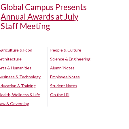
Global Campus Presents
Annual Awards at July
Staff Meeting
Agriculture & Food
People & Culture
Architecture
Science & Engineering
Arts & Humanities
Alumni Notes
Business & Technology
Employee Notes
Education & Training
Student Notes
Health, Wellness & Life
On the Hill
Law & Governing