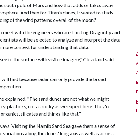
he south pole of Mars and how that adds or takes away
osphere. And then for Titan's dunes, I wanted to study
ding of the wind patterns overall of the moon."
to meet with the engineers who are building Dragonfly and
scientists will be selected to analyze and interpret the data
in more context for understanding that data.
see to the surface with visible imagery," Cleveland said.
will find because radar can only provide the broad
omposition.
 she explained. "The sand dunes are not what we might
ry, plasticky, not as rocky as we expect here. They're
ganics, silicates and things like that."
r ways. Visiting the Namib Sand Sea gave them a sense of
 variations along the dunes' long axis as well as across