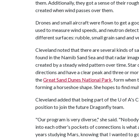
them. Additionally, they got a sense of their rou
created when wind passes over them.
Drones and small aircraft were flown to get a g
used to measure wind speeds, and neutron detect
different surfaces: rubble, small grain sand and 
Cleveland noted that there are several kinds of s
found in the Namib Sand Sea and that radar imager
created by a steady wind pattern over time. Star
directions and have a clear peak and three or more
the
Great Sand Dunes National Park
, form when t
forming a horseshoe shape. She hopes to find mult
Cleveland added that being part of the
U of A
's 
position to join the future Dragonfly team.
"Our program is very diverse," she said. "Nobody
into each other's pockets of connections is what 
years studying Mars, knowing that I wanted to go