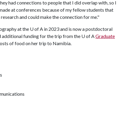
they had connections to people that I did overlap with, so I
 made at conferences because of my fellow students that
 research and could make the connection for me."
eography at the
U of A
in 2023 and is now a postdoctoral
d additional funding for the trip from the
U of A
Graduate
osts of food on her trip to Namibia.
s
mmunications