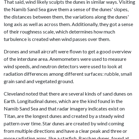
That said, wind likely sculpts the dunes in similar ways. Visiting
the Namib Sand Sea gave them a sense of the dunes' slopes,
the distances between them, the variations along the dunes'
long axis as well as across them. Additionally, they got a sense
of their roughness scale, which determines how much
turbulence is created when wind passes over them.
Drones and small aircraft were flown to get a good overview
of the interdune area. Anemometers were used to measure
wind speeds, and neutron detectors were used to look at
radiation differences among different surfaces: rubble, small
grain sand and vegetated ground.
Cleveland noted that there are several kinds of sand dunes on
Earth. Longitudinal dunes, which are the kind found in the
Namib Sand Sea and that radar imagery indicates exist on
Titan, are the longest dunes and created by a steady wind
pattern over time. Star dunes are created by wind coming
from multiple directions and have a clear peak and three or
more radiating arms, like a starfish. Barchan dunes, found at