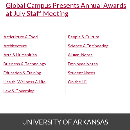
Global Campus Presents Annual Awards
at July Staff Meeting
Agriculture & Food
People & Culture
Architecture
Science & Engineering
Arts & Humanities
Alumni Notes
Business & Technology
Employee Notes
Education & Training
Student Notes
Health, Wellness & Life
On the Hill
Law & Governing
UNIVERSITY OF ARKANSAS