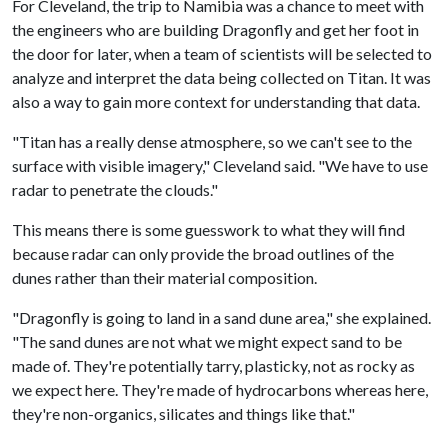
For Cleveland, the trip to Namibia was a chance to meet with
the engineers who are building Dragonfly and get her foot in
the door for later, when a team of scientists will be selected to
analyze and interpret the data being collected on Titan. It was
also a way to gain more context for understanding that data.
"Titan has a really dense atmosphere, so we can't see to the
surface with visible imagery," Cleveland said. "We have to use
radar to penetrate the clouds."
This means there is some guesswork to what they will find
because radar can only provide the broad outlines of the
dunes rather than their material composition.
"Dragonfly is going to land in a sand dune area," she explained.
"The sand dunes are not what we might expect sand to be
made of. They're potentially tarry, plasticky, not as rocky as
we expect here. They're made of hydrocarbons whereas here,
they're non-organics, silicates and things like that."