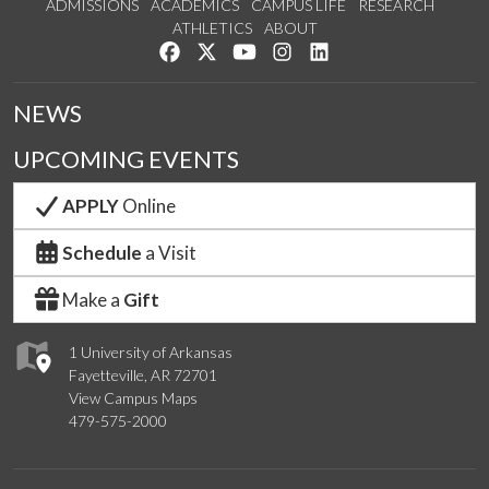
ADMISSIONS
ACADEMICS
CAMPUS LIFE
RESEARCH
ATHLETICS
ABOUT
Like us on Facebook
Follow us on Twitter
Watch us on YouTube
See us on Instagram
Connect with us on Lin
NEWS
UPCOMING EVENTS
APPLY
Online
Schedule
a Visit
Make a
Gift
1 University of Arkansas
Fayetteville, AR 72701
View Campus Maps
479-575-2000