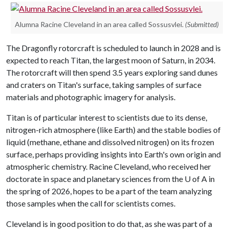
Alumna Racine Cleveland in an area called Sossusvlei.
(Submitted)
The Dragonfly rotorcraft is scheduled to launch in 2028 and is
expected to reach Titan, the largest moon of Saturn, in 2034.
The rotorcraft will then spend 3.5 years exploring sand dunes
and craters on Titan's surface, taking samples of surface
materials and photographic imagery for analysis.
Titan is of particular interest to scientists due to its dense,
nitrogen-rich atmosphere (like Earth) and the stable bodies of
liquid (methane, ethane and dissolved nitrogen) on its frozen
surface, perhaps providing insights into Earth's own origin and
atmospheric chemistry. Racine Cleveland, who received her
doctorate in space and planetary sciences from the
U of A
in
the spring of 2026, hopes to be a part of the team analyzing
those samples when the call for scientists comes.
Cleveland is in good position to do that, as she was part of a