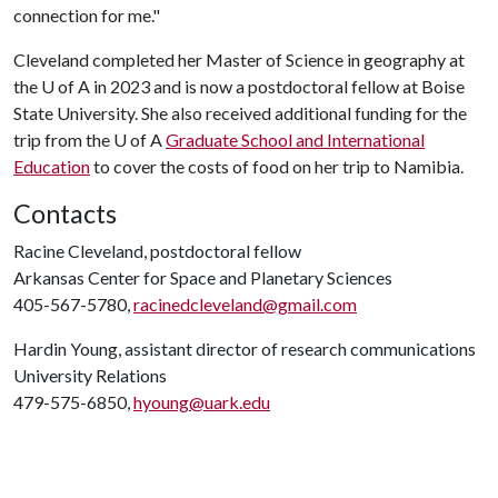
connection for me."
Cleveland completed her Master of Science in geography at
the
U of A
in 2023 and is now a postdoctoral fellow at Boise
State University. She also received additional funding for the
trip from the
U of A
Graduate School and International
Education
to cover the costs of food on her trip to Namibia.
Contacts
Racine Cleveland, postdoctoral fellow
Arkansas Center for Space and Planetary Sciences
405-567-5780,
racinedcleveland@gmail.com
Hardin Young, assistant director of research communications
University Relations
479-575-6850,
hyoung@uark.edu