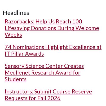
Headlines
Razorbacks: Help Us Reach 100
Lifesaving Donations During Welcome
Weeks
74 Nominations Highlight Excellence at
IT Pillar Awards
Sensory Science Center Creates
Meullenet Research Award for
Students
Instructors: Submit Course Reserve
Requests for Fall 2026