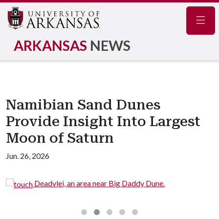
Navig
ARKANSAS
NEWS
Namibian Sand Dunes
Provide Insight Into Largest
Moon of Saturn
Jun. 26, 2026
Deadvlei, an area near Big Daddy Dune.