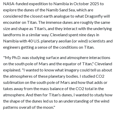
NASA-funded expedition to Namibia in October 2025 to
explore the dunes of the Namib Sand Sea, which are
considered the closest earth analogue to what Dragonfly will
encounter on Titan. The immense dunes are roughly the same
size and shape as Titan's, and they interact with the underlying
landforms in a similar way. Cleveland spent nine days in
Namibia with 40 U.S. planetary aeolian (or wind) scientists and
engineers getting a sense of the conditions on Titan.
"My Ph.D. was studying surface and atmosphere interactions
on the south pole of Mars and the equator of Titan," Cleveland
explained. "I wanted to know what imagery could tell us about
the atmospheres of these planetary bodies. I studied CO2
sublimation on the south pole of Mars and how that adds or
takes away from the mass balance of the CO2 total in the
atmosphere. And then for Titan's dunes, I wanted to study how
the shape of the dunes led us to an understanding of the wind
patterns overall of the moon."