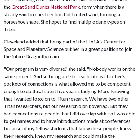
the
Great Sand Dunes National Park
, form when there is a
steady wind in one direction but limited sand, forming a
horseshoe shape. She hopes to find multiple dune types on
Titan.
Cleveland added that being part of the
U of A
's Center for
Space and Planetary Science put her in a great position to join
the future Dragonfly team.
"Our program is very diverse," she said. "Nobody works on the
same project. And so being able to reach into each other's
pockets of connections is what allowed me to be competent
enough to do this. I spent five years studying Mars, knowing
that I wanted to go on to Titan research. We have two other
Titan researchers, but our research didn't overlap. But they
had connections to people that I did overlap with, so I was able
to get names and to have introductions made at conferences
because of my fellow students that knew these people, knew
their research, knew my research and could make the