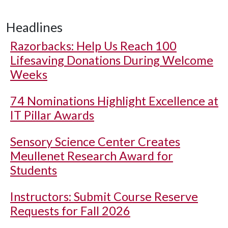
Headlines
Razorbacks: Help Us Reach 100
Lifesaving Donations During Welcome
Weeks
74 Nominations Highlight Excellence at
IT Pillar Awards
Sensory Science Center Creates
Meullenet Research Award for
Students
Instructors: Submit Course Reserve
Requests for Fall 2026