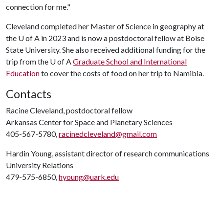
connection for me."
Cleveland completed her Master of Science in geography at
the
U of A
in 2023 and is now a postdoctoral fellow at Boise
State University. She also received additional funding for the
trip from the
U of A
Graduate School and International
Education
to cover the costs of food on her trip to Namibia.
Contacts
Racine Cleveland, postdoctoral fellow
Arkansas Center for Space and Planetary Sciences
405-567-5780,
racinedcleveland@gmail.com
Hardin Young, assistant director of research communications
University Relations
479-575-6850,
hyoung@uark.edu