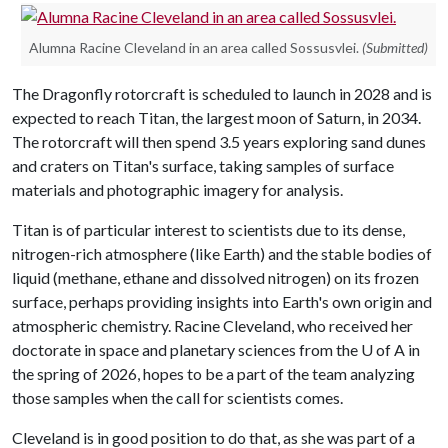
Alumna Racine Cleveland in an area called Sossusvlei.
(Submitted)
The Dragonfly rotorcraft is scheduled to launch in 2028 and is
expected to reach Titan, the largest moon of Saturn, in 2034.
The rotorcraft will then spend 3.5 years exploring sand dunes
and craters on Titan's surface, taking samples of surface
materials and photographic imagery for analysis.
Titan is of particular interest to scientists due to its dense,
nitrogen-rich atmosphere (like Earth) and the stable bodies of
liquid (methane, ethane and dissolved nitrogen) on its frozen
surface, perhaps providing insights into Earth's own origin and
atmospheric chemistry. Racine Cleveland, who received her
doctorate in space and planetary sciences from the
U of A
in
the spring of 2026, hopes to be a part of the team analyzing
those samples when the call for scientists comes.
Cleveland is in good position to do that, as she was part of a