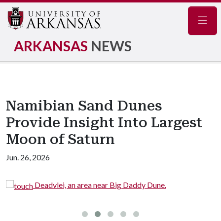
Navig
ARKANSAS
NEWS
Namibian Sand Dunes
Provide Insight Into Largest
Moon of Saturn
Jun. 26, 2026
Deadvlei, an area near Big Daddy Dune.