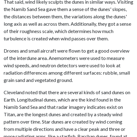
That said, wind likely sculpts the dunes in similar ways. Visiting
the Namib Sand Sea gave them a sense of the dunes' slopes,
the distances between them, the variations along the dunes'
long axis as well as across them. Additionally, they got a sense
of their roughness scale, which determines how much
turbulence is created when wind passes over them.
Drones and small aircraft were flown to get a good overview
of the interdune area. Anemometers were used to measure
wind speeds, and neutron detectors were used to look at
radiation differences among different surfaces: rubble, small
grain sand and vegetated ground.
Cleveland noted that there are several kinds of sand dunes on
Earth. Longitudinal dunes, which are the kind found in the
Namib Sand Sea and that radar imagery indicates exist on
Titan, are the longest dunes and created by a steady wind
pattern over time. Star dunes are created by wind coming
from multiple directions and have a clear peak and three or
more radiating arms, like a starfish. Barchan dunes, found at