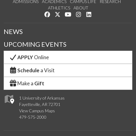
ADMISSIONS
ACADEMICS
CAMPUS LIFE
RESEARCH
ATHLETICS
ABOUT
Like us on Facebook
Follow us on Twitter
Watch us on YouTube
See us on Instagram
Connect with us on Lin
NEWS
UPCOMING EVENTS
APPLY
Online
Schedule
a Visit
Make a
Gift
1 University of Arkansas
Fayetteville, AR 72701
View Campus Maps
479-575-2000