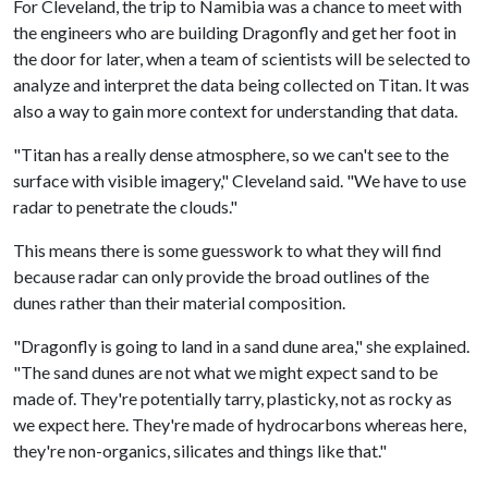
For Cleveland, the trip to Namibia was a chance to meet with
the engineers who are building Dragonfly and get her foot in
the door for later, when a team of scientists will be selected to
analyze and interpret the data being collected on Titan. It was
also a way to gain more context for understanding that data.
"Titan has a really dense atmosphere, so we can't see to the
surface with visible imagery," Cleveland said. "We have to use
radar to penetrate the clouds."
This means there is some guesswork to what they will find
because radar can only provide the broad outlines of the
dunes rather than their material composition.
"Dragonfly is going to land in a sand dune area," she explained.
"The sand dunes are not what we might expect sand to be
made of. They're potentially tarry, plasticky, not as rocky as
we expect here. They're made of hydrocarbons whereas here,
they're non-organics, silicates and things like that."