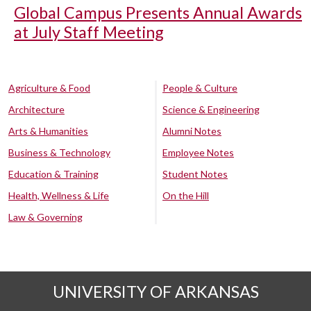
Global Campus Presents Annual Awards
at July Staff Meeting
Agriculture & Food
People & Culture
Architecture
Science & Engineering
Arts & Humanities
Alumni Notes
Business & Technology
Employee Notes
Education & Training
Student Notes
Health, Wellness & Life
On the Hill
Law & Governing
UNIVERSITY OF ARKANSAS