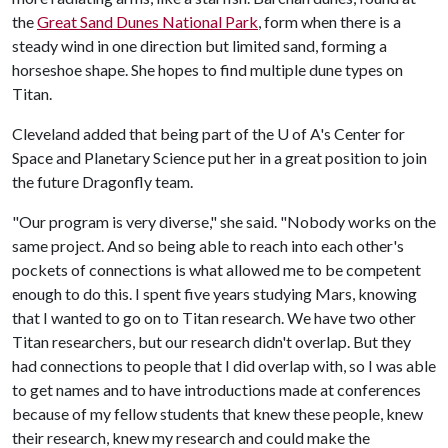
the
Great Sand Dunes National Park
, form when there is a
steady wind in one direction but limited sand, forming a
horseshoe shape. She hopes to find multiple dune types on
Titan.
Cleveland added that being part of the
U of A
's Center for
Space and Planetary Science put her in a great position to join
the future Dragonfly team.
"Our program is very diverse," she said. "Nobody works on the
same project. And so being able to reach into each other's
pockets of connections is what allowed me to be competent
enough to do this. I spent five years studying Mars, knowing
that I wanted to go on to Titan research. We have two other
Titan researchers, but our research didn't overlap. But they
had connections to people that I did overlap with, so I was able
to get names and to have introductions made at conferences
because of my fellow students that knew these people, knew
their research, knew my research and could make the