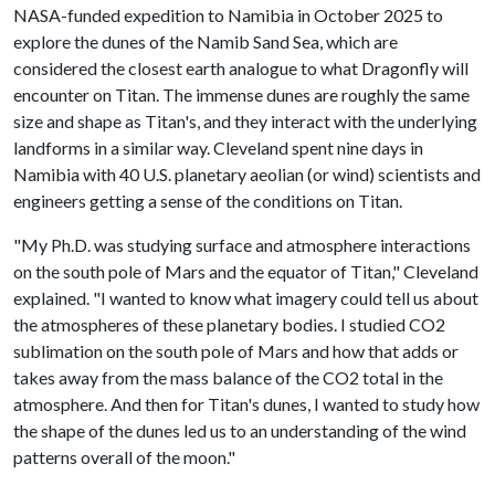
NASA-funded expedition to Namibia in October 2025 to
explore the dunes of the Namib Sand Sea, which are
considered the closest earth analogue to what Dragonfly will
encounter on Titan. The immense dunes are roughly the same
size and shape as Titan's, and they interact with the underlying
landforms in a similar way. Cleveland spent nine days in
Namibia with 40 U.S. planetary aeolian (or wind) scientists and
engineers getting a sense of the conditions on Titan.
"My Ph.D. was studying surface and atmosphere interactions
on the south pole of Mars and the equator of Titan," Cleveland
explained. "I wanted to know what imagery could tell us about
the atmospheres of these planetary bodies. I studied CO2
sublimation on the south pole of Mars and how that adds or
takes away from the mass balance of the CO2 total in the
atmosphere. And then for Titan's dunes, I wanted to study how
the shape of the dunes led us to an understanding of the wind
patterns overall of the moon."