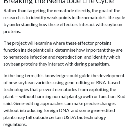
Breaking the Nematode Life Cycle
Rather than targeting the nematode directly, the goal of the
research is to identify weak points in the nematode's life cycle
by understanding how these effectors interact with soybean
proteins.
The project will examine where these effector proteins
function inside plant cells, determine how important they are
to nematode infection and reproduction, and identify which
soybean proteins they interact with during parasitism.
In the long term, this knowledge could guide the development
of new soybean varieties using gene-editing or RNA-based
technologies that prevent nematodes from exploiting the
plant — without harming normal plant growth or function, Kud
said. Gene-editing approaches can make precise changes
without introducing foreign DNA, and some gene-edited
plants may fall outside certain USDA biotechnology
regulations.