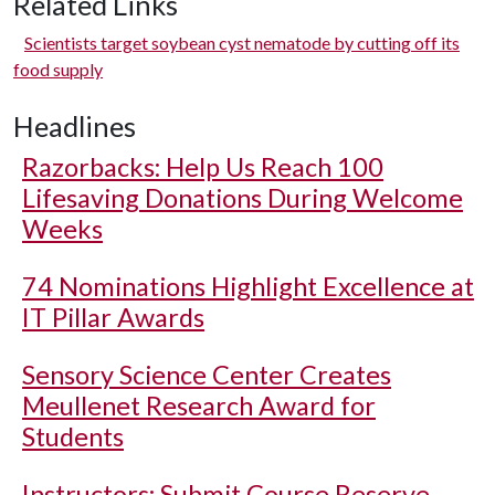
Related Links
Scientists target soybean cyst nematode by cutting off its
food supply
Headlines
Razorbacks: Help Us Reach 100
Lifesaving Donations During Welcome
Weeks
74 Nominations Highlight Excellence at
IT Pillar Awards
Sensory Science Center Creates
Meullenet Research Award for
Students
Instructors: Submit Course Reserve