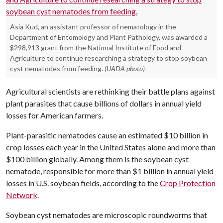
Asia Kud, an assistant professor of nematology in the
Department of Entomology and Plant Pathology, was awarded a
$298,913 grant from the National Institute of Food and
Agriculture to continue researching a strategy to stop soybean
cyst nematodes from feeding.
(UADA photo)
Agricultural scientists are rethinking their battle plans against
plant parasites that cause billions of dollars in annual yield
losses for American farmers.
Plant-parasitic nematodes cause an estimated $10 billion in
crop losses each year in the United States alone and more than
$100 billion globally. Among them is the soybean cyst
nematode, responsible for more than $1 billion in annual yield
losses in U.S. soybean fields, according to the
Crop Protection
Network
.
Soybean cyst nematodes are microscopic roundworms that