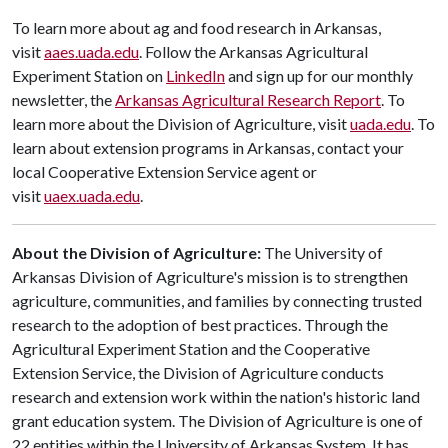
To learn more about ag and food research in Arkansas,
visit
aaes.uada.edu
. Follow the Arkansas Agricultural
Experiment Station on
LinkedIn
and sign up for our monthly
newsletter, the
Arkansas Agricultural Research Report
. To
learn more about the Division of Agriculture, visit
uada.edu
. To
learn about extension programs in Arkansas, contact your
local Cooperative Extension Service agent or
visit
uaex.uada.edu
.
About the Division of Agriculture:
The University of
Arkansas Division of Agriculture's mission is to strengthen
agriculture, communities, and families by connecting trusted
research to the adoption of best practices. Through the
Agricultural Experiment Station and the Cooperative
Extension Service, the Division of Agriculture conducts
research and extension work within the nation's historic land
grant education system. The Division of Agriculture is one of
22 entities within the University of Arkansas System. It has