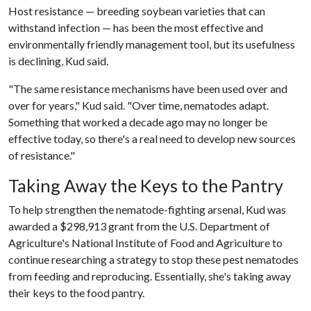
Host resistance — breeding soybean varieties that can
withstand infection — has been the most effective and
environmentally friendly management tool, but its usefulness
is declining, Kud said.
"The same resistance mechanisms have been used over and
over for years," Kud said. "Over time, nematodes adapt.
Something that worked a decade ago may no longer be
effective today, so there's a real need to develop new sources
of resistance."
Taking Away the Keys to the Pantry
To help strengthen the nematode-fighting arsenal, Kud was
awarded a $298,913 grant from the U.S. Department of
Agriculture's National Institute of Food and Agriculture to
continue researching a strategy to stop these pest nematodes
from feeding and reproducing. Essentially, she's taking away
their keys to the food pantry.