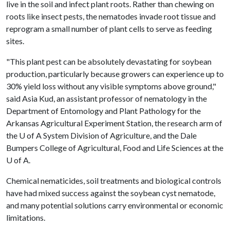
live in the soil and infect plant roots. Rather than chewing on
roots like insect pests, the nematodes invade root tissue and
reprogram a small number of plant cells to serve as feeding
sites.
"This plant pest can be absolutely devastating for soybean
production, particularly because growers can experience up to
30% yield loss without any visible symptoms above ground,"
said Asia Kud, an assistant professor of nematology in the
Department of Entomology and Plant Pathology for the
Arkansas Agricultural Experiment Station, the research arm of
the
U of A
System Division of Agriculture, and the Dale
Bumpers College of Agricultural, Food and Life Sciences at the
U of A
.
Chemical nematicides, soil treatments and biological controls
have had mixed success against the soybean cyst nematode,
and many potential solutions carry environmental or economic
limitations.