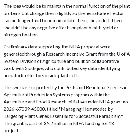
The idea would be to maintain the normal function of the plant
proteins but change them slightly so the nematode effector
can no longer bind to or manipulate them, she added. There
shouldn't be any negative effects on plant health, yield or
nitrogen fixation.
Preliminary data supporting the NIFA proposal were
generated through a Research Incentive Grant from the
U of A
System Division of Agriculture and built on collaborative
work with Siddique, who contributed key data identifying
nematode effectors inside plant cells.
This work is supported by the Pests and Beneficial Species in
Agricultural Production Systems program within the
Agriculture and Food Research Initiative under NIFA grant no.
2026-67039-45888, titled "Managing Nematodes by
Targeting Plant Genes Essential for Successful Parasitism."
The grant is part of $9.2 million in NIFA funding for 18
projects.