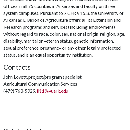
offices in all 75 counties in Arkansas and faculty on three
system campuses. Pursuant to 7 CFR § 15.3, the University of
Arkansas Division of Agriculture offers all its Extension and
Research programs and services (including employment)
without regard to race, color, sex, national origin, religion, age,
disability, marital or veteran status, genetic information,
sexual preference, pregnancy or any other legally protected
status, and is an equal opportunity institution.
Contacts
John Lovett, project/program specialist
Agricultural Communication Services
(479) 763-5929,
jl119@uark.edu