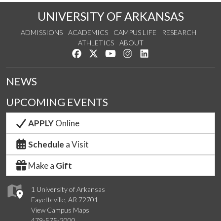
UNIVERSITY OF ARKANSAS
ADMISSIONS
ACADEMICS
CAMPUS LIFE
RESEARCH
ATHLETICS
ABOUT
Like us on Facebook
Follow us on Twitter
Watch us on YouTube
See us on Instagram
Connect with us on Lin
NEWS
UPCOMING EVENTS
APPLY
Online
Schedule
a Visit
Make a
Gift
1 University of Arkansas
Fayetteville, AR 72701
View Campus Maps
479-575-2000