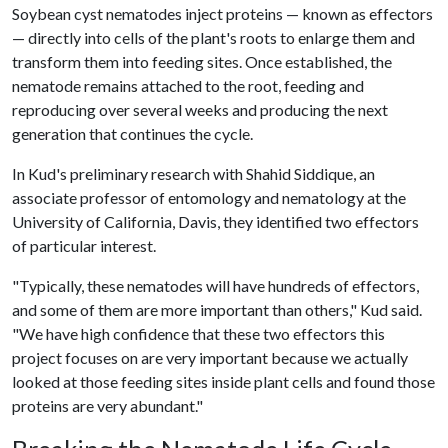
Soybean cyst nematodes inject proteins — known as effectors
— directly into cells of the plant's roots to enlarge them and
transform them into feeding sites. Once established, the
nematode remains attached to the root, feeding and
reproducing over several weeks and producing the next
generation that continues the cycle.
In Kud's preliminary research with Shahid Siddique, an
associate professor of entomology and nematology at the
University of California, Davis, they identified two effectors
of particular interest.
"Typically, these nematodes will have hundreds of effectors,
and some of them are more important than others," Kud said.
"We have high confidence that these two effectors this
project focuses on are very important because we actually
looked at those feeding sites inside plant cells and found those
proteins are very abundant."