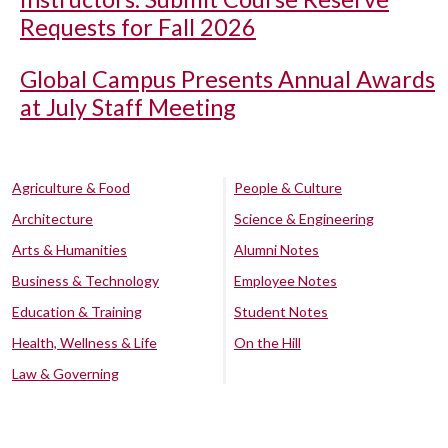
Requests for Fall 2026
Global Campus Presents Annual Awards
at July Staff Meeting
Agriculture & Food
People & Culture
Architecture
Science & Engineering
Arts & Humanities
Alumni Notes
Business & Technology
Employee Notes
Education & Training
Student Notes
Health, Wellness & Life
On the Hill
Law & Governing