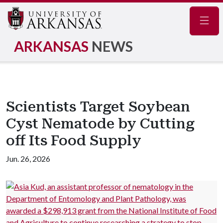
Navig
ARKANSAS
NEWS
Scientists Target Soybean
Cyst Nematode by Cutting
off Its Food Supply
Jun. 26, 2026