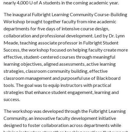
nearly 4,000
U of A
students in the coming academic year.
The inaugural Fulbright Learning Community Course-Building
Workshop brought together faculty from nine academic
departments for five days of intensive course design,
collaboration and professional development. Led by Dr. Lynn
Meade, teaching associate professor in Fulbright Student
Success, the workshop focused on helping faculty create more
effective, student-centered courses through meaningful
learning objectives, aligned assessments, active learning
strategies, classroom community building, effective
classroom management and purposeful use of Blackboard
tools. The goal was to equip instructors with practical
strategies that enhance student engagement, learning and
success.
The workshop was developed through the Fulbright Learning
Community, an innovative faculty development initiative
designed to foster collaboration across departments while