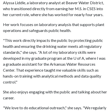
Alyssa Liddle, a laboratory analyst at Beaver Water District,
who transitioned directly from earning her M.S. in CSES into
her current role, where she has worked for nearly four years.
Her work focuses on laboratory analysis that supports plant
operations and safeguards public health.
"This work directly impacts the public by protecting public
health and ensuring the drinking water meets all regulatory
standards," she says. "A lot of my laboratory skills were
developed in my graduate program at the
U of A
, where I was
a graduate assistant for the Arkansas Water Resources
Center. That experience taught me valuable skills such as
hands-on training with analytical methods and data quality
control."
She also enjoys engaging with the public and talking about her
career.
"We love to do educational outreach," she says. "We regularly