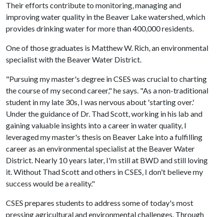
Their efforts contribute to monitoring, managing and
improving water quality in the Beaver Lake watershed, which
provides drinking water for more than 400,000 residents.
One of those graduates is Matthew W. Rich, an environmental
specialist with the Beaver Water District.
"Pursuing my master's degree in CSES was crucial to charting
the course of my second career," he says. "As a non-traditional
student in my late 30s, I was nervous about 'starting over.'
Under the guidance of Dr. Thad Scott, working in his lab and
gaining valuable insights into a career in water quality, I
leveraged my master's thesis on Beaver Lake into a fulfilling
career as an environmental specialist at the Beaver Water
District. Nearly 10 years later, I'm still at BWD and still loving
it. Without Thad Scott and others in CSES, I don't believe my
success would be a reality."
CSES prepares students to address some of today's most
pressing agricultural and environmental challenges. Through