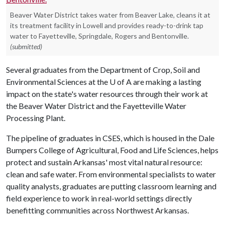
Beaver Water District takes water from Beaver Lake, cleans it at
its treatment facility in Lowell and provides ready-to-drink tap
water to Fayetteville, Springdale, Rogers and Bentonville.
(submitted)
Several graduates from the Department of Crop, Soil and
Environmental Sciences at the
U of A
are making a lasting
impact on the state's water resources through their work at
the Beaver Water District and the Fayetteville Water
Processing Plant.
The pipeline of graduates in CSES, which is housed in the Dale
Bumpers College of Agricultural, Food and Life Sciences, helps
protect and sustain Arkansas' most vital natural resource:
clean and safe water. From environmental specialists to water
quality analysts, graduates are putting classroom learning and
field experience to work in real-world settings directly
benefitting communities across Northwest Arkansas.