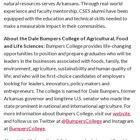
natural resources serves Arkansans. Through real-world
experience and faculty mentorship, CSES alumni have been
equipped with the education and technical skills needed to
make a measurable impact in their communities.
About the Dale Bumpers College of Agricultural, Food
and Life Sciences:
Bumpers College provides life-changing
opportunities to position and prepare graduates who will be
leaders in the businesses associated with foods, family, the
environment, agriculture, sustainability and human quality of
life; and who will be first-choice candidates of employers
looking for leaders, innovators, policy makers and
entrepreneurs. The college is named for Dale Bumpers, former
Arkansas governor and longtime U.S. senator who made the
state prominent in national and international agriculture. For
more information about Bumpers College, visit our
website
,
and follow us on Twitter at
@BumpersCollege
and Instagram
at
BumpersCollege
.