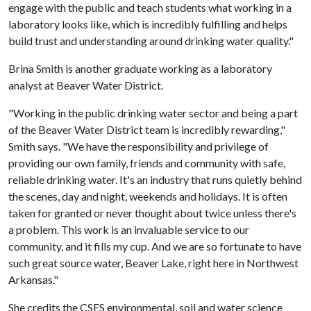
engage with the public and teach students what working in a
laboratory looks like, which is incredibly fulfilling and helps
build trust and understanding around drinking water quality."
Brina Smith is another graduate working as a laboratory
analyst at Beaver Water District.
"Working in the public drinking water sector and being a part
of the Beaver Water District team is incredibly rewarding,"
Smith says. "We have the responsibility and privilege of
providing our own family, friends and community with safe,
reliable drinking water. It's an industry that runs quietly behind
the scenes, day and night, weekends and holidays. It is often
taken for granted or never thought about twice unless there's
a problem. This work is an invaluable service to our
community, and it fills my cup. And we are so fortunate to have
such great source water, Beaver Lake, right here in Northwest
Arkansas."
She credits the CSES environmental, soil and water science