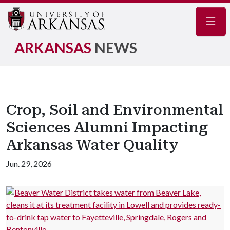
Navig
ARKANSAS
NEWS
Crop, Soil and Environmental
Sciences Alumni Impacting
Arkansas Water Quality
Jun. 29, 2026