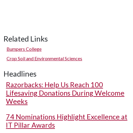
Related Links
Bumpers College
Crop Soil and Environmental Sciences
Headlines
Razorbacks: Help Us Reach 100
Lifesaving Donations During Welcome
Weeks
74 Nominations Highlight Excellence at
IT Pillar Awards