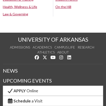
Health, Wellness & Life
On the Hill
Law & Governing
UNIVERSITY OF ARKANSAS
ADMISSIONS
ACADEMICS
CAMPUS LIFE
RESEARCH
ATHLETICS
ABOUT
Like us on Facebook
Follow us on Twitter
Watch us on YouTube
See us on Instagram
Connect with us on Lin
NEWS
UPCOMING EVENTS
APPLY
Online
Schedule
a Visit