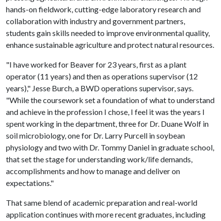
hands-on fieldwork, cutting-edge laboratory research and
collaboration with industry and government partners,
students gain skills needed to improve environmental quality,
enhance sustainable agriculture and protect natural resources.
"I have worked for Beaver for 23 years, first as a plant
operator (11 years) and then as operations supervisor (12
years)," Jesse Burch, a BWD operations supervisor, says.
"While the coursework set a foundation of what to understand
and achieve in the profession I chose, I feel it was the years I
spent working in the department, three for Dr. Duane Wolf in
soil microbiology, one for Dr. Larry Purcell in soybean
physiology and two with Dr. Tommy Daniel in graduate school,
that set the stage for understanding work/life demands,
accomplishments and how to manage and deliver on
expectations."
That same blend of academic preparation and real-world
application continues with more recent graduates, including