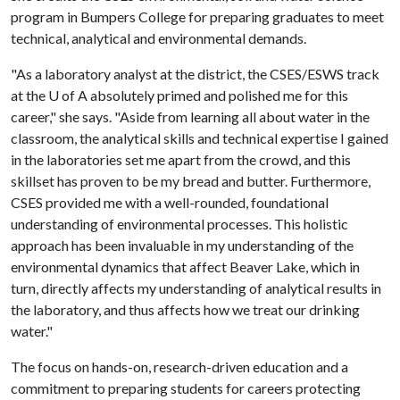
program in Bumpers College for preparing graduates to meet
technical, analytical and environmental demands.
"As a laboratory analyst at the district, the CSES/ESWS track
at the
U of A
absolutely primed and polished me for this
career," she says. "Aside from learning all about water in the
classroom, the analytical skills and technical expertise I gained
in the laboratories set me apart from the crowd, and this
skillset has proven to be my bread and butter. Furthermore,
CSES provided me with a well-rounded, foundational
understanding of environmental processes. This holistic
approach has been invaluable in my understanding of the
environmental dynamics that affect Beaver Lake, which in
turn, directly affects my understanding of analytical results in
the laboratory, and thus affects how we treat our drinking
water."
The focus on hands-on, research-driven education and a
commitment to preparing students for careers protecting