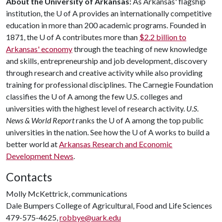
About the University of Arkansas:
As Arkansas' flagship
institution, the
U of A
provides an internationally competitive
education in more than 200 academic programs. Founded in
1871, the
U of A
contributes more than
$2.2 billion to
Arkansas' economy
through the teaching of new knowledge
and skills, entrepreneurship and job development, discovery
through research and creative activity while also providing
training for professional disciplines. The Carnegie Foundation
classifies the
U of A
among the few U.S. colleges and
universities with the highest level of research activity.
U.S.
News & World Report
ranks the
U of A
among the top public
universities in the nation. See how the
U of A
works to build a
better world at
Arkansas Research and Economic
Development News
.
Contacts
Molly McKettrick, communications
Dale Bumpers College of Agricultural, Food and Life Sciences
479-575-4625,
robbye@uark.edu