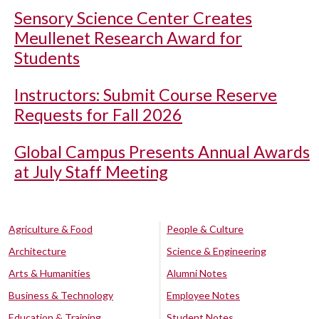
Sensory Science Center Creates
Meullenet Research Award for
Students
Instructors: Submit Course Reserve
Requests for Fall 2026
Global Campus Presents Annual Awards
at July Staff Meeting
Agriculture & Food
People & Culture
Architecture
Science & Engineering
Arts & Humanities
Alumni Notes
Business & Technology
Employee Notes
Education & Training
Student Notes