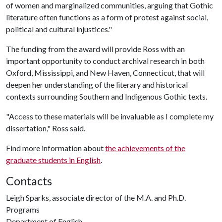
of women and marginalized communities, arguing that Gothic
literature often functions as a form of protest against social,
political and cultural injustices."
The funding from the award will provide Ross with an
important opportunity to conduct archival research in both
Oxford, Mississippi, and New Haven, Connecticut, that will
deepen her understanding of the literary and historical
contexts surrounding Southern and Indigenous Gothic texts.
"Access to these materials will be invaluable as I complete my
dissertation," Ross said.
Find more information about
the achievements of the
graduate students in English
.
Contacts
Leigh Sparks, associate director of the M.A. and Ph.D.
Programs
Department of English