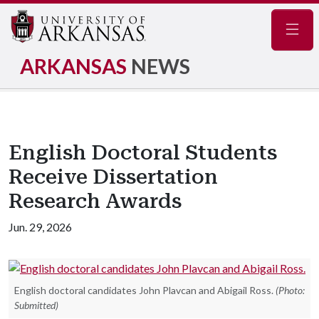
Navig
ARKANSAS
NEWS
English Doctoral Students
Receive Dissertation
Research Awards
Jun. 29, 2026
English doctoral candidates John Plavcan and Abigail Ross.
(Photo:
Submitted)