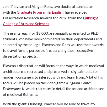
John Plavcan and Abigail Ross, two doctoral candidates
with the
Graduate Program in English
, have received
Dissertation Research Awards for 2026 from the
Fulbright
College of Arts and Sciences
.
The grants, each for $8,000, are annually presented to Ph.D.
students who have been nominated by their departments and
selected by the college. Plavcan and Ross will use their awards
to travel for the purpose of researching their respective
dissertation projects.
Plavcan's dissertation will focus on the ways in which medieval
architecture is recreated and preserved in digital media for
modern consumers to interact with and learn from. A lot of his
focus will be placed on the video game
Kingdom Come:
Deliverance II
, which recreates in detail the art and architecture
of medieval Bohemia.
With the grant's funding, Plavcan will be able to travel to