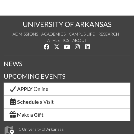
UNIVERSITY OF ARKANSAS
ADMISSIONS
ACADEMICS
CAMPUS LIFE
RESEARCH
ATHLETICS
ABOUT
Like us on Facebook
Follow us on Twitter
Watch us on YouTube
See us on Instagram
Connect with us on Lin
NEWS
UPCOMING EVENTS
APPLY
Online
Schedule
a Visit
Make a
Gift
1 University of Arkansas