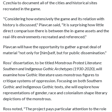
Czechia to document all of the cities and historical sites
recreated in the game.
"Considering how extensively the game and its relation with
history is discussed," Plavcan said, "it is surprising how little
direct comparison there is between the in-game assets and the
real-life environments recreated and referenced."
Plavcan will have the opportunity to gather a great deal of
material "not only for [him]self, but for public dissemination."
Ross' dissertation, to be titled
Monstrous Protest Literature:
Southern and Indigenous Gothic Archetypes (1930-2020)
, will
examine how Gothic literature uses monstrous figures to
critique systems of oppression. Focusing on both Southern
Gothic and Indigenous Gothic texts, she will explore how
representations of gender, race and colonialism shape literary
depictions of the monstrous.
Ross noted, "The project pays particular attention to the role