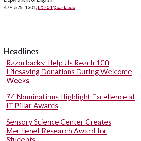
479-575-4301,
LXP04@uark.edu
Headlines
Razorbacks: Help Us Reach 100
Lifesaving Donations During Welcome
Weeks
74 Nominations Highlight Excellence at
IT Pillar Awards
Sensory Science Center Creates
Meullenet Research Award for
Students