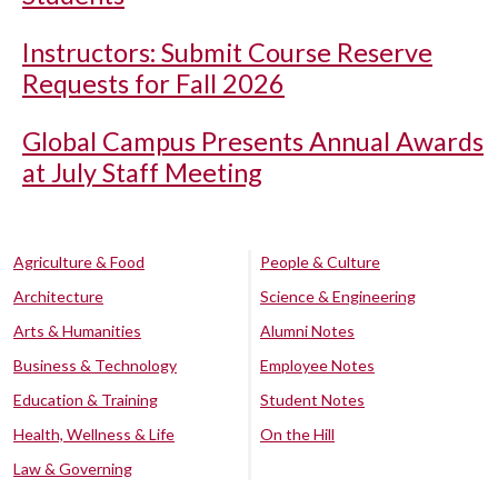
Instructors: Submit Course Reserve
Requests for Fall 2026
Global Campus Presents Annual Awards
at July Staff Meeting
Agriculture & Food
People & Culture
Architecture
Science & Engineering
Arts & Humanities
Alumni Notes
Business & Technology
Employee Notes
Education & Training
Student Notes
Health, Wellness & Life
On the Hill
Law & Governing