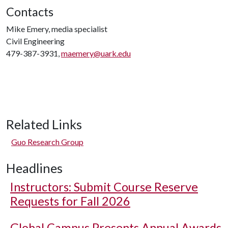
Contacts
Mike Emery, media specialist
Civil Engineering
479-387-3931,
maemery@uark.edu
Related Links
Guo Research Group
Headlines
Instructors: Submit Course Reserve
Requests for Fall 2026
Global Campus Presents Annual Awards