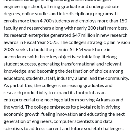
engineering school, offering graduate and undergraduate
degrees, online studies and interdisciplinary programs. It
enrolls more than 4,700 students and employs more than 150
faculty and researchers along with nearly 200 staff members.
Its research enterprise generated $47 million in new research
awards in Fiscal Year 2025. The college's strategic plan, Vision
2035, seeks to build the premier STEM workforce in
accordance with three key objectives: Initiating lifelong
student success, generating transformational and relevant
knowledge, and becoming the destination of choice among
educators, students, staff, industry, alumni and the community.
As part of this, the college is increasing graduates and
research productivity to expand its footprint as an
entrepreneurial engineering platform serving Arkansas and
the world. The college embraces its pivotal role in driving
economic growth, fueling innovation and educating the next
generation of engineers, computer scientists and data
scientists to address current and future societal challenges.