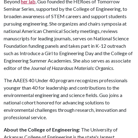
Beyond
her lab
, Guo founded the HERoes of Tomorrow
Seminar Series, supported by the College of Engineering, to
broaden awareness of STEM careers and support students
pursuing engineering. She organizes and chairs symposia at
national American Chemical Society meetings, reviews
manuscripts for leading journals, serves on National Science
Foundation funding panels and takes part in K-12 outreach
such as Introduce a Girl to Engineering Day and the College of
Engineering Summer Academies. She also serves as associate
editor of the
Journal of Hazardous Materials: Organics
.
The AAEES 40 Under 40 program recognizes professionals
younger than 40 for leadership and contributions to the
environmental engineering and science fields. Guo joins a
national cohort honored for advancing solutions to
environmental challenges through research, innovation and
professional service.
About the College of Engineering:
The University of
Arkansas College of Engineering is the state's largest