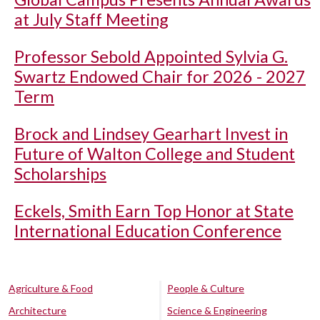
at July Staff Meeting
Professor Sebold Appointed Sylvia G.
Swartz Endowed Chair for 2026 - 2027
Term
Brock and Lindsey Gearhart Invest in
Future of Walton College and Student
Scholarships
Eckels, Smith Earn Top Honor at State
International Education Conference
Agriculture & Food
People & Culture
Architecture
Science & Engineering