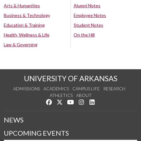
Arts & Humanities
Alumni Notes
Business & Technology
Employee Notes
Education & Training
Student Notes
Health, Wellness & Life
On the Hill
Law & Governing
UNIVERSITY OF ARKANSAS
ADMISSIONS
ACADEMICS
CAMPUS LIFE
RESEARCH
ATHLETICS
ABOUT
Like us on Facebook
Follow us on Twitter
Watch us on YouTube
See us on Instagram
Connect with us on Lin
NEWS
UPCOMING EVENTS