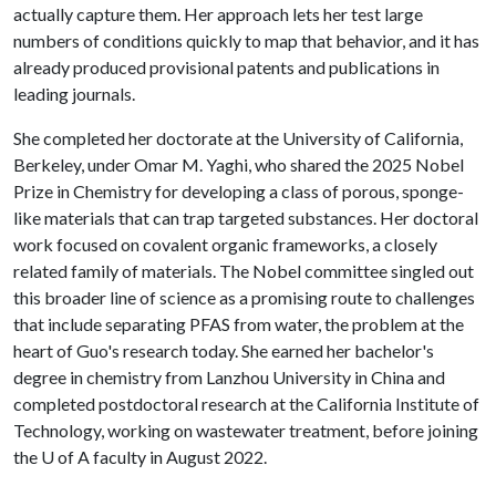
actually capture them. Her approach lets her test large
numbers of conditions quickly to map that behavior, and it has
already produced provisional patents and publications in
leading journals.
She completed her doctorate at the University of California,
Berkeley, under Omar M. Yaghi, who shared the 2025 Nobel
Prize in Chemistry for developing a class of porous, sponge-
like materials that can trap targeted substances. Her doctoral
work focused on covalent organic frameworks, a closely
related family of materials. The Nobel committee singled out
this broader line of science as a promising route to challenges
that include separating PFAS from water, the problem at the
heart of Guo's research today. She earned her bachelor's
degree in chemistry from Lanzhou University in China and
completed postdoctoral research at the California Institute of
Technology, working on wastewater treatment, before joining
the
U of A
faculty in August 2022.