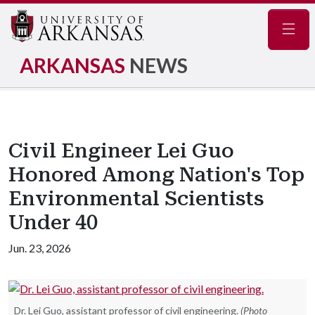
Navig
ARKANSAS
NEWS
Civil Engineer Lei Guo
Honored Among Nation's Top
Environmental Scientists
Under 40
Jun. 23, 2026
Dr. Lei Guo, assistant professor of civil engineering.
(Photo