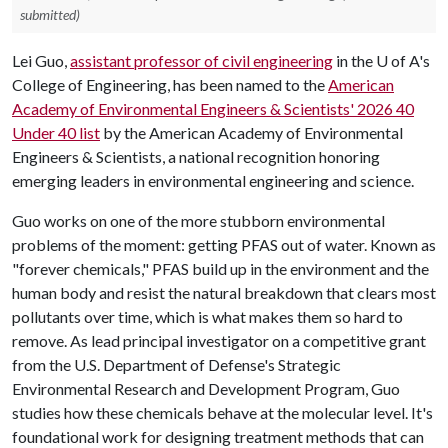
submitted)
Lei Guo,
assistant professor of civil engineering
in the
U of A
's
College of Engineering, has been named to the
American
Academy of Environmental Engineers & Scientists' 2026 40
Under 40 list
by the American Academy of Environmental
Engineers & Scientists, a national recognition honoring
emerging leaders in environmental engineering and science.
Guo works on one of the more stubborn environmental
problems of the moment: getting PFAS out of water. Known as
"forever chemicals," PFAS build up in the environment and the
human body and resist the natural breakdown that clears most
pollutants over time, which is what makes them so hard to
remove. As lead principal investigator on a competitive grant
from the U.S. Department of Defense's Strategic
Environmental Research and Development Program, Guo
studies how these chemicals behave at the molecular level. It's
foundational work for designing treatment methods that can