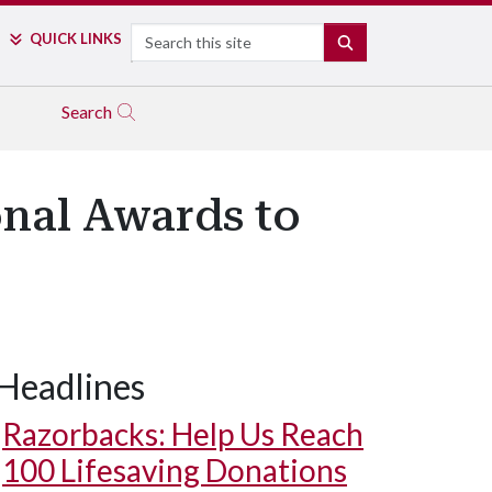
Search
QUICK LINKS
SEARCH
Search
onal Awards to
Headlines
Razorbacks: Help Us Reach
100 Lifesaving Donations