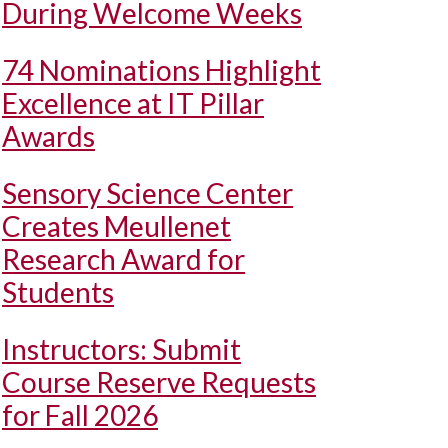
During Welcome Weeks
74 Nominations Highlight
Excellence at IT Pillar
Awards
Sensory Science Center
Creates Meullenet
Research Award for
Students
Instructors: Submit
Course Reserve Requests
for Fall 2026