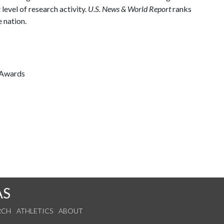
 level of research activity.
U.S. News & World Report
ranks
 nation.
 Awards
AS
RCH
ATHLETICS
ABOUT