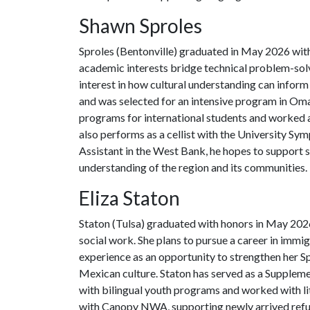
Shawn Sproles
Sproles (Bentonville) graduated in May 2026 with
academic interests bridge technical problem-solv
interest in how cultural understanding can inform
and was selected for an intensive program in Om
programs for international students and worked a
also performs as a cellist with the University Sy
Assistant in the West Bank, he hopes to support 
understanding of the region and its communities.
Eliza Staton
Staton (Tulsa) graduated with honors in May 2026
social work. She plans to pursue a career in immi
experience as an opportunity to strengthen her S
Mexican culture. Staton has served as a Suppleme
with bilingual youth programs and worked with li
with Canopy NWA, supporting newly arrived refu