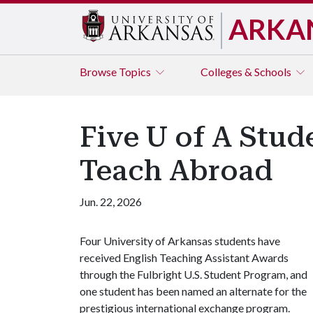
ARKA
Browse
Topics
Colleges & Schools
Five U of A Stud
Teach Abroad
Jun. 22, 2026
Four University of Arkansas students have
received English Teaching Assistant Awards
through the Fulbright U.S. Student Program, and
one student has been named an alternate for the
prestigious international exchange program.