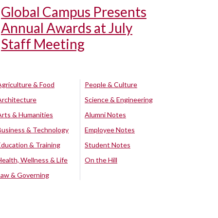
Global Campus Presents
Annual Awards at July
Staff Meeting
Agriculture & Food
People & Culture
Architecture
Science & Engineering
Arts & Humanities
Alumni Notes
Business & Technology
Employee Notes
Education & Training
Student Notes
Health, Wellness & Life
On the Hill
Law & Governing