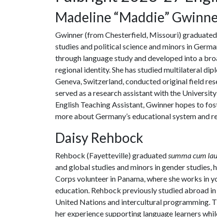
Madeline “Maddie” Gwinn
Gwinner (from Chesterfield, Missouri) graduated 
studies and political science and minors in Germa
through language study and developed into a bro
regional identity. She has studied multilateral di
Geneva, Switzerland, conducted original field re
served as a research assistant with the Universit
English Teaching Assistant, Gwinner hopes to fos
more about Germany’s educational system and r
Daisy Rehbock
Rehbock (Fayetteville) graduated
summa cum lau
and global studies and minors in gender studies, h
Corps volunteer in Panama, where she works in y
education. Rehbock previously studied abroad in
United Nations and intercultural programming. Th
her experience supporting language learners whil