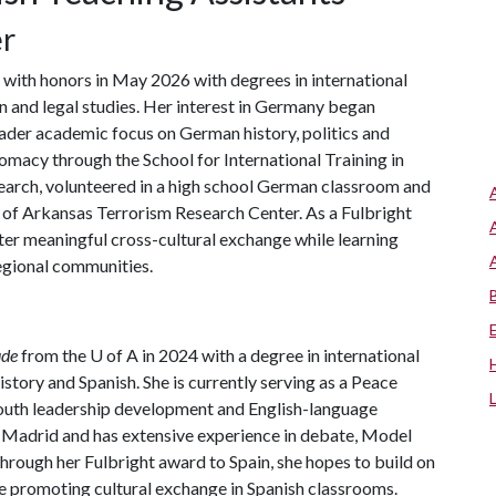
er
with honors in May 2026 with degrees in international
n and legal studies. Her interest in Germany began
ader academic focus on German history, politics and
plomacy through the School for International Training in
search, volunteered in a high school German classroom and
y of Arkansas Terrorism Research Center. As a Fulbright
ter meaningful cross-cultural exchange while learning
egional communities.
de
from the
U of A
in 2024 with a degree in international
istory and Spanish. She is currently serving as a Peace
outh leadership development and English-language
 Madrid and has extensive experience in debate, Model
rough her Fulbright award to Spain, she hopes to build on
e promoting cultural exchange in Spanish classrooms.