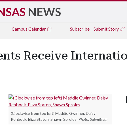
NSAS
NEWS
Campus
Calendar
Subscribe
Submit Story
ents Receive Internati
(Clockwise from top left) Maddie Gwinner, Daisy
Rehbock, Eliza Staton, Shawn Sproles
(Photo: Submitted)