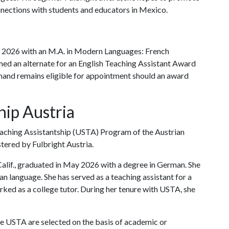
nnections with students and educators in Mexico.
 2026 with an M.A. in Modern Languages: French
ed an alternate for an English Teaching Assistant Award
emand remains eligible for appointment should an award
hip Austria
Teaching Assistantship (USTA) Program of the Austrian
tered by Fulbright Austria.
lif., graduated in May 2026 with a degree in German. She
n language. She has served as a teaching assistant for a
ked as a college tutor. During her tenure with USTA, she
he USTA are selected on the basis of academic or