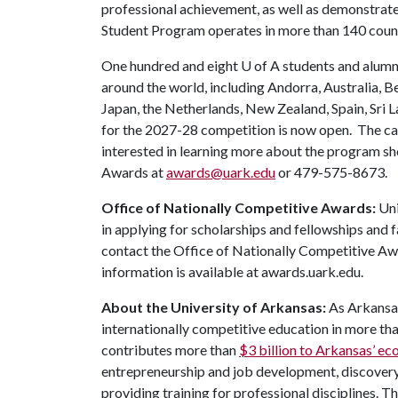
professional achievement, as well as demonstrated 
Student Program operates in more than 140 coun
One hundred and eight
U of A
students and alumni
around the world, including Andorra, Australia, B
Japan, the Netherlands, New Zealand, Spain, Sri 
for the 2027-28 competition is now open. The ca
interested in learning more about the program sh
Awards at
awards@uark.edu
or 479-575-8673.
Office of Nationally Competitive Awards:
Uni
in applying for scholarships and fellowships and 
contact the Office of Nationally Competitive 
information is available at awards.uark.edu.
About the University of Arkansas:
As Arkansas
internationally competitive education in more t
contributes more than
$3 billion to Arkansas’ 
entrepreneurship and job development, discovery 
providing training for professional disciplines. T