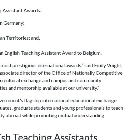
g Assistant Awards:
in Germany;
an Territories; and,
an English Teaching Assistant Award to Belgium.
 most prestigious international awards,” said Emily Voight,
ssociate director of the Office of Nationally Competitive
n to cultural exchange and campus and community
ies and mentorship available at our university.”
overnment's flagship international educational exchange
uates, graduate students and young professionals to teach
tudy abroad while promoting mutual understanding
sh Teaching Assistants