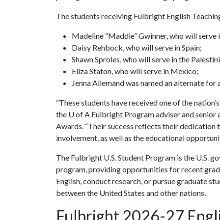
The students receiving Fulbright English Teachin
Madeline “Maddie” Gwinner, who will serve 
Daisy Rehbock, who will serve in Spain;
Shawn Sproles, who will serve in the Palestini
Eliza Staton, who will serve in Mexico;
Jenna Allemand was named an alternate for 
“These students have received one of the nation’s
the
U of A
Fulbright Program adviser and senior a
Awards. “Their success reflects their dedicatio
involvement, as well as the educational opportunit
The Fulbright U.S. Student Program is the U.S. g
program, providing opportunities for recent grad
English, conduct research, or pursue graduate s
between the United States and other nations.
Fulbright 2026-27 Engli