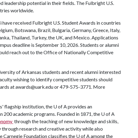
leadership potential in their fields. The Fulbright U.S.
tries worldwide.
 have received Fulbright U.S. Student Awards in countries
elgium, Botswana, Brazil, Bulgaria, Germany, Greece, Italy,
Lanka, Thailand, Turkey, the UK, and Mexico. Applications
mpus deadline is September 10, 2026. Students or alumni
ould reach out to the Office of Nationally Competitive
versity of Arkansas students and recent alumni interested
faculty wishing to identify competitive students should
Awards at awards@uark.edu or 479-575-3771. More
' flagship institution, the
U of A
provides an
han 200 academic programs. Founded in 1871, the
U of A
economy
through the teaching of new knowledge and skills,
through research and creative activity while also
he Carnegie Foundation classifies the
U of A
among the