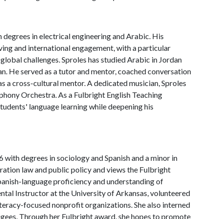
 degrees in electrical engineering and Arabic. His
ing and international engagement, with a particular
 global challenges. Sproles has studied Arabic in Jordan
an. He served as a tutor and mentor, coached conversation
s a cross-cultural mentor. A dedicated musician, Sproles
mphony Orchestra. As a Fulbright English Teaching
students' language learning while deepening his
 with degrees in sociology and Spanish and a minor in
gration law and public policy and views the Fulbright
panish-language proficiency and understanding of
ntal Instructor at the University of Arkansas, volunteered
teracy-focused nonprofit organizations. She also interned
gees. Through her Fulbright award, she hopes to promote