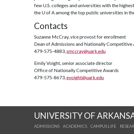
few U.S. colleges and universities with the highest
the
U of A
among the top public universities in the
Contacts
Suzanne McCray, vice provost for enrollment
Dean of Admissions and Nationally Competitive
479-575-4883,
smccray@uark.edu
Emily Voight, senior associate director
Office of Nationally Competitive Awards
479-575-8673,
evoight@uark.edu
UNIVERSITY OF ARKANS
ADMISSIONS
ACADEMICS
CAMPUS LIFE
RESEA