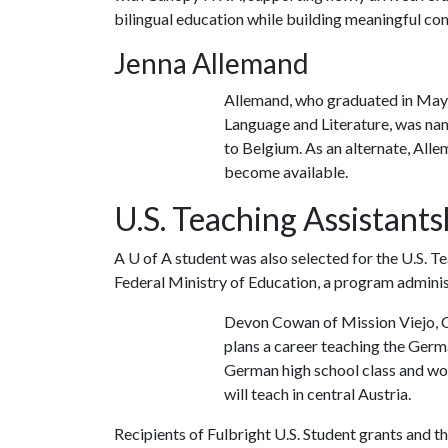
bilingual education while building meaningful co
Jenna Allemand
Allemand, who graduated in May
Language and Literature, was nam
to Belgium. As an alternate, All
become available.
U.S. Teaching Assistants
A
U of A
student was also selected for the U.S. 
Federal Ministry of Education, a program adminis
Devon Cowan of Mission Viejo, Ca
plans a career teaching the Germa
German high school class and wor
will teach in central Austria.
Recipients of Fulbright U.S. Student grants and t