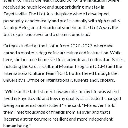
received so much love and support during my stay in
Fayetteville. The
U of A
is the place where I developed
personally, academically and professionally with high quality
faculty. Being an international student at the
U of A
was the
best experience ever and a dream come true."
Ortega studied at the
U of A
from 2020-2022, where she
earned a master's degree in curriculum and instruction. While
here, she became immersed in academic and cultural activities,
including the Cross-Cultural Mentor Program (CCM) and the
International Culture Team (ICT), both offered through the
university's Office of International Students and Scholars.
"While at the fair, I shared how wonderful my life was when I
lived in Fayetteville and how my quality as a student changed
being an international student," she said. "Moreover, I told
them I met thousands of friends from all over, and that I
became a stronger, more resilient and more independent
human being."