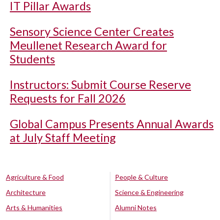
IT Pillar Awards
Sensory Science Center Creates
Meullenet Research Award for
Students
Instructors: Submit Course Reserve
Requests for Fall 2026
Global Campus Presents Annual Awards
at July Staff Meeting
Agriculture & Food
People & Culture
Architecture
Science & Engineering
Arts & Humanities
Alumni Notes