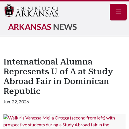
Navig
ARKANSAS
NEWS
International Alumna
Represents U of A at Study
Abroad Fair in Dominican
Republic
Jun. 22, 2026