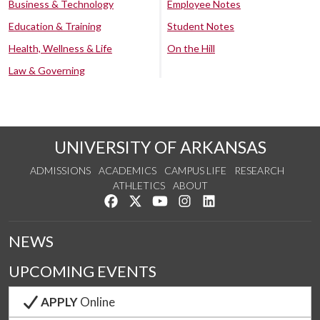
Business & Technology
Employee Notes
Education & Training
Student Notes
Health, Wellness & Life
On the Hill
Law & Governing
UNIVERSITY OF ARKANSAS
ADMISSIONS
ACADEMICS
CAMPUS LIFE
RESEARCH
ATHLETICS
ABOUT
Like us on Facebook
Follow us on Twitter
Watch us on YouTube
See us on Instagram
Connect with us on Lin
NEWS
UPCOMING EVENTS
APPLY
Online