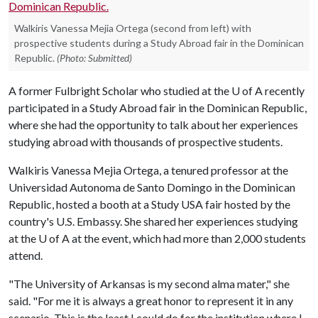
Walkiris Vanessa Mejia Ortega (second from left) with
prospective students during a Study Abroad fair in the Dominican
Republic.
(Photo: Submitted)
A former Fulbright Scholar who studied at the
U of A
recently
participated in a Study Abroad fair in the Dominican Republic,
where she had the opportunity to talk about her experiences
studying abroad with thousands of prospective students.
Walkiris Vanessa Mejia Ortega, a tenured professor at the
Universidad Autonoma de Santo Domingo in the Dominican
Republic, hosted a booth at a Study USA fair hosted by the
country's U.S. Embassy. She shared her experiences studying
at the
U of A
at the event, which had more than 2,000 students
attend.
"The University of Arkansas is my second alma mater," she
said. "For me it is always a great honor to represent it in any
scenario. This is the least I could do for the institution where I