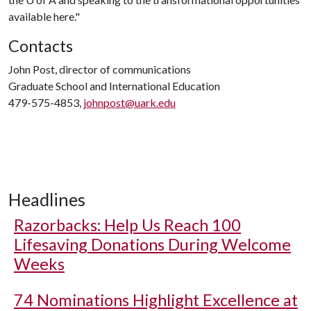
available here."
Contacts
John Post, director of communications
Graduate School and International Education
479-575-4853,
johnpost@uark.edu
Headlines
Razorbacks: Help Us Reach 100
Lifesaving Donations During Welcome
Weeks
74 Nominations Highlight Excellence at