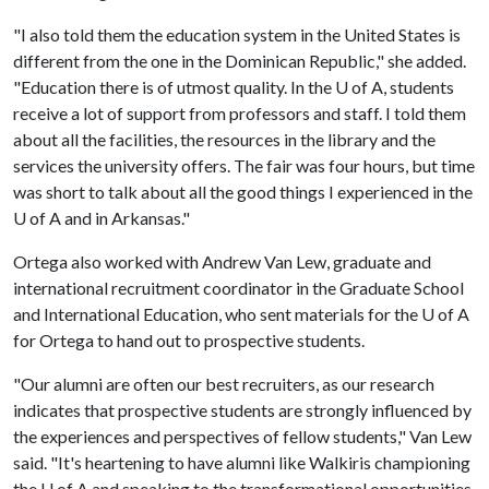
"I also told them the education system in the United States is
different from the one in the Dominican Republic," she added.
"Education there is of utmost quality. In the
U of A
, students
receive a lot of support from professors and staff. I told them
about all the facilities, the resources in the library and the
services the university offers. The fair was four hours, but time
was short to talk about all the good things I experienced in the
U of A
and in Arkansas."
Ortega also worked with Andrew Van Lew, graduate and
international recruitment coordinator in the Graduate School
and International Education, who sent materials for the
U of A
for Ortega to hand out to prospective students.
"Our alumni are often our best recruiters, as our research
indicates that prospective students are strongly influenced by
the experiences and perspectives of fellow students," Van Lew
said. "It's heartening to have alumni like Walkiris championing
the
U of A
and speaking to the transformational opportunities