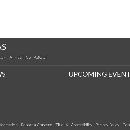
AS
RCH
ATHLETICS
ABOUT
WS
UPCOMING EVENT
formation
Report a Concern
Title IX
Accessibility
Privacy Policy
Con