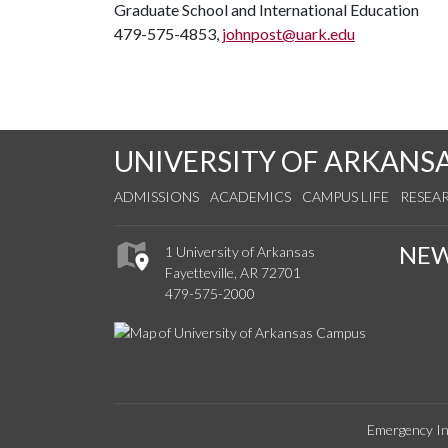
Graduate School and International Education
479-575-4853,
johnpost@uark.edu
UNIVERSITY OF ARKANS
ADMISSIONS
ACADEMICS
CAMPUS LIFE
RESEA
NE
1 University of Arkansas
Fayetteville, AR 72701
479-575-2000
Emergency In