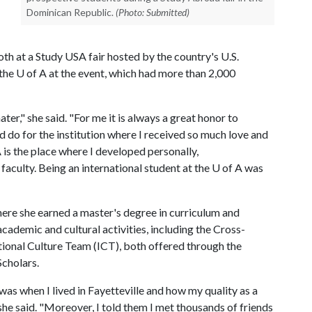
Dominican Republic.
(Photo: Submitted)
h at a Study USA fair hosted by the country's U.S.
 the
U of A
at the event, which had more than 2,000
er," she said. "For me it is always a great honor to
uld do for the institution where I received so much love and
A
is the place where I developed personally,
faculty. Being an international student at the
U of A
was
re she earned a master's degree in curriculum and
cademic and cultural activities, including the Cross-
onal Culture Team (ICT), both offered through the
Scholars.
 was when I lived in Fayetteville and how my quality as a
she said. "Moreover, I told them I met thousands of friends