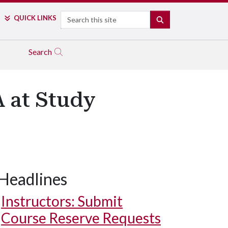
Search
QUICK LINKS
SEARCH
Search
A at Study
Headlines
Instructors: Submit
Course Reserve Requests