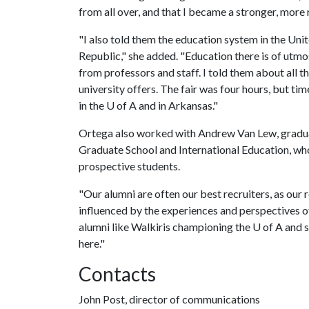
from all over, and that I became a stronger, more
"I also told them the education system in the Unit
Republic," she added. "Education there is of utmos
from professors and staff. I told them about all the
university offers. The fair was four hours, but ti
in the
U of A
and in Arkansas."
Ortega also worked with Andrew Van Lew, graduat
Graduate School and International Education, who
prospective students.
"Our alumni are often our best recruiters, as our 
influenced by the experiences and perspectives of
alumni like Walkiris championing the
U of A
and s
here."
Contacts
John Post, director of communications