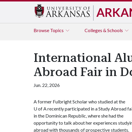
ARKA
Browse
Topics
Colleges & Schools
International Al
Abroad Fair in 
Jun. 22, 2026
A former Fulbright Scholar who studied at the
U of A
recently participated in a Study Abroad fa
in the Dominican Republic, where she had the
opportunity to talk about her experiences studyi
abroad with thousands of prospective students.