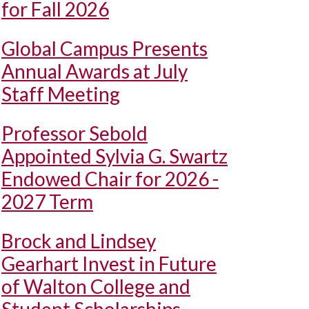
for Fall 2026
Global Campus Presents
Annual Awards at July
Staff Meeting
Professor Sebold
Appointed Sylvia G. Swartz
Endowed Chair for 2026 -
2027 Term
Brock and Lindsey
Gearhart Invest in Future
of Walton College and