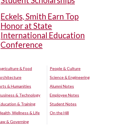
Student Scholarships
Eckels, Smith Earn Top
Honor at State
International Education
Conference
Agriculture & Food
People & Culture
Architecture
Science & Engineering
Arts & Humanities
Alumni Notes
Business & Technology
Employee Notes
Education & Training
Student Notes
Health, Wellness & Life
On the Hill
Law & Governing