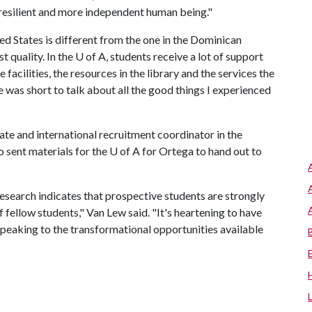
 resilient and more independent human being."
ed States is different from the one in the Dominican
t quality. In the
U of A
, students receive a lot of support
 facilities, the resources in the library and the services the
me was short to talk about all the good things I experienced
e and international recruitment coordinator in the
 sent materials for the
U of A
for Ortega to hand out to
research indicates that prospective students are strongly
 fellow students," Van Lew said. "It's heartening to have
peaking to the transformational opportunities available