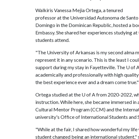
Walkiris Vanessa Mejia Ortega, a tenured
professor at the Universidad Autonoma de Santo
Domingo in the Dominican Republic, hosted a boot
Embassy. She shared her experiences studying at
students attend.
"The University of Arkansas is my second alma mat
represent it in any scenario. This is the least I co
support during my stay in Fayetteville. The
U of 
academically and professionally with high quality 
the best experience ever and a dream come true."
Ortega studied at the
U of A
from 2020-2022, whe
instruction. While here, she became immersed in a
Cultural Mentor Program (CCM) and the Internati
university's Office of International Students and 
"While at the fair, I shared how wonderful my life
student changed being an international student," 