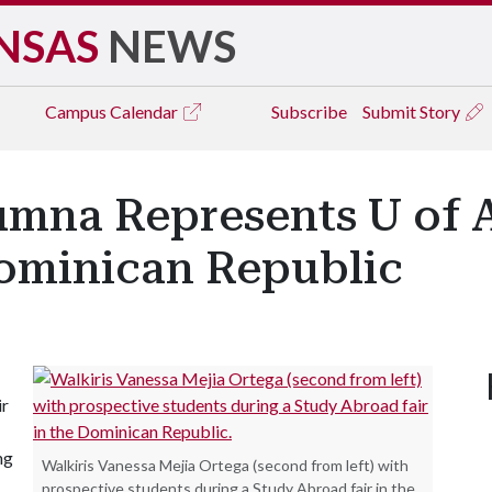
NSAS
NEWS
Campus
Calendar
Subscribe
Submit Story
umna Represents U of 
Dominican Republic
ir
ng
Walkiris Vanessa Mejia Ortega (second from left) with
prospective students during a Study Abroad fair in the