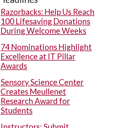
Razorbacks: Help Us Reach
100 Lifesaving Donations
During Welcome Weeks
74 Nominations Highlight
Excellence at IT Pillar
Awards
Sensory Science Center
Creates Meullenet
Research Award for
Students
Instructors: Submit