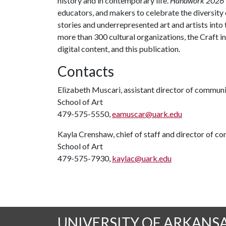
history and in contemporary life.
Handwork 2026
educators, and makers to celebrate the diversity 
stories and underrepresented art and artists into
more than 300 cultural organizations, the Craft 
digital content, and this publication.
Contacts
Elizabeth Muscari, assistant director of commun
School of Art
479-575-5550,
eamuscar@uark.edu
Kayla Crenshaw, chief of staff and director of 
School of Art
479-575-7930,
kaylac@uark.edu
UNIVERSITY OF ARKANS