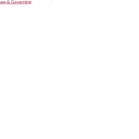
Law & Governing