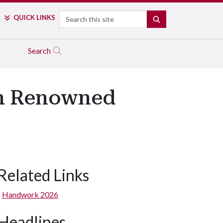
Search
QUICK LINKS
SEARCH
Search
th Renowned
Related Links
Handwork 2026
Headlines