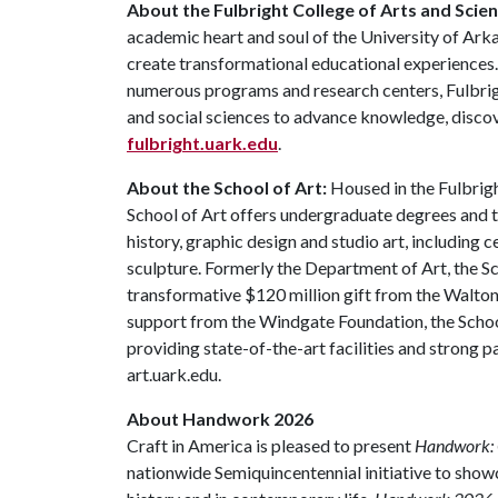
About the Fulbright College of Arts and Scien
academic heart and soul of the University of Arka
create transformational educational experiences
numerous programs and research centers, Fulbrigh
and social sciences to advance knowledge, discov
fulbright.uark.edu
.
About the School of Art:
Housed in the Fulbrigh
School of Art offers undergraduate degrees and t
history, graphic design and studio art, including
sculpture. Formerly the Department of Art, the Sc
transformative $120 million gift from the Walto
support from the Windgate Foundation, the Schoo
providing state-of-the-art facilities and strong p
art.uark.edu.
About Handwork 2026
Craft in America is pleased to present
Handwork: 
nationwide Semiquincentennial initiative to sho