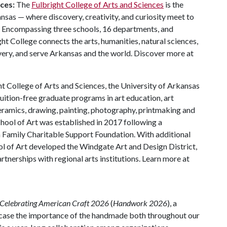
ces:
The
Fulbright College of Arts and Sciences
is the
nsas — where discovery, creativity, and curiosity meet to
. Encompassing three schools, 16 departments, and
t College connects the arts, humanities, natural sciences,
ery, and serve Arkansas and the world. Discover more at
t College of Arts and Sciences, the University of Arkansas
uition-free graduate programs in art education, art
 ceramics, drawing, painting, photography, printmaking and
hool of Art was established in 2017 following a
n Family Charitable Support Foundation. With additional
l of Art developed the Windgate Art and Design District,
artnerships with regional arts institutions. Learn more at
Celebrating American Craft 2026
(
Handwork 2026
), a
wcase the importance of the handmade both throughout our