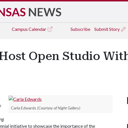
NSAS
NEWS
Campus
Calendar
Subscribe
Submit Story
o Host Open Studio Wi
y
Carla Edwards
(Courtesy of Night Gallery)
ng
nial initiative to showcase the importance of the