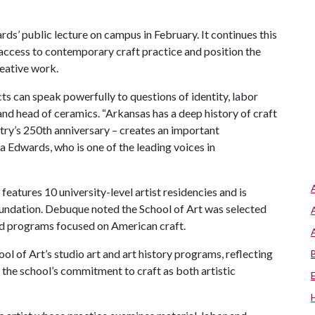
ds’ public lecture on campus in February. It continues this
ccess to contemporary craft practice and position the
reative work.
 can speak powerfully to questions of identity, labor
 and head of ceramics. “Arkansas has a deep history of craft
ntry’s 250th anniversary – creates an important
a Edwards, who is one of the leading voices in
eatures 10 university-level artist residencies and
is
undation. Debuque noted the School of Art was selected
 and programs focused on American craft.
ol of Art’s studio art and art history programs, reflecting
 the school’s commitment to craft as both artistic