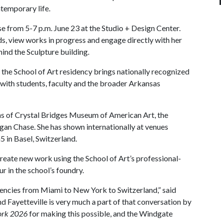
temporary life.
se from 5-7 p.m. June 23 at the Studio + Design Center.
ds, view works in progress and engage directly with her
ehind the Sculpture building.
s, the School of Art residency brings nationally recognized
 with students, faculty and the broader Arkansas
ons of Crystal Bridges Museum of American Art, the
n Chase. She has shown internationally at venues
 in Basel, Switzerland.
create new work using the School of Art’s professional-
ur in the school’s foundry.
dencies from Miami to New York to Switzerland,” said
nd Fayetteville is very much a part of that conversation by
rk 2026
for making this possible, and the Windgate