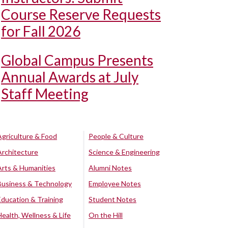
Course Reserve Requests
for Fall 2026
Global Campus Presents
Annual Awards at July
Staff Meeting
Agriculture & Food
People & Culture
Architecture
Science & Engineering
Arts & Humanities
Alumni Notes
Business & Technology
Employee Notes
Education & Training
Student Notes
Health, Wellness & Life
On the Hill