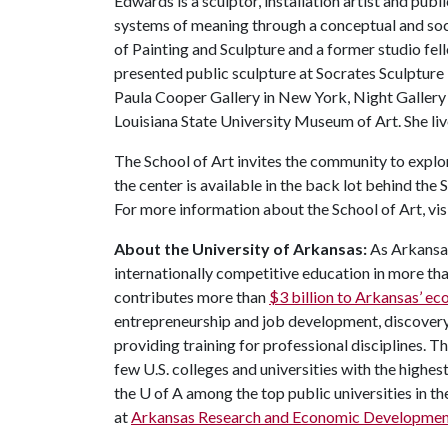
Edwards is a sculptor, installation artist and pub
systems of meaning through a conceptual and soc
of Painting and Sculpture and a former studio fe
presented public sculpture at Socrates Sculpture
Paula Cooper Gallery in New York, Night Gallery 
Louisiana State University Museum of Art. She li
The School of Art invites the community to explo
the center is available in the back lot behind th
For more information about the School of Art, vis
About the University of Arkansas:
As Arkansas
internationally competitive education in more t
contributes more than
$3 billion to Arkansas’ 
entrepreneurship and job development, discovery 
providing training for professional disciplines. T
few U.S. colleges and universities with the highest
the
U of A
among the top public universities in th
at
Arkansas Research and Economic Developmen