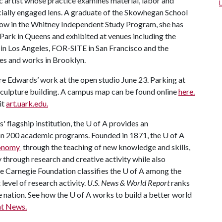
lic artist whose practice examines material, labor and
ially engaged lens. A graduate of the Skowhegan School
llow in the Whitney Independent Study Program, she has
 Park in Queens and exhibited at venues including the
in Los Angeles, FOR-SITE in San Francisco and the
ves and works in Brooklyn.
re Edwards’ work at the open studio June 23. Parking at
e Sculpture building. A campus map can be found online
here.
it
art.uark.edu.
' flagship institution, the
U of A
provides an
han 200 academic programs. Founded in 1871, the
U of A
economy
through the teaching of new knowledge and skills,
through research and creative activity while also
he Carnegie Foundation classifies the
U of A
among the
 level of research activity.
U.S. News & World Report
ranks
e nation. See how the
U of A
works to build a better world
t News.