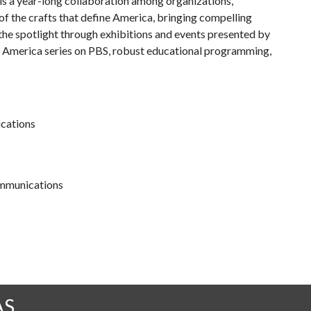
is a year-long collaboration among organizations,
of the crafts that define America, bringing compelling
 the spotlight through exhibitions and events presented by
in America series on PBS, robust educational programming,
ications
communications
AS