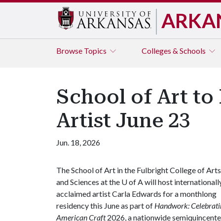
ARKA
Browse
Topics
Colleges & Schools
School of Art t
Artist June 23
Jun. 18, 2026
The School of Art in the Fulbright College of Arts
and Sciences at the
U of A
will host internationall
acclaimed artist Carla Edwards for a monthlong
residency this June as part of
Handwork: Celebrati
American Craft
2026, a nationwide semiquincenten