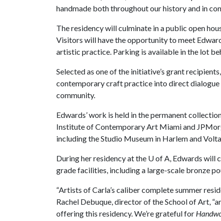
handmade both throughout our history and in con
The residency will culminate in a public open hou
Visitors will have the opportunity to meet Edwar
artistic practice. Parking is available in the lot b
Selected as one of the initiative’s grant recipient
contemporary craft practice into direct dialogue
community.
Edwards’ work is held in the permanent collecti
Institute of Contemporary Art Miami and JPMorga
including the Studio Museum in Harlem and Volta5
During her residency at the
U of A
, Edwards will 
grade facilities, including a large-scale bronze po
“Artists of Carla’s caliber complete summer resi
Rachel Debuque, director of the School of Art, “a
offering this residency. We’re grateful for
Handwo