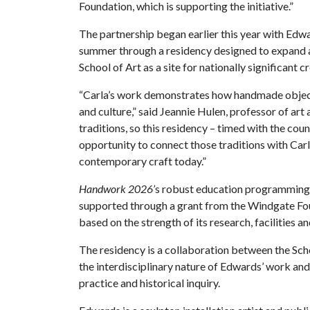
Foundation, which is supporting the initiative.”
The partnership began earlier this year with Edwar
summer through a residency designed to expand a
School of Art as a site for nationally significant c
“Carla’s work demonstrates how handmade objects
and culture,” said Jeannie Hulen, professor of art
traditions, so this residency – timed with the cou
opportunity to connect those traditions with Carl
contemporary craft today.”
Handwork 2026’
s robust education programming f
supported through a grant from the Windgate Fo
based on the strength of its research, facilities
The residency is a collaboration between the Scho
the interdisciplinary nature of Edwards’ work and
practice and historical inquiry.