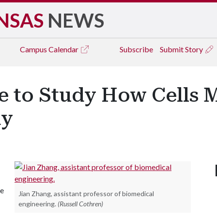
NSAS
NEWS
Campus
Calendar
Subscribe
Submit Story
 to Study How Cells 
dy
he
Jian Zhang, assistant professor of biomedical
engineering.
(Russell Cothren)