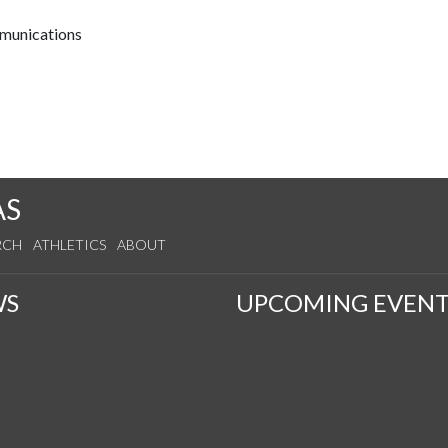
mmunications
AS
RCH
ATHLETICS
ABOUT
WS
UPCOMING EVENT