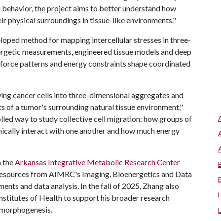
l behavior, the project aims to better understand how
ir physical surroundings in tissue-like environments."
eloped method for mapping intercellular stresses in three-
nergetic measurements, engineered tissue models and deep
 force patterns and energy constraints shape coordinated
ing cancer cells into three-dimensional aggregates and
ts of a tumor's surrounding natural tissue environment,"
led way to study collective cell migration: how groups of
nically interact with one another and how much energy
h the
Arkansas Integrative Metabolic Research Center
 resources from AIMRC's Imaging, Bioenergetics and Data
nts and data analysis. In the fall of 2025, Zhang also
nstitutes of Health to support his broader research
 morphogenesis.