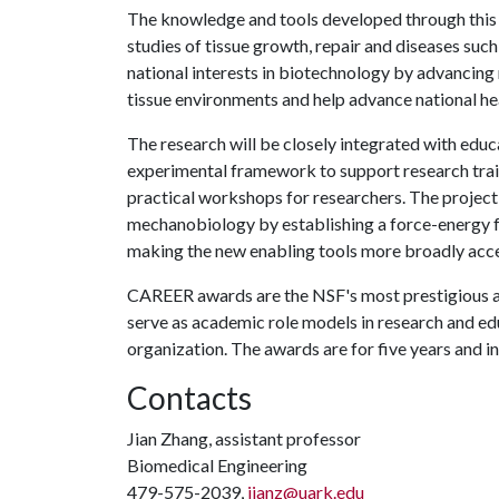
The knowledge and tools developed through this r
studies of tissue growth, repair and diseases such
national interests in biotechnology by advancing 
tissue environments and help advance national he
The research will be closely integrated with educ
experimental framework to support research trai
practical workshops for researchers. The projec
mechanobiology by establishing a force-energy fr
making the new enabling tools more broadly acce
CAREER awards are the NSF's most prestigious aw
serve as academic role models in research and ed
organization. The awards are for five years and 
Contacts
Jian Zhang, assistant professor
Biomedical Engineering
479-575-2039,
jianz@uark.edu