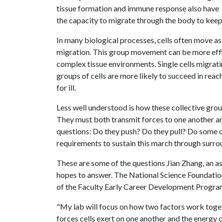
tissue formation and immune response also have
the capacity to migrate through the body to keep 
In many biological processes, cells often move as
migration. This group movement can be more effici
complex tissue environments. Single cells migratin
groups of cells are more likely to succeed in reac
for ill.
Less well understood is how these collective grou
They must both transmit forces to one another and
questions: Do they push? Do they pull? Do some c
requirements to sustain this march through surro
These are some of the questions Jian Zhang, an a
hopes to answer. The National Science Foundatio
of the Faculty Early Career Development Progra
"My lab will focus on how two factors work toget
forces cells exert on one another and the energy 