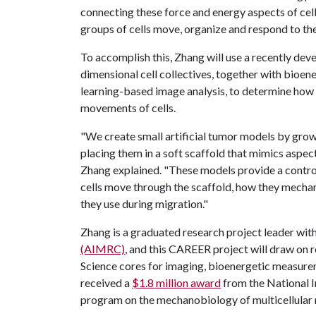
connecting these force and energy aspects of cel
groups of cells move, organize and respond to the
To accomplish this, Zhang will use a recently dev
dimensional cell collectives, together with bioe
learning-based image analysis, to determine how
movements of cells.
"We create small artificial tumor models by grow
placing them in a soft scaffold that mimics aspec
Zhang explained. "These models provide a control
cells move through the scaffold, how they mecha
they use during migration."
Zhang is a graduated research project leader wit
(AIMRC)
, and this CAREER project will draw on
Science cores for imaging, bioenergetic measureme
received a
$1.8 million award
from the National I
program on the mechanobiology of multicellular