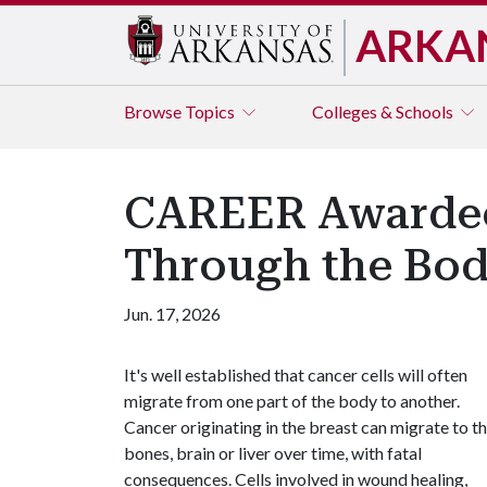
ARKA
Browse
Topics
Colleges & Schools
CAREER Awardee
Through the Bo
Jun. 17, 2026
It's well established that cancer cells will often
migrate from one part of the body to another.
Cancer originating in the breast can migrate to t
bones, brain or liver over time, with fatal
consequences. Cells involved in wound healing,