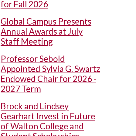
for Fall 2026
Global Campus Presents
Annual Awards at July
Staff Meeting
Professor Sebold
Appointed Sylvia G. Swartz
Endowed Chair for 2026 -
2027 Term
Brock and Lindsey
Gearhart Invest in Future
of Walton College and