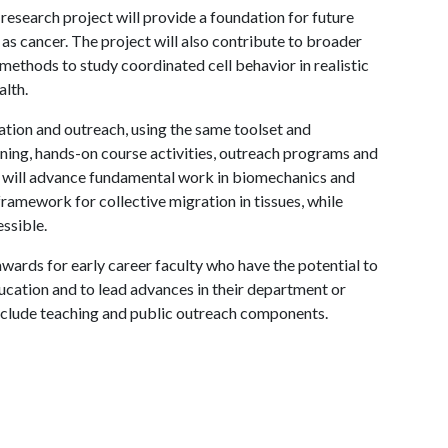
esearch project will provide a foundation for future
 as cancer. The project will also contribute to broader
methods to study coordinated cell behavior in realistic
alth.
ation and outreach, using the same toolset and
ning, hands-on course activities, outreach programs and
t will advance fundamental work in biomechanics and
amework for collective migration in tissues, while
ssible.
ards for early career faculty who have the potential to
ucation and to lead advances in their department or
include teaching and public outreach components.