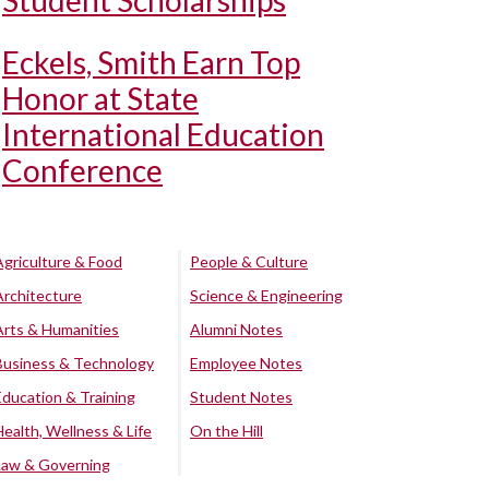
Student Scholarships
Eckels, Smith Earn Top
Honor at State
International Education
Conference
Agriculture & Food
People & Culture
Architecture
Science & Engineering
Arts & Humanities
Alumni Notes
Business & Technology
Employee Notes
Education & Training
Student Notes
Health, Wellness & Life
On the Hill
Law & Governing