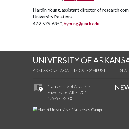
Hardin Young, assistant director of research co
University Relations
479-575-6850,
hyoung@uark.edu
UNIVERSITY OF ARKANS
ADMISSIONS
ACADEMICS
CAMPUS LIFE
RESEA
NE
1 University of Arkansas
Fayetteville, AR 72701
479-575-2000