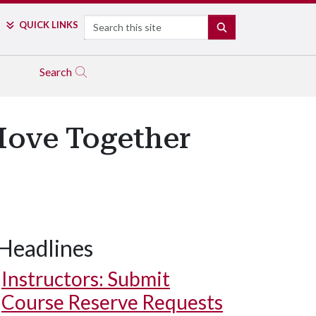
Search
QUICK LINKS
SEARCH
Search
Move Together
Headlines
Instructors: Submit
Course Reserve Requests