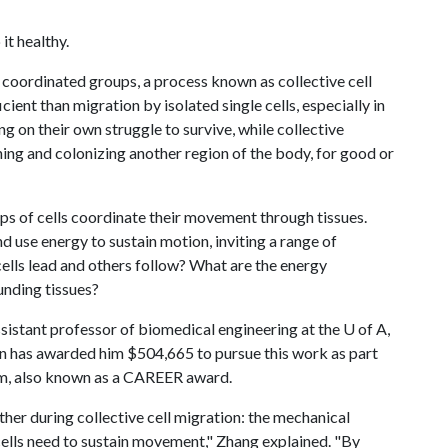
it healthy.
 coordinated groups, a process known as collective cell
ent than migration by isolated single cells, especially in
g on their own struggle to survive, while collective
hing and colonizing another region of the body, for good or
ps of cells coordinate their movement through tissues.
 use energy to sustain motion, inviting a range of
ells lead and others follow? What are the energy
unding tissues?
ssistant professor of biomedical engineering at the
U of A
,
n has awarded him $504,665 to pursue this work as part
m, also known as a CAREER award.
her during collective cell migration: the mechanical
cells need to sustain movement," Zhang explained. "By