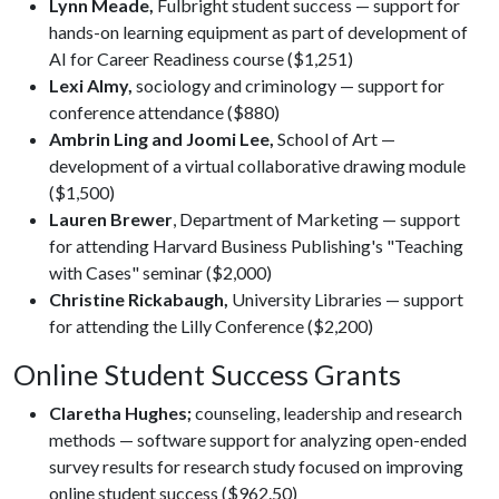
Lynn Meade,
Fulbright student success — support for
hands-on learning equipment as part of development of
AI for Career Readiness course ($1,251)
Lexi Almy,
sociology and criminology — support for
conference attendance ($880)
Ambrin Ling and Joomi Lee,
School of Art —
development of a virtual collaborative drawing module
($1,500)
Lauren Brewer
, Department of Marketing — support
for attending Harvard Business Publishing's "Teaching
with Cases" seminar ($2,000)
Christine Rickabaugh,
University Libraries — support
for attending the Lilly Conference ($2,200)
Online Student Success Grants
Claretha Hughes;
counseling, leadership and research
methods — software support for analyzing open-ended
survey results for research study focused on improving
online student success ($962.50)