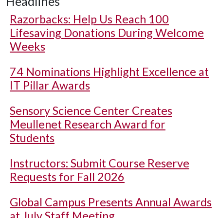
Headlines
Razorbacks: Help Us Reach 100
Lifesaving Donations During Welcome
Weeks
74 Nominations Highlight Excellence at
IT Pillar Awards
Sensory Science Center Creates
Meullenet Research Award for
Students
Instructors: Submit Course Reserve
Requests for Fall 2026
Global Campus Presents Annual Awards
at July Staff Meeting