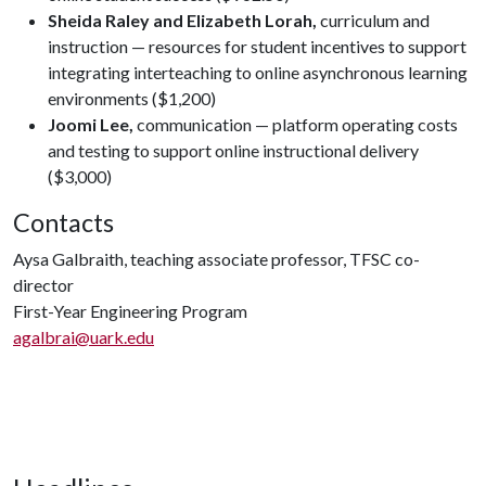
Sheida Raley and Elizabeth Lorah,
curriculum and
instruction — resources for student incentives to support
integrating interteaching to online asynchronous learning
environments ($1,200)
Joomi Lee,
communication — platform operating costs
and testing to support online instructional delivery
($3,000)
Contacts
Aysa Galbraith, teaching associate professor, TFSC co-
director
First-Year Engineering Program
agalbrai@uark.edu