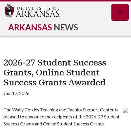
Navig
ARKANSAS
NEWS
2026-27 Student Success
Grants, Online Student
Success Grants Awarded
Jun. 17, 2026
The Wally Cordes Teaching and Faculty Support Center is
pleased to announce the recipients of the 2026-27 Student
Success Grants and Online Student Success Grants.