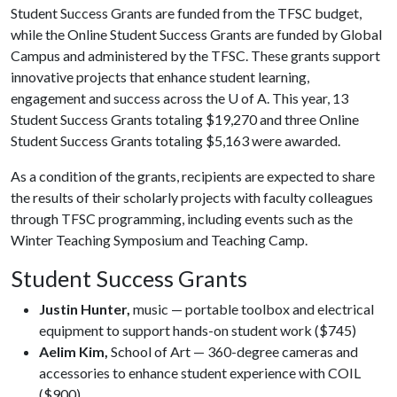
Student Success Grants are funded from the TFSC budget,
while the Online Student Success Grants are funded by Global
Campus and administered by the TFSC. These grants support
innovative projects that enhance student learning,
engagement and success across the
U of A
. This year, 13
Student Success Grants totaling $19,270 and three Online
Student Success Grants totaling $5,163 were awarded.
As a condition of the grants, recipients are expected to share
the results of their scholarly projects with faculty colleagues
through TFSC programming, including events such as the
Winter Teaching Symposium and Teaching Camp.
Student Success Grants
Justin Hunter,
music — portable toolbox and electrical
equipment to support hands-on student work ($745)
Aelim Kim,
School of Art — 360-degree cameras and
accessories to enhance student experience with COIL
($900)