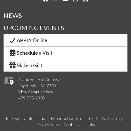
NEWS
UPCOMING EVENTS
APPLY
Online
Schedule
a Visit
Make a
Gift
1 University of Arkansas
Fayetteville, AR 72701
View Campus Maps
479-575-2000
Emergency Information
Report a Concern
Title IX
Accessibility
Privacy Policy
Contact Us
Jobs