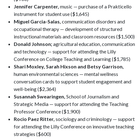
Jennifer Carpenter,
music — purchase of a Prakticello
instrument for student use ($1,645)
Miguel Garcia-Salas,
communication disorders and
occupational therapy — development of structured
instructional materials and classroom resources ($1,500)
Donald Johnson;
agricultural education, communication
and technology — support for attending the Lilly
Conference on College Teaching and Learning ($1,785)
Shari Moxley, Sarah Hixson and Betsy Garrison,
human environmental sciences — mental wellness
conversation cards to support student engagement and
well-being ($2,364)
Susannah Swearingen,
School of Journalism and
Strategic Media — support for attending the Teaching
Professor Conference ($1,900)
Rocio Paez Ritter,
sociology and criminology — support
for attending the Lilly Conference on innovative teaching
strategies ($600)