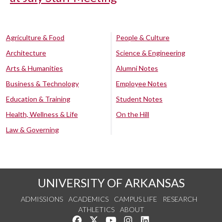
Agriculture & Food
People & Culture
Architecture
Science & Engineering
Arts & Humanities
Alumni Notes
Business & Technology
Employee Notes
Education & Training
Student Notes
Health, Wellness & Life
On the Hill
Law & Governing
UNIVERSITY OF ARKANSAS
ADMISSIONS
ACADEMICS
CAMPUS LIFE
RESEARCH
ATHLETICS
ABOUT
Like us on Facebook
Follow us on Twitter
Watch us on YouTube
See us on Instagram
Connect with us on Lin