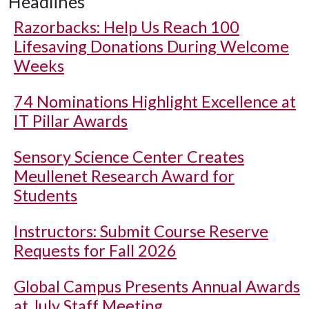
Headlines
Razorbacks: Help Us Reach 100
Lifesaving Donations During Welcome
Weeks
74 Nominations Highlight Excellence at
IT Pillar Awards
Sensory Science Center Creates
Meullenet Research Award for
Students
Instructors: Submit Course Reserve
Requests for Fall 2026
Global Campus Presents Annual Awards
at July Staff Meeting