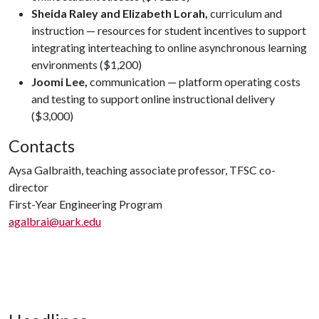
Sheida Raley and Elizabeth Lorah,
curriculum and
instruction — resources for student incentives to support
integrating interteaching to online asynchronous learning
environments ($1,200)
Joomi Lee,
communication — platform operating costs
and testing to support online instructional delivery
($3,000)
Contacts
Aysa Galbraith, teaching associate professor, TFSC co-
director
First-Year Engineering Program
agalbrai@uark.edu