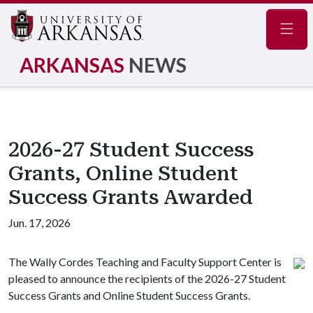
Navig
ARKANSAS
NEWS
2026-27 Student Success
Grants, Online Student
Success Grants Awarded
Jun. 17, 2026
The Wally Cordes Teaching and Faculty Support Center is
pleased to announce the recipients of the 2026-27 Student
Success Grants and Online Student Success Grants.