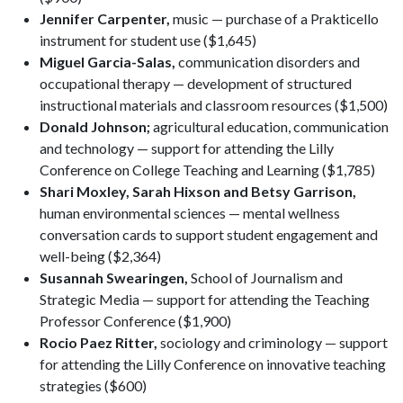
Jennifer Carpenter,
music — purchase of a Prakticello
instrument for student use ($1,645)
Miguel Garcia-Salas,
communication disorders and
occupational therapy — development of structured
instructional materials and classroom resources ($1,500)
Donald Johnson;
agricultural education, communication
and technology — support for attending the Lilly
Conference on College Teaching and Learning ($1,785)
Shari Moxley, Sarah Hixson and Betsy Garrison,
human environmental sciences — mental wellness
conversation cards to support student engagement and
well-being ($2,364)
Susannah Swearingen,
School of Journalism and
Strategic Media — support for attending the Teaching
Professor Conference ($1,900)
Rocio Paez Ritter,
sociology and criminology — support
for attending the Lilly Conference on innovative teaching
strategies ($600)