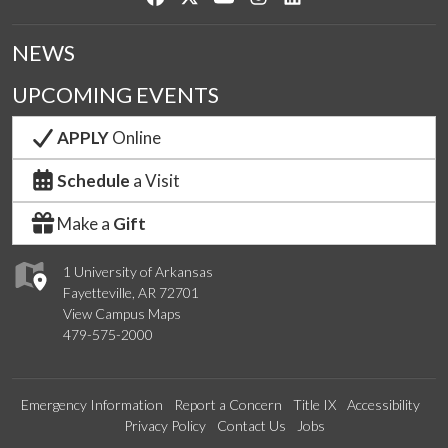
NEWS
UPCOMING EVENTS
APPLY
Online
Schedule
a Visit
Make a
Gift
1 University of Arkansas
Fayetteville, AR 72701
View Campus Maps
479-575-2000
Emergency Information
Report a Concern
Title IX
Accessibility
Privacy Policy
Contact Us
Jobs