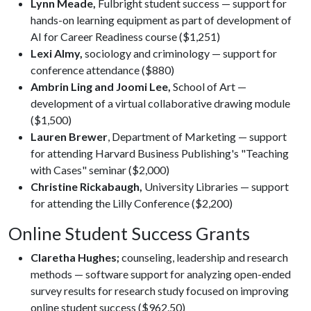
Lynn Meade,
Fulbright student success — support for
hands-on learning equipment as part of development of
AI for Career Readiness course ($1,251)
Lexi Almy,
sociology and criminology — support for
conference attendance ($880)
Ambrin Ling and Joomi Lee,
School of Art —
development of a virtual collaborative drawing module
($1,500)
Lauren Brewer
, Department of Marketing — support
for attending Harvard Business Publishing's "Teaching
with Cases" seminar ($2,000)
Christine Rickabaugh,
University Libraries — support
for attending the Lilly Conference ($2,200)
Online Student Success Grants
Claretha Hughes;
counseling, leadership and research
methods — software support for analyzing open-ended
survey results for research study focused on improving
online student success ($962.50)