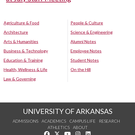
Agriculture & Food
People & Culture
Architecture
Science & Engineering
Arts & Humanities
Alumni Notes
Business & Technology
Employee Notes
Education & Training
Student Notes
Health, Wellness & Life
On the Hill
Law & Governing
UNIVERSITY OF ARKANSAS
ADMISSIONS
ACADEMICS
CAMPUS LIFE
RESEARCH
ATHLETICS
ABOUT
Like us on Facebook
Follow us on Twitter
Watch us on YouTube
See us on Instagram
Connect with us on Lin