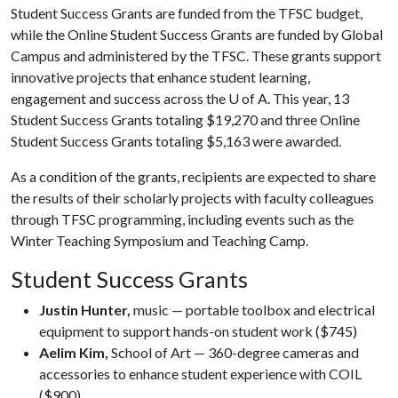
Student Success Grants are funded from the TFSC budget,
while the Online Student Success Grants are funded by Global
Campus and administered by the TFSC. These grants support
innovative projects that enhance student learning,
engagement and success across the
U of A
. This year, 13
Student Success Grants totaling $19,270 and three Online
Student Success Grants totaling $5,163 were awarded.
As a condition of the grants, recipients are expected to share
the results of their scholarly projects with faculty colleagues
through TFSC programming, including events such as the
Winter Teaching Symposium and Teaching Camp.
Student Success Grants
Justin Hunter,
music — portable toolbox and electrical
equipment to support hands-on student work ($745)
Aelim Kim,
School of Art — 360-degree cameras and
accessories to enhance student experience with COIL
($900)