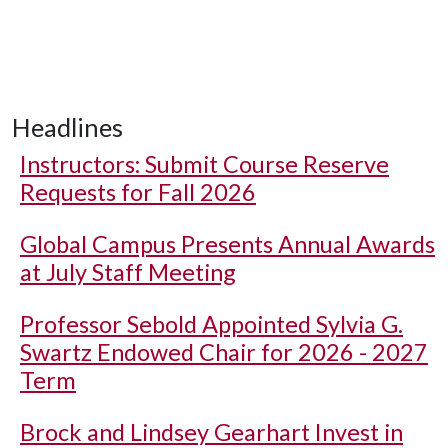
Headlines
Instructors: Submit Course Reserve
Requests for Fall 2026
Global Campus Presents Annual Awards
at July Staff Meeting
Professor Sebold Appointed Sylvia G.
Swartz Endowed Chair for 2026 - 2027
Term
Brock and Lindsey Gearhart Invest in