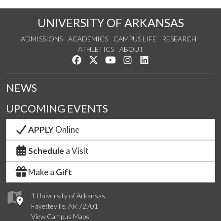
UNIVERSITY OF ARKANSAS
ADMISSIONS
ACADEMICS
CAMPUS LIFE
RESEARCH
ATHLETICS
ABOUT
Like us on Facebook
Follow us on Twitter
Watch us on YouTube
See us on Instagram
Connect with us on Lin
NEWS
UPCOMING EVENTS
APPLY
Online
Schedule
a Visit
Make a
Gift
1 University of Arkansas
Fayetteville, AR 72701
View Campus Maps