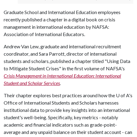
Graduate School and International Education employees
recently published a chapter in a digital book on crisis
management in international education by NAFSA:
Association of International Educators.
Andrew Van Lew, graduate and international recruitment
coordinator, and Sara Parrott, director of international
students and scholars, published a chapter titled "Using Data
to Mitigate Student Crises" in the first volume of NAFSA's
Crisis Management in International Education: International
Student and Scholar Services
.
Their chapter explores best practices around how the
U of A
's
Office of International Students and Scholars harnesses
institutional data to provide key insights into an international
student's well-being. Specifically, key metrics - notably
academic and financial indicators such as grade-point-
average and any unpaid balance on their student account - can