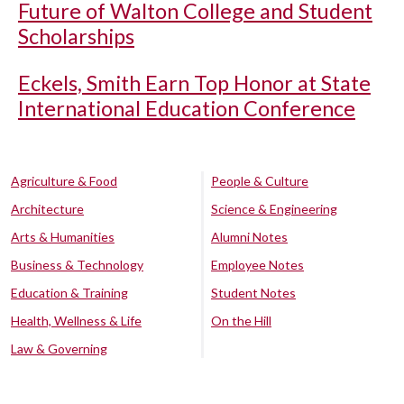
Future of Walton College and Student
Scholarships
Eckels, Smith Earn Top Honor at State
International Education Conference
Agriculture & Food
People & Culture
Architecture
Science & Engineering
Arts & Humanities
Alumni Notes
Business & Technology
Employee Notes
Education & Training
Student Notes
Health, Wellness & Life
On the Hill
Law & Governing