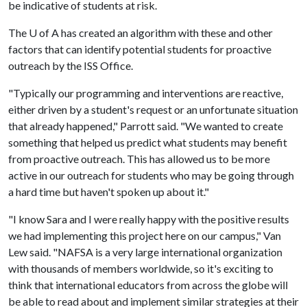
be indicative of students at risk.
The
U of A
has created an algorithm with these and other
factors that can identify potential students for proactive
outreach by the ISS Office.
"Typically our programming and interventions are reactive,
either driven by a student's request or an unfortunate situation
that already happened," Parrott said. "We wanted to create
something that helped us predict what students may benefit
from proactive outreach. This has allowed us to be more
active in our outreach for students who may be going through
a hard time but haven't spoken up about it."
"I know Sara and I were really happy with the positive results
we had implementing this project here on our campus," Van
Lew said. "NAFSA is a very large international organization
with thousands of members worldwide, so it's exciting to
think that international educators from across the globe will
be able to read about and implement similar strategies at their