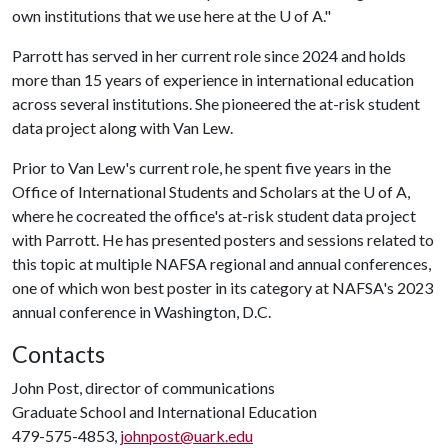
own institutions that we use here at the
U of A
."
Parrott has served in her current role since 2024 and holds
more than 15 years of experience in international education
across several institutions. She pioneered the at-risk student
data project along with Van Lew.
Prior to Van Lew's current role, he spent five years in the
Office of International Students and Scholars at the
U of A
,
where he cocreated the office's at-risk student data project
with Parrott. He has presented posters and sessions related to
this topic at multiple NAFSA regional and annual conferences,
one of which won best poster in its category at NAFSA's 2023
annual conference in Washington, D.C.
Contacts
John Post, director of communications
Graduate School and International Education
479-575-4853,
johnpost@uark.edu