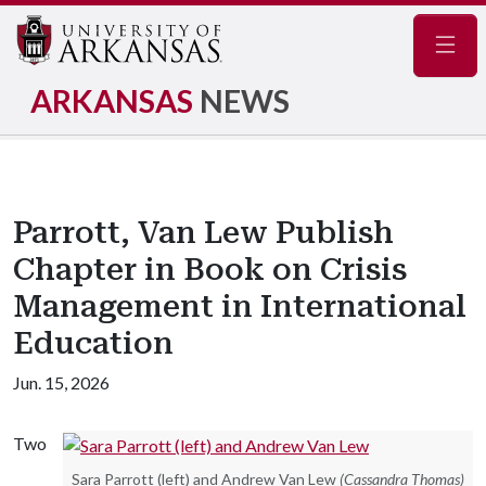
Navig
ARKANSAS
NEWS
Parrott, Van Lew Publish
Chapter in Book on Crisis
Management in International
Education
Jun. 15, 2026
Two
Sara Parrott (left) and Andrew Van Lew
(Cassandra Thomas)