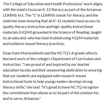
The College of Education and Health Professions' work aligns
with the state's focus on K-12 literacy as part of the Arkansas
LEARNS Act. The "L" in LEARNS stands for literacy, and the
state has been ensuring that all K-12 students have access to
quality literacy instruction and high-quality instructional
materials (HQIM) grounded in the Science of Reading, taught
by an educator who has been trained using HQIM materials
and evidence-based literacy practices.
Dean Kate Mamiseishvili said the NCTQ's A grade reflects
the hard work of the college's Department of Curriculum and
Instruction. "I am proud of and inspired by our teacher
education faculty and their unwavering dedication to ensuring
that our students are equipped with research-based
instructional tools to help young readers develop strong
literacy skills," she said. "It's great to have NCTQ recognize
the commitment that allows us to be part of the solution for,
and to serve, Arkansas."