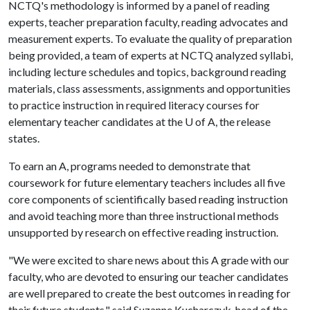
NCTQ's methodology is informed by a panel of reading
experts, teacher preparation faculty, reading advocates and
measurement experts. To evaluate the quality of preparation
being provided, a team of experts at NCTQ analyzed syllabi,
including lecture schedules and topics, background reading
materials, class assessments, assignments and opportunities
to practice instruction in required literacy courses for
elementary teacher candidates at the
U of A
, the release
states.
To earn an A, programs needed to demonstrate that
coursework for future elementary teachers includes all five
core components of scientifically based reading instruction
and avoid teaching more than three instructional methods
unsupported by research on effective reading instruction.
"We were excited to share news about this A grade with our
faculty, who are devoted to ensuring our teacher candidates
are well prepared to create the best outcomes in reading for
their future students," said Suzanne Kucharczyk, head of the