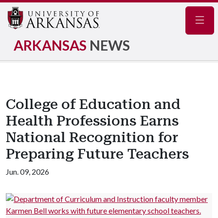
Navig
ARKANSAS
NEWS
College of Education and
Health Professions Earns
National Recognition for
Preparing Future Teachers
Jun. 09, 2026