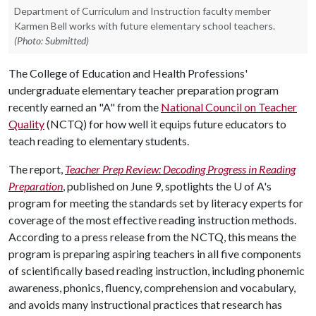
Department of Curriculum and Instruction faculty member
Karmen Bell works with future elementary school teachers.
(Photo: Submitted)
The College of Education and Health Professions'
undergraduate elementary teacher preparation program
recently earned an "A" from the
National Council on Teacher
Quality
(NCTQ) for how well it equips future educators to
teach reading to elementary students.
The report,
Teacher Prep Review: Decoding Progress in Reading
Preparation
, published on June 9, spotlights the
U of A
's
program for meeting the standards set by literacy experts for
coverage of the most effective reading instruction methods.
According to a press release from the NCTQ, this means the
program is preparing aspiring teachers in all five components
of scientifically based reading instruction, including phonemic
awareness, phonics, fluency, comprehension and vocabulary,
and avoids many instructional practices that research has