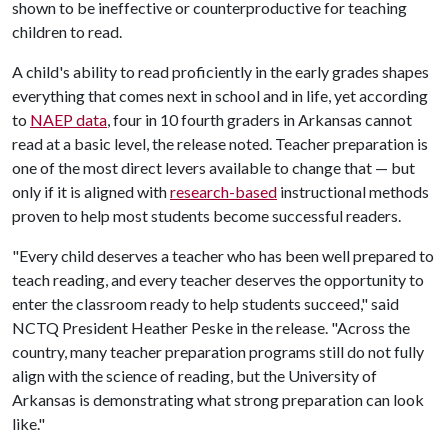
shown to be ineffective or counterproductive for teaching
children to read.
A child's ability to read proficiently in the early grades shapes
everything that comes next in school and in life, yet according
to
NAEP data
, four in 10 fourth graders in Arkansas cannot
read at a basic level, the release noted. Teacher preparation is
one of the most direct levers available to change that — but
only if it is aligned with
research-based
instructional methods
proven to help most students become successful readers.
"Every child deserves a teacher who has been well prepared to
teach reading, and every teacher deserves the opportunity to
enter the classroom ready to help students succeed," said
NCTQ President Heather Peske in the release. "Across the
country, many teacher preparation programs still do not fully
align with the science of reading, but the University of
Arkansas is demonstrating what strong preparation can look
like."