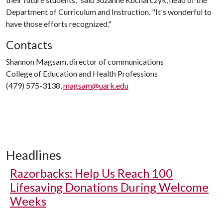
Department of Curriculum and Instruction. "It's wonderful to
have those efforts recognized."
Contacts
Shannon Magsam, director of communications
College of Education and Health Professions
(479) 575-3138,
magsam@uark.edu
Headlines
Razorbacks: Help Us Reach 100
Lifesaving Donations During Welcome
Weeks