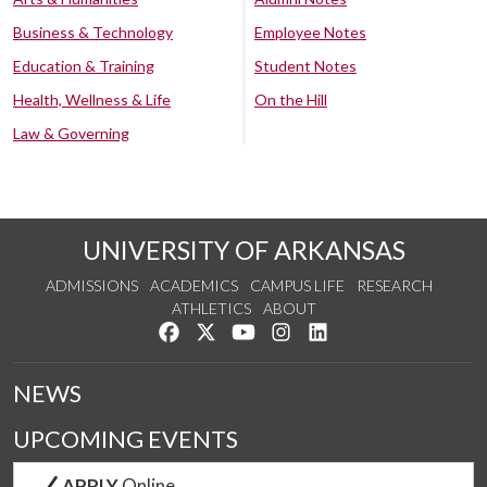
Business & Technology
Employee Notes
Education & Training
Student Notes
Health, Wellness & Life
On the Hill
Law & Governing
UNIVERSITY OF ARKANSAS
ADMISSIONS
ACADEMICS
CAMPUS LIFE
RESEARCH
ATHLETICS
ABOUT
Like us on Facebook
Follow us on Twitter
Watch us on YouTube
See us on Instagram
Connect with us on Lin
NEWS
UPCOMING EVENTS
APPLY
Online