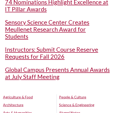
74 Nominations Highlight Excellence at
IT Pillar Awards
Sensory Science Center Creates
Meullenet Research Award for
Students
Instructors: Submit Course Reserve
Requests for Fall 2026
Global Campus Presents Annual Awards
at July Staff Meeting
Agriculture & Food
People & Culture
Architecture
Science & Engineering
Arts & Humanities
Alumni Notes