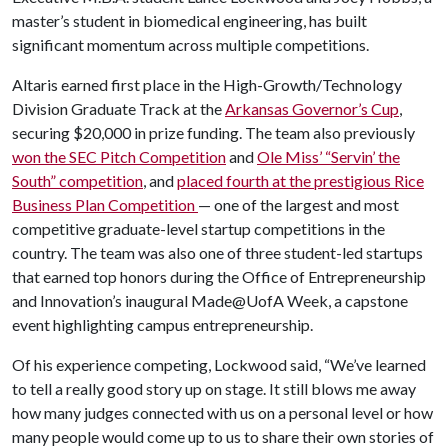
master’s student in biomedical engineering, has built
significant momentum across multiple competitions.
Altaris earned first place in the High-Growth/Technology
Division Graduate Track at the
Arkansas Governor’s Cup
,
securing $20,000 in prize funding. The team also previously
won the SEC Pitch Competition
and
Ole Miss’ “Servin’ the
South” competition
, and
placed fourth at the prestigious Rice
Business Plan Competition
— one of the largest and most
competitive graduate-level startup competitions in the
country. The team was also one of three student-led startups
that earned top honors during the Office of Entrepreneurship
and Innovation’s inaugural Made@UofA Week, a capstone
event highlighting campus entrepreneurship.
Of his experience competing, Lockwood said, “We’ve learned
to tell a really good story up on stage. It still blows me away
how many judges connected with us on a personal level or how
many people would come up to us to share their own stories of