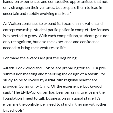
hands-on experiences and competitive opportunities that not
only strengthen their ventures, but prepare them to lead in
uncertain and rapidly evolving markets.”
As Walton continues to expand its focus on innovation and
entrepreneurship, student participation in competitive forums
is expected to grow. With each competition, students gain not
only recognition, but also the experience and confidence
needed to bring their ventures to life.
For many, the awards are just the beginning.
Altaris’ Lockwood and Hobbs are preparing for an FDA pre-
submission meeting and finalizing the design of a feasibility
study, to be followed by a trial with regional healthcare
provider Community Clinic. Of the experience, Lockwood
said, “The EMBA program has been amazing to give me the
foundation I need to talk business on a national stage. It’s
given me the confidence I need to stand in the ring with other
big schools.”