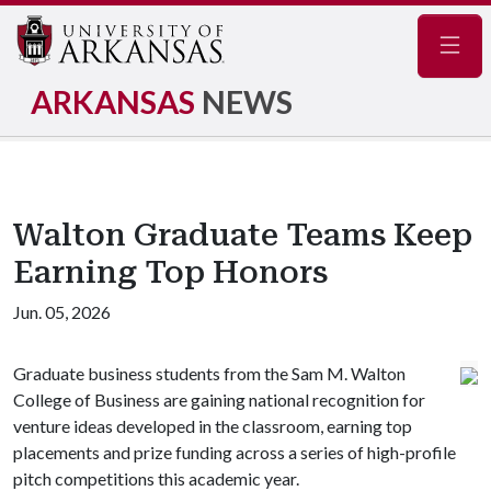
Navig
ARKANSAS
NEWS
Walton Graduate Teams Keep
Earning Top Honors
Jun. 05, 2026
Graduate business students from the Sam M. Walton
College of Business are gaining national recognition for
venture ideas developed in the classroom, earning top
placements and prize funding across a series of high-profile
pitch competitions this academic year.