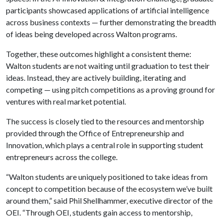
participants showcased applications of artificial intelligence
across business contexts — further demonstrating the breadth
of ideas being developed across Walton programs.
Together, these outcomes highlight a consistent theme:
Walton students are not waiting until graduation to test their
ideas. Instead, they are actively building, iterating and
competing — using pitch competitions as a proving ground for
ventures with real market potential.
The success is closely tied to the resources and mentorship
provided through the Office of Entrepreneurship and
Innovation, which plays a central role in supporting student
entrepreneurs across the college.
“Walton students are uniquely positioned to take ideas from
concept to competition because of the ecosystem we’ve built
around them,” said Phil Shellhammer, executive director of the
OEI. “Through OEI, students gain access to mentorship,