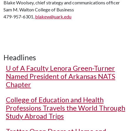
Blake Woolsey, chief strategy and communications officer
Sam M. Walton College of Business
479-957-6301,
blakew@uark.edu
Headlines
U of A
Faculty Lenora Green-Turner
Named President of Arkansas NATS
Chapter
College of Education and Health
Professions Travels the World Through
Study Abroad Trips