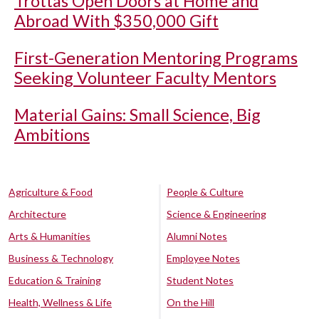
Trottas Open Doors at Home and
Abroad With $350,000 Gift
First-Generation Mentoring Programs
Seeking Volunteer Faculty Mentors
Material Gains: Small Science, Big
Ambitions
Agriculture & Food
People & Culture
Architecture
Science & Engineering
Arts & Humanities
Alumni Notes
Business & Technology
Employee Notes
Education & Training
Student Notes
Health, Wellness & Life
On the Hill