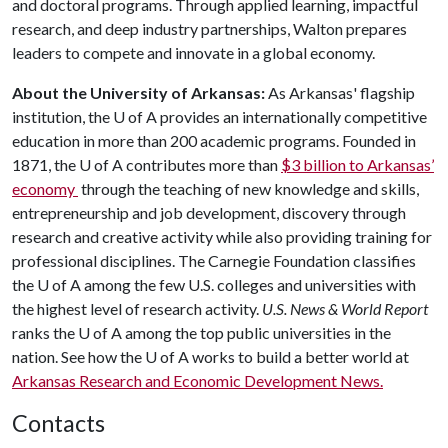
and doctoral programs. Through applied learning, impactful
research, and deep industry partnerships, Walton prepares
leaders to compete and innovate in a global economy.
About the University of Arkansas:
As Arkansas' flagship
institution, the
U of A
provides an internationally competitive
education in more than 200 academic programs. Founded in
1871, the
U of A
contributes more than
$3 billion to Arkansas’
economy
through the teaching of new knowledge and skills,
entrepreneurship and job development, discovery through
research and creative activity while also providing training for
professional disciplines. The Carnegie Foundation classifies
the
U of A
among the few U.S. colleges and universities with
the highest level of research activity.
U.S. News & World Report
ranks the
U of A
among the top public universities in the
nation. See how the
U of A
works to build a better world at
Arkansas Research and Economic Development News.
Contacts