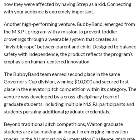
how they were affected by having Strep as a kid. Connecting
with your audience is extremely important.”
Another high-performing venture, BubbyBand, emerged from
the M.S.P.I. program with a mission to prevent toddler
drownings through a wearable system that creates an
“invisible rope” between parent and child. Designed to balance
safety with independence, the product reflects the program’s
emphasis on human-centered innovation.
The BubbyBand team earned second place in the same
Governor’s Cup division, winning $10,000 and secured first
place in the elevator pitch competition within its category. The
venture was developed by a cross-disciplinary team of
graduate students, including multiple M.S.P.I. participants and
students pursuing additional graduate credentials.
Beyond traditional pitch competitions, Walton graduate
students are also making an impact in emerging innovation
spaces. In the AI Innovation & Integration Challenge, graduate