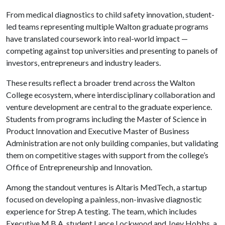
From medical diagnostics to child safety innovation, student-
led teams representing multiple Walton graduate programs
have translated coursework into real-world impact —
competing against top universities and presenting to panels of
investors, entrepreneurs and industry leaders.
These results reflect a broader trend across the Walton
College ecosystem, where interdisciplinary collaboration and
venture development are central to the graduate experience.
Students from programs including the Master of Science in
Product Innovation and Executive Master of Business
Administration are not only building companies, but validating
them on competitive stages with support from the college’s
Office of Entrepreneurship and Innovation.
Among the standout ventures is Altaris MedTech, a startup
focused on developing a painless, non-invasive diagnostic
experience for Strep A testing. The team, which includes
Executive M.B.A. student Lance Lockwood and Joey Hobbs, a