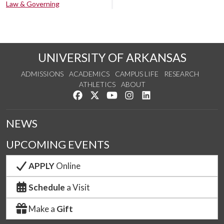
Law & Governing
UNIVERSITY OF ARKANSAS
ADMISSIONS
ACADEMICS
CAMPUS LIFE
RESEARCH
ATHLETICS
ABOUT
Like us on Facebook
Follow us on Twitter
Watch us on YouTube
See us on Instagram
Connect with us on Lin
NEWS
UPCOMING EVENTS
APPLY
Online
Schedule
a Visit
Make a
Gift