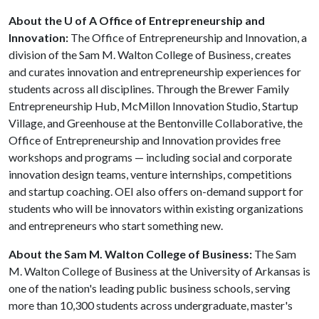
About the U of A Office of Entrepreneurship and
Innovation:
The Office of Entrepreneurship and Innovation, a
division of the Sam M. Walton College of Business, creates
and curates innovation and entrepreneurship experiences for
students across all disciplines. Through the Brewer Family
Entrepreneurship Hub, McMillon Innovation Studio, Startup
Village, and Greenhouse at the Bentonville Collaborative, the
Office of Entrepreneurship and Innovation provides free
workshops and programs — including social and corporate
innovation design teams, venture internships, competitions
and startup coaching. OEI also offers on-demand support for
students who will be innovators within existing organizations
and entrepreneurs who start something new.
About the Sam M. Walton College of Business:
The Sam
M. Walton College of Business at the University of Arkansas is
one of the nation's leading public business schools, serving
more than 10,300 students across undergraduate, master's