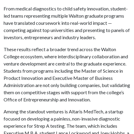
From medical diagnostics to child safety innovation, student-
led teams representing multiple Walton graduate programs
have translated coursework into real-world impact —
competing against top universities and presenting to panels of
investors, entrepreneurs and industry leaders.
These results reflect a broader trend across the Walton
College ecosystem, where interdisciplinary collaboration and
venture development are central to the graduate experience.
Students from programs including the Master of Science in
Product Innovation and Executive Master of Business
Administration are not only building companies, but validating
them on competitive stages with support from the college’s
Office of Entrepreneurship and Innovation.
Among the standout ventures is Altaris MedTech, a startup
focused on developing a painless, non-invasive diagnostic
experience for Strep A testing. The team, which includes
Executive M.B.A. student Lance Lockwood and Joey Hobbs, a