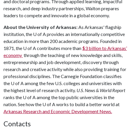
and doctoral programs. Through applied learning, impactful
research, and deep industry partnerships, Walton prepares
leaders to compete and innovate in a global economy.
About the University of Arkansas:
As Arkansas' flagship
institution, the
U of A
provides an internationally competitive
education in more than 200 academic programs. Founded in
1871, the
U of A
contributes more than
$3 billion to Arkansas’
economy
through the teaching of new knowledge and skills,
entrepreneurship and job development, discovery through
research and creative activity while also providing training for
professional disciplines. The Carnegie Foundation classifies
the
U of A
among the few U.S. colleges and universities with
the highest level of research activity.
U.S. News & World Report
ranks the
U of A
among the top public universities in the
nation. See how the
U of A
works to build a better world at
Arkansas Research and Economic Development News.
Contacts