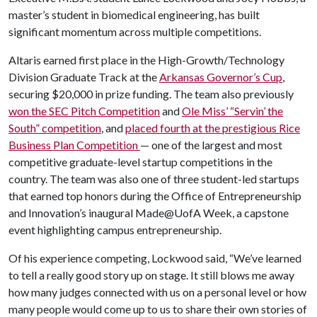
master’s student in biomedical engineering, has built
significant momentum across multiple competitions.
Altaris earned first place in the High-Growth/Technology
Division Graduate Track at the
Arkansas Governor’s Cup
,
securing $20,000 in prize funding. The team also previously
won the SEC Pitch Competition
and
Ole Miss’ “Servin’ the
South” competition
, and
placed fourth at the prestigious Rice
Business Plan Competition
— one of the largest and most
competitive graduate-level startup competitions in the
country. The team was also one of three student-led startups
that earned top honors during the Office of Entrepreneurship
and Innovation’s inaugural Made@UofA Week, a capstone
event highlighting campus entrepreneurship.
Of his experience competing, Lockwood said, “We’ve learned
to tell a really good story up on stage. It still blows me away
how many judges connected with us on a personal level or how
many people would come up to us to share their own stories of