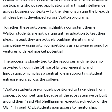
participants showcased applications of artificial intelligence
across business contexts — further demonstrating the breadth
of ideas being developed across Walton programs.
Together, these outcomes highlight a consistent theme:
Walton students are not waiting until graduation to test their
ideas. Instead, they are actively building, iterating and
competing — using pitch competitions as a proving ground for
ventures with real market potential.
The success is closely tied to the resources and mentorship
provided through the Office of Entrepreneurship and
Innovation, which plays a central role in supporting student
entrepreneurs across the college.
“Walton students are uniquely positioned to take ideas from
concept to competition because of the ecosystem we’ve built
around them,” said Phil Shellhammer, executive director of the
OEI. “Through OEI, students gain access to mentorship,