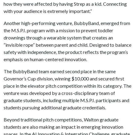
how they were affected by having Strep as a kid. Connecting
with your audience is extremely important.”
Another high-performing venture, BubbyBand, emerged from
the M.S.P.I. program with a mission to prevent toddler
drownings through a wearable system that creates an
“invisible rope” between parent and child. Designed to balance
safety with independence, the product reflects the program’s
emphasis on human-centered innovation.
The BubbyBand team earned second place in the same
Governor’s Cup division, winning $10,000 and secured first
place in the elevator pitch competition within its category. The
venture was developed by a cross-disciplinary team of
graduate students, including multiple M.S.P.I. participants and
students pursuing additional graduate credentials.
Beyond traditional pitch competitions, Walton graduate
students are also making an impact in emerging innovation
spaces. In the AI Innovation & Integration Challenge, graduate