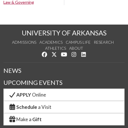
Law & Governing
UNIVERSITY OF ARKANSAS
ADMISSIONS
ACADEMICS
CAMPUS LIFE
RESEARCH
ATHLETICS
ABOUT
Like us on Facebook
Follow us on Twitter
Watch us on YouTube
See us on Instagram
Connect with us on Lin
NEWS
UPCOMING EVENTS
APPLY
Online
Schedule
a Visit
Make a
Gift