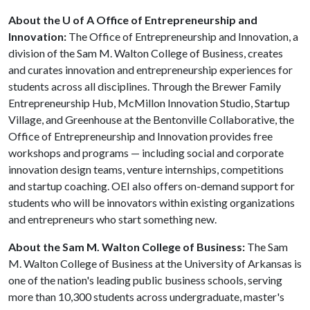
About the U of A Office of Entrepreneurship and
Innovation:
The Office of Entrepreneurship and Innovation, a
division of the Sam M. Walton College of Business, creates
and curates innovation and entrepreneurship experiences for
students across all disciplines. Through the Brewer Family
Entrepreneurship Hub, McMillon Innovation Studio, Startup
Village, and Greenhouse at the Bentonville Collaborative, the
Office of Entrepreneurship and Innovation provides free
workshops and programs — including social and corporate
innovation design teams, venture internships, competitions
and startup coaching. OEI also offers on-demand support for
students who will be innovators within existing organizations
and entrepreneurs who start something new.
About the Sam M. Walton College of Business:
The Sam
M. Walton College of Business at the University of Arkansas is
one of the nation's leading public business schools, serving
more than 10,300 students across undergraduate, master's