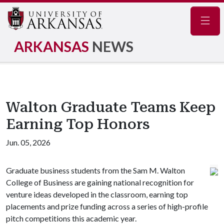
Navig
ARKANSAS
NEWS
Walton Graduate Teams Keep
Earning Top Honors
Jun. 05, 2026
Graduate business students from the Sam M. Walton
College of Business are gaining national recognition for
venture ideas developed in the classroom, earning top
placements and prize funding across a series of high-profile
pitch competitions this academic year.