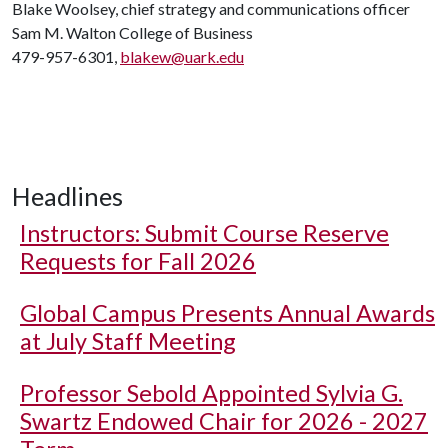
Blake Woolsey, chief strategy and communications officer
Sam M. Walton College of Business
479-957-6301,
blakew@uark.edu
Headlines
Instructors: Submit Course Reserve
Requests for Fall 2026
Global Campus Presents Annual Awards
at July Staff Meeting
Professor Sebold Appointed Sylvia G.
Swartz Endowed Chair for 2026 - 2027