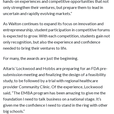
hands-on experiences and competitive opportunities that not
only strengthen their ventures, but prepare them to lead in
uncertain and rapidly evolving markets.”
As Walton continues to expand its focus on innovation and
entrepreneurship, student participation in competitive forums
is expected to grow. With each competition, students gain not
only recognition, but also the experience and confidence
needed to bring their ventures to life.
For many, the awards are just the beginning.
Altaris’ Lockwood and Hobbs are preparing for an FDA pre-
submission meeting and finalizing the design of a feasibility
study, to be followed by a trial with regional healthcare
provider Community Clinic. Of the experience, Lockwood
said, “The EMBA program has been amazing to give me the
foundation I need to talk business on a national stage. It’s
given me the confidence I need to stand in the ring with other
big schools.”