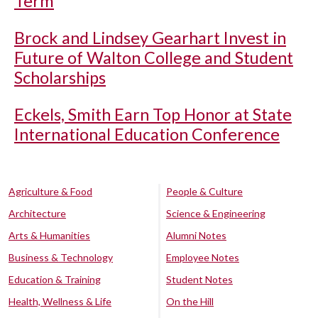
Term
Brock and Lindsey Gearhart Invest in
Future of Walton College and Student
Scholarships
Eckels, Smith Earn Top Honor at State
International Education Conference
Agriculture & Food
People & Culture
Architecture
Science & Engineering
Arts & Humanities
Alumni Notes
Business & Technology
Employee Notes
Education & Training
Student Notes
Health, Wellness & Life
On the Hill