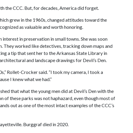
h the CCC. But, for decades, America did forget.
ich grew in the 1960s, changed attitudes toward the
ecognized as valuable and worth honoring.
n interest in preservation in small towns. She was soon
Den. They worked like detectives, tracking down maps and
 a tip that sent her to the Arkansas State Library in
 architectural and landscape drawings for Devil’s Den.
s,” Rollet-Crocker said. “I took my camera, I took a
ecause I knew what we had.”
shed that what the young men did at Devil’s Den with the
on of these parks was not haphazard, even though most of
tands out as one of the most intact examples of the CCC’s
Fayetteville. Burggraf died in 2020.