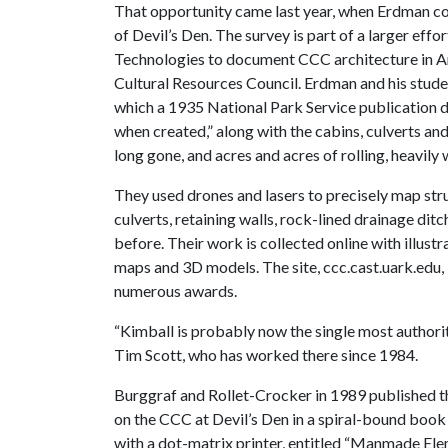
That opportunity came last year, when Erdman c
of Devil’s Den. The survey is part of a larger effo
Technologies to document CCC architecture in A
Cultural Resources Council. Erdman and his stud
which a 1935 National Park Service publication de
when created,” along with the cabins, culverts a
long gone, and acres and acres of rolling, heavil
They used drones and lasers to precisely map str
culverts, retaining walls, rock-lined drainage di
before. Their work is collected online with illustr
maps and 3D models. The site, ccc.cast.uark.edu,
numerous awards.
“Kimball is probably now the single most authority
Tim Scott, who has worked there since 1984.
Burggraf and Rollet-Crocker in 1989 published t
on the CCC at Devil’s Den in a spiral-bound boo
with a dot-matrix printer, entitled “Manmade Ele