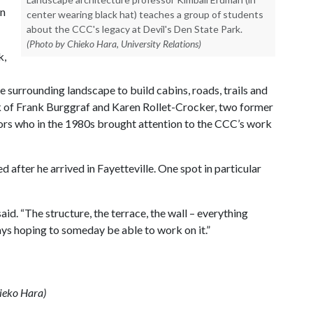
in
center wearing black hat) teaches a group of students
about the CCC's legacy at Devil's Den State Park.
(Photo by Chieko Hara, University Relations)
k,
 surrounding landscape to build cabins, roads, trails and
k of Frank Burggraf and Karen Rollet-Crocker, two former
ors who in the 1980s brought attention to the CCC’s work
d after he arrived in Fayetteville. One spot in particular
said. “The structure, the terrace, the wall – everything
ways hoping to someday be able to work on it.”
hieko Hara)