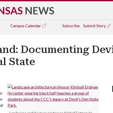
NSAS
NEWS
Campus
Calendar
Subscribe
Submit Story
and: Documenting Devi
al State
d
in
an
al
Landscape architecture professor Kimball Erdman (in