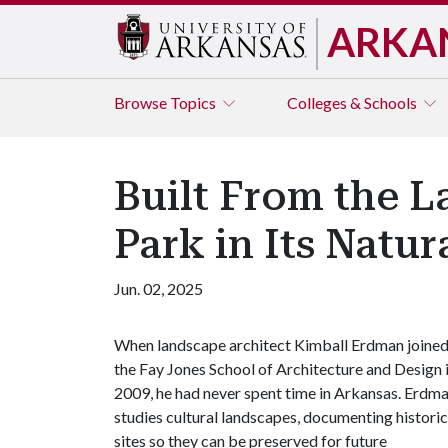
ARKA
Browse
Topics
Colleges & Schools
Built From the L
Park in Its Natur
Jun. 02, 2025
When landscape architect Kimball Erdman joine
the Fay Jones School of Architecture and Design 
2009, he had never spent time in Arkansas. Erdm
studies cultural landscapes, documenting historic
sites so they can be preserved for future