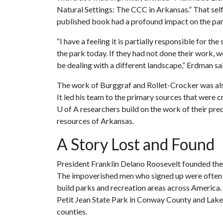
Natural Settings: The CCC in Arkansas.” That sel
published book had a profound impact on the par
“I have a feeling it is partially responsible for the 
the park today. If they had not done their work, 
be dealing with a different landscape,” Erdman sa
The work of Burggraf and Rollet-Crocker was also
It led his team to the primary sources that were cr
U of A
researchers build on the work of their pre
resources of Arkansas.
A Story Lost and Found
President Franklin Delano Roosevelt founded the
The impoverished men who signed up were often 
build parks and recreation areas across America. 
Petit Jean State Park in Conway County and Lake
counties.