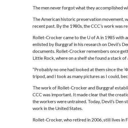
The men never forgot what they accomplished wit
The American historic preservation movement, wh
recent past. By the 1980s, the CCC’s work was r
Rollet-Crocker came to the
U of A
in 1985 with a
enlisted by Burggraf in his research on Devil’s 
documents. Rollet-Crocker remembers once getting
Little Rock, where on a shelf she found a stack of
“Probably no one had looked at them since the ’40
tripod, and I took as many pictures as I could, b
The work of Rollet-Crocker and Burggraf establi
CCC was important. It made clear that the creati
the workers were untrained. Today, Devil’s Den s
work in the United States.
Rollet-Crocker, who retired in 2006, still lives in 