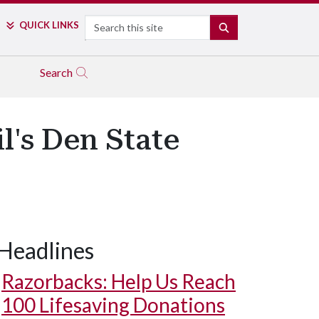
Search
QUICK LINKS
SEARCH
Search
l's Den State
Headlines
Razorbacks: Help Us Reach
100 Lifesaving Donations