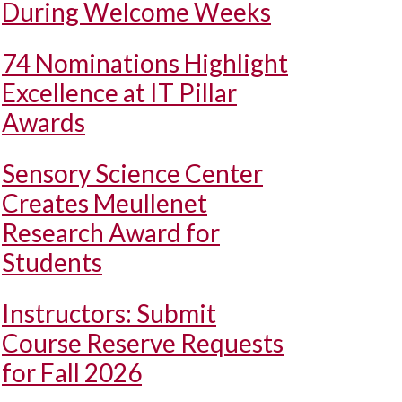
During Welcome Weeks
74 Nominations Highlight
Excellence at IT Pillar
Awards
Sensory Science Center
Creates Meullenet
Research Award for
Students
Instructors: Submit
Course Reserve Requests
for Fall 2026