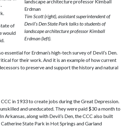
f-
k.
Tim Scott (right), assistant superintendent of
Devil’s Den State Park talks to students of
state of
landscape architecture professor Kimball
we would
Erdman (left).
id.
 essential for Erdman’s high-tech survey of Devil’s Den.
itical for their work. And it is an example of how current
decessors to preserve and support the history and natural
 CCC in 1933 to create jobs during the Great Depression.
unskilled and uneducated. They were paid $30 a month to
In Arkansas, along with Devil’s Den, the CCC also built
 Catherine State Park in Hot Springs and Garland