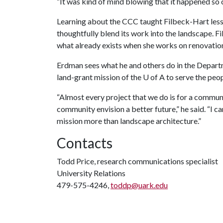
“It was kind of mind blowing that it happened so clo
Learning about the CCC taught Filbeck-Hart less
thoughtfully blend its work into the landscape. 
what already exists when she works on renovations
Erdman sees what he and others do in the Departm
land-grant mission of the
U of A
to serve the peop
“Almost every project that we do is for a commu
community envision a better future,” he said. “I 
mission more than landscape architecture.”
Contacts
Todd Price, research communications specialist
University Relations
479-575-4246,
toddp@uark.edu