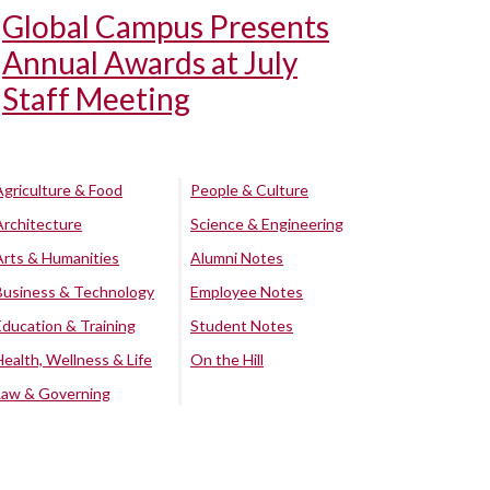
Global Campus Presents
Annual Awards at July
Staff Meeting
Agriculture & Food
People & Culture
Architecture
Science & Engineering
Arts & Humanities
Alumni Notes
Business & Technology
Employee Notes
Education & Training
Student Notes
Health, Wellness & Life
On the Hill
Law & Governing