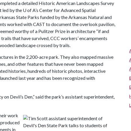
ompleted a detailed Historic American Landscapes Survey
rt led by the
U of A
’s Center for Advanced Spatial
rkansas State Parks funded by the Arkansas Natural and
ents worked with CAST to document the overlook pavilion,
emed worthy of a Pulitzer Prize in architecture “if and
nd trails that have survived, CCC workers’ encampments
y wooded landscape crossed by trails.
uctures in the 2,200-acre park. They also mapped massive
tches, and other features that have never been mapped
ated histories, hundreds of historic photos, interactive
 launched last year and has been recognized with
 on Devil’s Den,” said the park’s assistant superintendent,
heir work
k produced
ments in