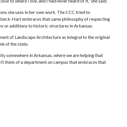
se to where I live, and I had never heard of it,” she said.
ons she uses in her own work. The CCC tried to
Filbeck-Hart embraces that same philosophy of respecting
 or additions to historic structures in Arkansas.
ent of Landscape Architecture as integral to the original
le of the state.
nity somewhere in Arkansas, where we are helping that
can’t think of a department on campus that embraces that