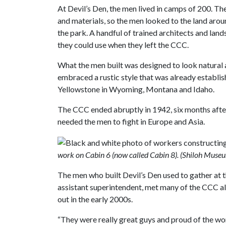
At Devil’s Den, the men lived in camps of 200. T
and materials, so the men looked to the land aroun
the park. A handful of trained architects and lan
they could use when they left the CCC.
What the men built was designed to look natural a
embraced a rustic style that was already establis
Yellowstone in Wyoming, Montana and Idaho.
The CCC ended abruptly in 1942, six months afte
needed the men to fight in Europe and Asia.
work on Cabin 6 (now called Cabin 8). (Shiloh Museu
The men who built Devil’s Den used to gather at t
assistant superintendent, met many of the CCC alu
out in the early 2000s.
“They were really great guys and proud of the work