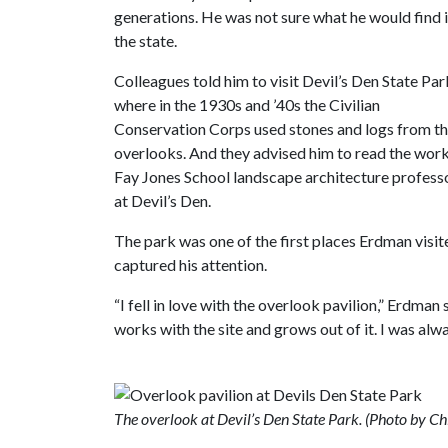
generations. He was not sure what he would find 
the state.
Colleagues told him to visit Devil’s Den State Par
where in the 1930s and ’40s the Civilian
Conservation Corps used stones and logs from the
overlooks. And they advised him to read the wor
Fay Jones School landscape architecture profess
at Devil’s Den.
The park was one of the first places Erdman visite
captured his attention.
“I fell in love with the overlook pavilion,” Erdman 
works with the site and grows out of it. I was al
The overlook at Devil’s Den State Park. (Photo by C