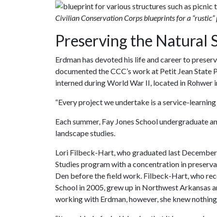
Civilian Conservation Corps blueprints for a “rustic” 
Preserving the Natural 
Erdman has devoted his life and career to preservi
documented the CCC’s work at Petit Jean State
interned during World War II, located in Rohwer
“Every project we undertake is a service-learning 
Each summer, Fay Jones School undergraduate and
landscape studies.
Lori Filbeck-Hart, who graduated last December
Studies program with a concentration in preserva
Den before the field work. Filbeck-Hart, who rec
School in 2005, grew up in Northwest Arkansas an
working with Erdman, however, she knew nothing 