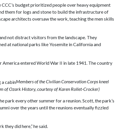
he CCC’s budget prioritized people over heavy equipment
d them for logs and stone to build the infrastructure of
dscape architects oversaw the work, teaching the men skills
nd not distract visitors from the landscape. They
hed at national parks like Yosemite in California and
r America entered World War II in late 1941. The country
Members of the Civilian Conservation Corps kneel
m of Ozark History, courtesy of Karen Rollet-Crocker)
he park every other summer for a reunion. Scott, the park’s
mni over the years until the reunions eventually fizzled
 they did here,” he said.