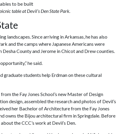
picnic table at Devil’s Den State Park.
State
ng landscapes. Since arriving in Arkansas, he has also
 Park and the camps where Japanese Americans were
 in Desha County and Jerome in Chicot and Drew counties.
opportunity,” he said.
 graduate students help Erdman on these cultural
 from the Fay Jones School’s new Master of Design
tion design, assembled the research and photos of Devil’s
eived her Bachelor of Architecture from the Fay Jones
d owns the Bijou architectural firm in Springdale. Before
about the CCC’s work at Devil’s Den.